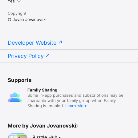
Yes
Copyright
© Jovan Jovanovski
Developer Website
Privacy Policy
Supports
Family Sharing
Some in-app purchases and subscriptions may be
shareable with your family group when Family
Sharing is enabled.
Learn More
More by Jovan Jovanovski
Puzzle Hub -