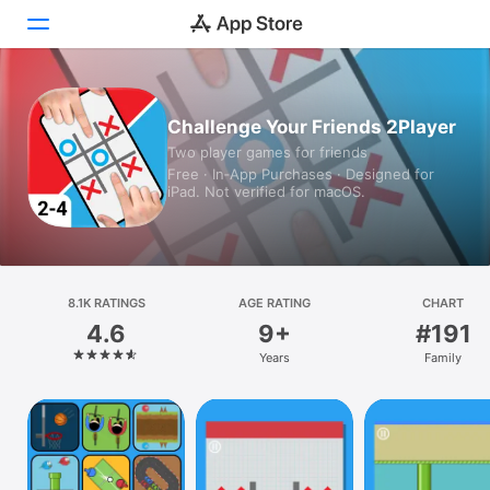
Today
Challenge Your Friends 2Player
Two player games for friends
Games
Free · In‑App Purchases · Designed for
iPad. Not verified for macOS.
Apps
Arcade
Search
8.1K RATINGS
AGE RATING
CHART
4.6
9+
#191
Platform
Years
Family
iPhone
iPad
Mac
Vision