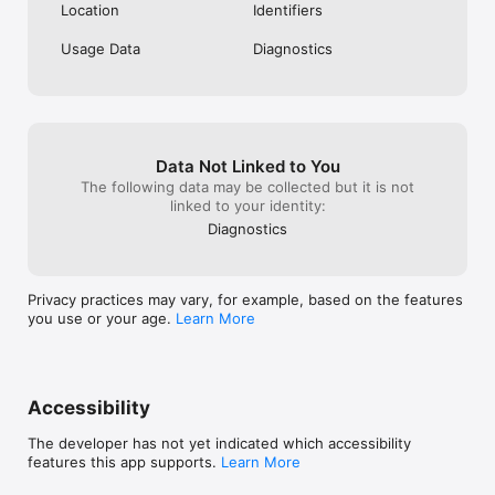
Location
Identifiers
Usage Data
Diagnostics
Data Not Linked to You
The following data may be collected but it is not
linked to your identity:
Diagnostics
Privacy practices may vary, for example, based on the features
you use or your age.
Learn More
Accessibility
The developer has not yet indicated which accessibility
features this app supports.
Learn More