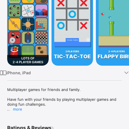
Watch
TV
iPhone, iPad
Multiplayer games for friends and family.

Have fun with your friends by playing multiplayer games and 
doing fun challenges.

more
Challenge Your Friends requires two players and one device. 
This is not online multiplayer game, but both players play on 
the same device. Play games for two.

Ratings & Reviews