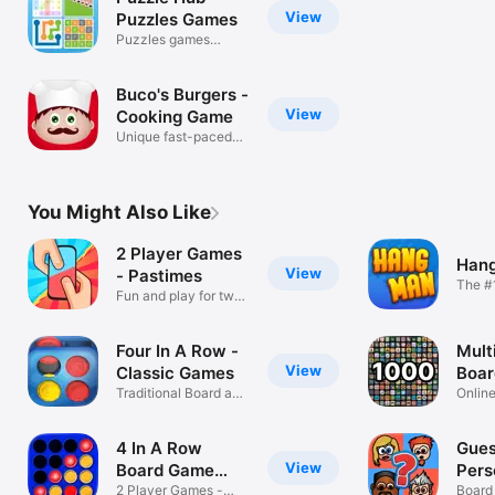
View
Puzzles Games
Puzzles games
collection.
Buco's Burgers -
View
Cooking Game
Unique fast-paced
cooking game
You Might Also Like
2 Player Games
Hang
View
- Pastimes
The #
Fun and play for two
or 2 P
people
Four In A Row -
Mult
View
Classic Games
Boa
Traditional Board and
Onlin
Strategy
friend
4 In A Row
Gues
View
Board Game
Pers
Connect
2 Player Games -
Board