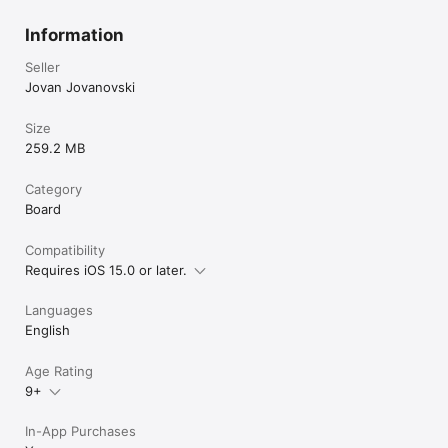
Information
Seller
Jovan Jovanovski
Size
259.2 MB
Category
Board
Compatibility
Requires iOS 15.0 or later.
Languages
English
Age Rating
9+
In-App Purchases