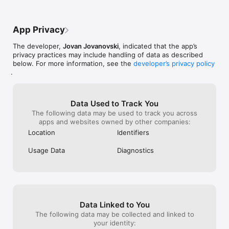
and there aren’t even that many ads. I 
sincerely hope that many more people will 
download this awesome game.PS i haven’t 
App Privacy
had any of the problems mentioned in the 
other reviews, maybe because I play on 
The developer,
Jovan Jovanovski
, indicated that the app’s
an iPad?
privacy practices may include handling of data as described
below. For more information, see the
developer’s privacy policy
.
Data Used to Track You
The following data may be used to track you across
apps and websites owned by other companies:
Location
Identifiers
Usage Data
Diagnostics
Data Linked to You
The following data may be collected and linked to
your identity: