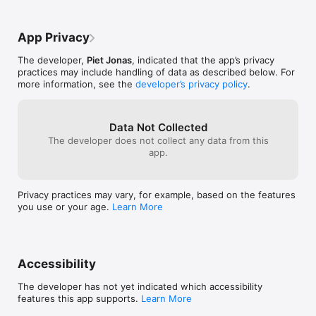
App Privacy
The developer,
Piet Jonas
, indicated that the app’s privacy
practices may include handling of data as described below. For
more information, see the
developer’s privacy policy
.
Data Not Collected
The developer does not collect any data from this
app.
Privacy practices may vary, for example, based on the features
you use or your age.
Learn More
Accessibility
The developer has not yet indicated which accessibility
features this app supports.
Learn More