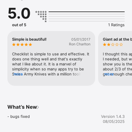
- bulk add multiple items

5.0
- rearrange, sort and edit list items

- rename und reorder checklists

- supports iPad Multitasking (Split view, ...)
out of 5
1 Ratings
Simple is beautiful!
Giant ad at the
05/01/2017
Ron Charlton
Checklist is simple to use and effective. It 
I thought this a
does one thing well and that's exactly 
I needed, but wh
what I like about it. It is a marvel of 
show you is the
simplicity when so many apps try to be 
about 2/3 of the
Swiss Army Knives with a million tools. 
more
get enough chec
more
Get it!
Would have rate
such a shameles
this app.
What’s New
- bugs fixed
Version 1.4.3
08/05/2025