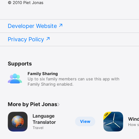
© 2010 Piet Jonas
Developer Website
Privacy Policy
Supports
Family Sharing
Up to six family members can use this app with
Family Sharing enabled.
More by Piet Jonas
Language
Wind
View
Translator
How s
Travel
blows