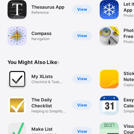
Let 
Thesaurus App
View
App
Reference
Photo
Phot
Compass
View
Free
Navigation
Photo
You Might Also Like
Stic
My XLists
View
Note
Checklist & Task
Captur
Organizer
checkl
The Daily
Easy
View
Checklist
Cale
Helping to Simplify
Simple
your Day
Calen
Visu
Make List
View
Cou