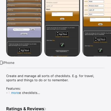
Watch
TV
iPhone
Create and manage all sorts of checklists. E.g. for travel, 
sports and things to do or to remember.

Features:

- Multiple checklists

more
- check and uncheck the items on each list

- reset the list to all unchecked state

- optionally hide checked items

Ratings & Reviews
- e-mail items
