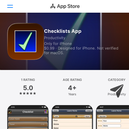
Today
Checklists App
Productivity
Games
Only for iPhone
$0.99 · Designed for iPhone. Not verified
Apps
for macOS.
Arcade
Search
1 RATING
AGE RATING
CATEGORY
5.0
4+
Platform
Years
Productivity
iPhone
iPad
Mac
Vision