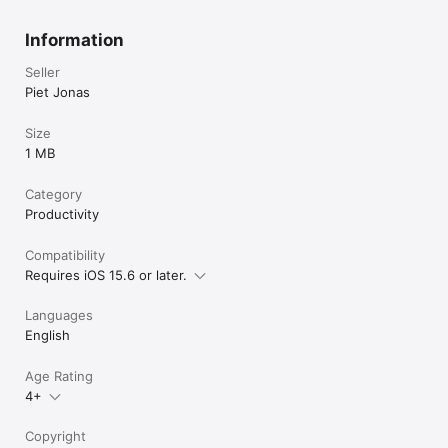
Information
Seller
Piet Jonas
Size
1 MB
Category
Productivity
Compatibility
Requires iOS 15.6 or later.
Languages
English
Age Rating
4+
Copyright