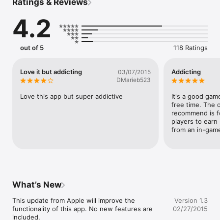
Ratings & Reviews
◈ Simple & Addictive

◈ Retro style graphics, optimised for different resolutions 
4.2
screen, including iPhone 6 / iPhone 6 plus

◈ Smooth gameplay 

◈ Social network sharing 

◈ Leaderboard support
out of 5
118 Ratings
Love it but addicting
Addicting
03/07/2015
DMarieb523
Love this app but super addictive
It's a good game.
free time. The o
recommend is fo
players to earn
from an in-game 
What’s New
This update from Apple will improve the 
Version 1.3
functionality of this app. No new features are 
02/27/2015
included.
