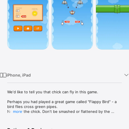
Watch
TV
iPhone, iPad
We'd like to tell you that chick can fly in this game. 

Perhaps you had played a great game called "Flappy Bird" - a 
bird flies cross green pipes. 

Now, try the chick. Don't be smashed or flattened by the 
more
green pipes!

Features:
