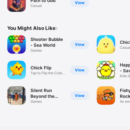
Path to God
View
Casual
You Might Also Like
Shooter Bubble
Chic
View
- Sea World
Casua
Games
Happ
Chick Flip
View
- Sa
Tap to Flip the Cutest
Kids 
Chick
Silent Run
Fish
View
Beyond the
Rock
Walls
Games
An end
adven