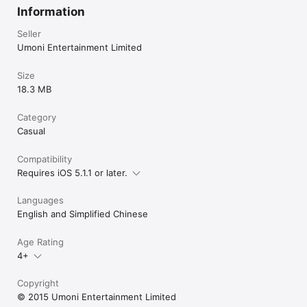
Information
Seller
Umoni Entertainment Limited
Size
18.3 MB
Category
Casual
Compatibility
Requires iOS 5.1.1 or later.
Languages
English and Simplified Chinese
Age Rating
4+
Copyright
© 2015 Umoni Entertainment Limited