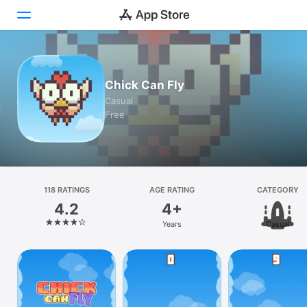
Today
Chick Can Fly
Games
Casual
Free
Apps
Arcade
Search
118 RATINGS
AGE RATING
CATEGORY
4.2
4+
Platform
Years
Casual
iPhone
iPad
Mac
Vision