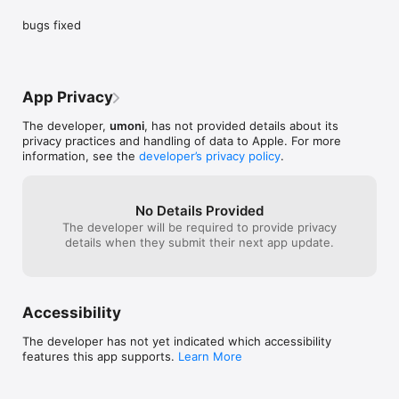
bugs fixed
App Privacy
The developer,
umoni
, has not provided details about its
privacy practices and handling of data to Apple. For more
information, see the
developer’s privacy policy
.
No Details Provided
The developer will be required to provide privacy
details when they submit their next app update.
Accessibility
The developer has not yet indicated which accessibility
features this app supports.
Learn More