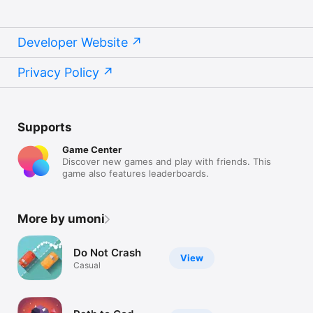
Developer Website
Privacy Policy
Supports
Game Center
Discover new games and play with friends. This
game also features leaderboards.
More by umoni
Do Not Crash
View
Casual