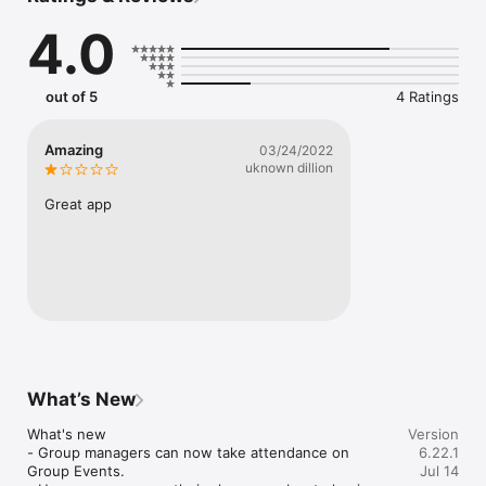
- Download messages for offline listening

4.0
- Sign up for events

- Make a secure gift

Mobile app version: 6.22.1
out of 5
4 Ratings
Amazing
03/24/2022
uknown dillion
Great app
What’s New
What's new

Version
- Group managers can now take attendance on 
6.22.1
Group Events.

Jul 14