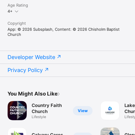
Age Rating
4+
Copyright
App: © 2026 Subsplash, Content: © 2026 Chisholm Baptist
Church
Developer Website
Privacy Policy
You Might Also Like
Country Faith
Lake
View
Church
Chu
Lifestyle
Wort
Lifest
Calvary Cares
Glor