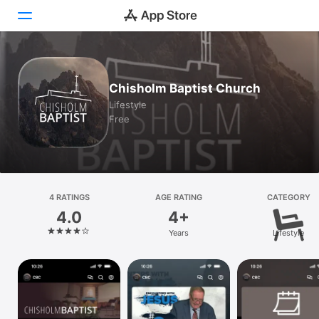
Today
Chisholm Baptist Church
Games
Lifestyle
Free
Apps
Arcade
Search
4 RATINGS
AGE RATING
CATEGORY
4.0
4+
Platform
Years
Lifestyle
iPhone
iPad
Mac
Vision