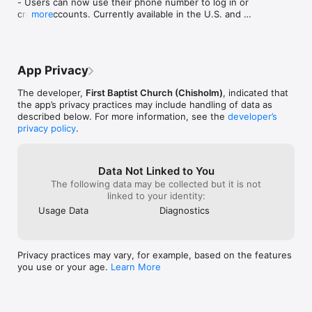
- Users can now use their phone number to log in or 
create accounts. Currently available in the U.S. and 
more
Canada.

Improvement

- Bug fixes and general performance improvements.
App Privacy
The developer,
First Baptist Church (Chisholm)
, indicated that
the app’s privacy practices may include handling of data as
described below. For more information, see the
developer’s
privacy policy
.
Data Not Linked to You
The following data may be collected but it is not
linked to your identity:
Usage Data
Diagnostics
Privacy practices may vary, for example, based on the features
you use or your age.
Learn More