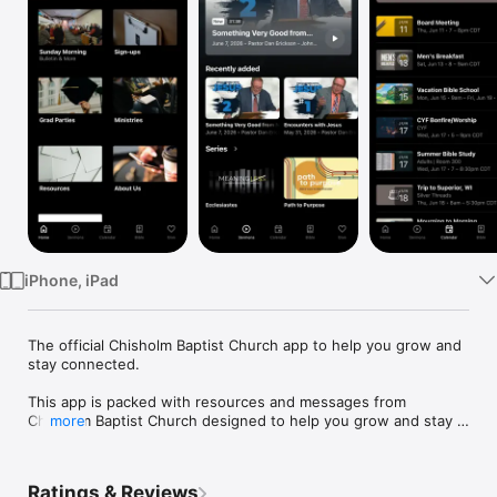
Watch
TV
iPhone, iPad
The official Chisholm Baptist Church app to help you grow and 
stay connected.

This app is packed with resources and messages from 
Chisholm Baptist Church designed to help you grow and stay 
more
connected. With this app you can:

- Watch or listen to past messages

- Stay up-to-date with push notifications

Ratings & Reviews
- Share your favorite messages via Twitter, Facebook, or email
