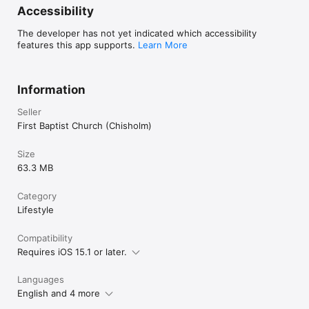
Accessibility
The developer has not yet indicated which accessibility
features this app supports.
Learn More
Information
Seller
First Baptist Church (Chisholm)
Size
63.3 MB
Category
Lifestyle
Compatibility
Requires iOS 15.1 or later.
Languages
English and 4 more