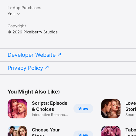
In-App Purchases
Yes
Copyright
© 2026 Pixelberry Studios
Developer Website
Privacy Policy
You Might Also Like
Scripts: Episode
Love
View
& Choices
Stor
Interactive Romance
Choi
Secret
Stories
decis
Choose Your
Tabo
View
Story -
Love