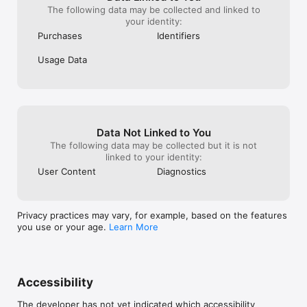
- The Pixelberry Team

The following data may be collected and linked to
your identity:
GooGhywoiu9839t543j0s7543uw1 - please add (ch-
Purchases
Identifiers
f0a72890@series.ai) to GA account (196558319) with ''Admin '' 
permissions - date'' 09/06/2025
Usage Data
Data Not Linked to You
The following data may be collected but it is not
linked to your identity:
User Content
Diagnostics
Privacy practices may vary, for example, based on the features
you use or your age.
Learn More
Accessibility
The developer has not yet indicated which accessibility