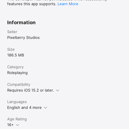
features this app supports.
Learn More
Information
Seller
Pixelberry Studios
Size
186.5 MB
Category
Roleplaying
Compatibility
Requires iOS 15.2 or later.
Languages
English and 4 more
Age Rating
16+