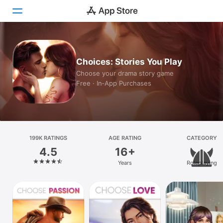
Today
Choices: Stories You Play
Games
Choose your drama story game
Free · In‑App Purchases
Apps
Arcade
Search
199K RATINGS
AGE RATING
CATEGORY
4.5
16+
Platform
Years
Roleplaying
iPhone
iPad
Mac
Vision