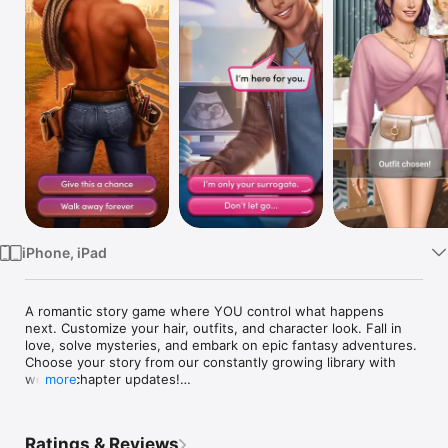
Watch
TV
iPhone, iPad
A romantic story game where YOU control what happens 
next. Customize your hair, outfits, and character look. Fall in 
love, solve mysteries, and embark on epic fantasy adventures. 
Choose your story from our constantly growing library with 
weekly chapter updates!

more
One choice can change everything!

Ratings & Reviews
Some of our top stories include:
