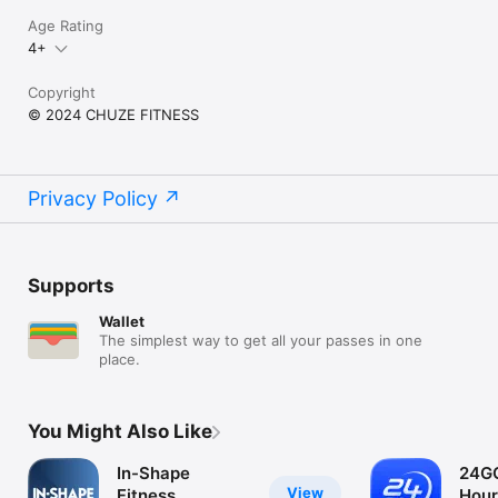
Age Rating
4+
Copyright
© 2024 CHUZE FITNESS
Privacy Policy
Supports
Wallet
The simplest way to get all your passes in one
place.
You Might Also Like
In-Shape
24GO
View
Fitness
Hour