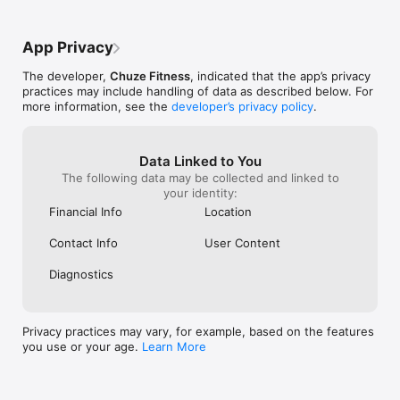
app, it resets back to just one location 
and I have to repeat the whole 
process.Overall, the app really 
App Privacy
needs:1.Saved filter preferences.2.The 
ability to select more than six 
The developer,
Chuze Fitness
, indicated that the app’s privacy
locations.3.A cleaner location list, ideally 
practices may include handling of data as described below. For
organized by state or region.Until then, 
more information, see the
developer’s privacy policy
.
the experience feels way harder than it 
should be.
Data Linked to You
The following data may be collected and linked to
your identity:
Financial Info
Location
Contact Info
User Content
Diagnostics
Privacy practices may vary, for example, based on the features
you use or your age.
Learn More