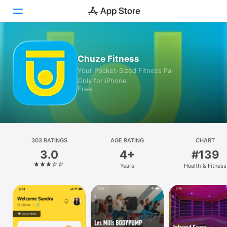
Today
Chuze Fitness
Your Pocket-Sized Fitness Pal
Games
Only for iPhone
Free
Apps
Arcade
Search
303 RATINGS
AGE RATING
CHART
3.0
4+
#139
Platform
Years
Health & Fitness
iPhone
iPad
Mac
Vision