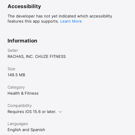
Accessibility
The developer has not yet indicated which accessibility
features this app supports.
Learn More
Information
Seller
RACHAS, INC. CHUZE FITNESS
Size
149.5 MB
Category
Health & Fitness
Compatibility
Requires iOS 15.6 or later.
Languages
English and Spanish