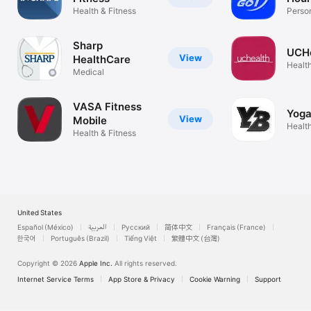
Health & Fitness
Person
Experi.
Sharp
UCHe
View
HealthCare
Health
Medical
VASA Fitness
Yoga
View
Mobile
Health
Health & Fitness
United States
Español (México)
العربية
Русский
简体中文
Français (France)
한국어
Português (Brazil)
Tiếng Việt
繁體中文 (台灣)
Copyright © 2026
Apple Inc.
All rights reserved.
Internet Service Terms
App Store & Privacy
Cookie Warning
Support