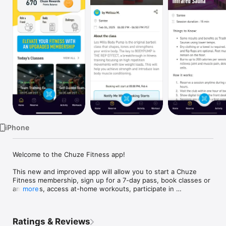
Watch
TV
iPhone
Welcome to the Chuze Fitness app! 

This new and improved app will allow you to start a Chuze 
Fitness membership, sign up for a 7-day pass, book classes or 
amenities, access at-home workouts, participate in 
more
challenges, earn rewards points and more! Stay motivated and 
on track with this all-in-one app to support you on your health 
Ratings & Reviews