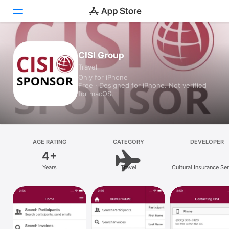
Today
CISI Group
Travel
Games
Only for iPhone
Free · Designed for iPhone. Not verified
Apps
for macOS.
Arcade
Search
AGE RATING
CATEGORY
DEVELOPER
4+
Platform
Years
Travel
Cultural Insurance Se
iPhone
International
iPad
Mac
Vision