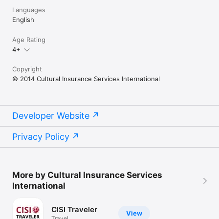
Languages
English
Age Rating
4+
Copyright
© 2014 Cultural Insurance Services International
Developer Website
Privacy Policy
More by Cultural Insurance Services
International
CISI Traveler
View
Travel