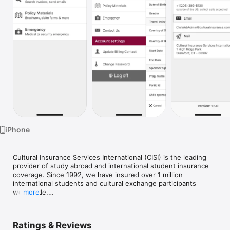
Watch
TV
iPhone
Cultural Insurance Services International (CISI) is the leading 
provider of study abroad and international student insurance 
coverage. Since 1992, we have insured over 1 million 
international students and cultural exchange participants 
worldwide.

more
CISI Group iPhone app is targeted to our Group admins and 
provides instant access to many features as show below.

Ratings & Reviews
 - Email/View travel insurance documents
