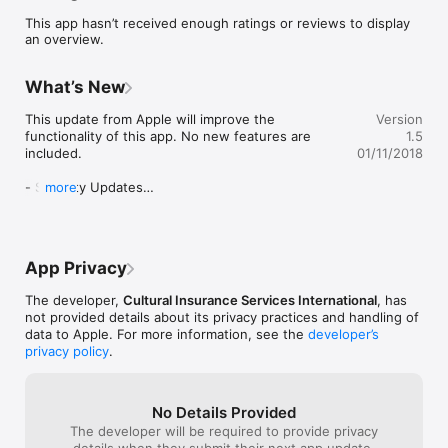
 - Personal security assistance information

This app hasn’t received enough ratings or reviews to display
 - Invoice search, email, view documents

an overview.
 - Enrollment search, email, view documents
What’s New
This update from Apple will improve the 
Version
functionality of this app. No new features are 
1.5
included.

01/11/2018
- Security Updates

more
- Performance enhancements

- iPhone X compatibility

- Icon updates

- Orthographic fixes

App Privacy
- User interface improvements
The developer,
Cultural Insurance Services International
, has
not provided details about its privacy practices and handling of
data to Apple. For more information, see the
developer’s
privacy policy
.
No Details Provided
The developer will be required to provide privacy