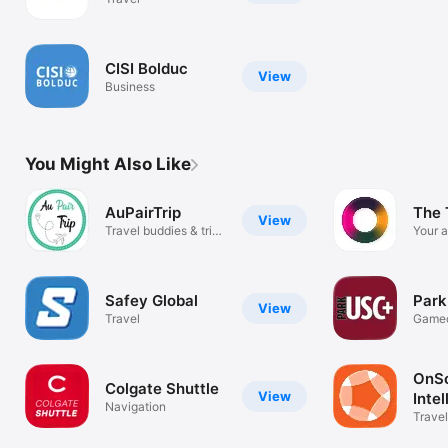
CISI Bolduc
View
Business
You Might Also Like
AuPairTrip
The 
View
Travel buddies & trip
Your a
planner
progr
Safey Global
Par
View
Travel
Game
Parki
OnSo
Colgate Shuttle
View
Inte
Navigation
Travel