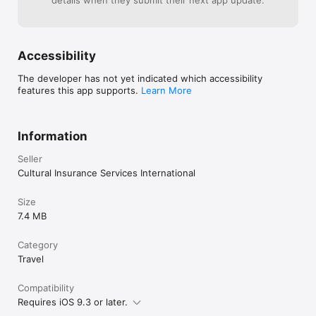
details when they submit their next app update.
Accessibility
The developer has not yet indicated which accessibility
features this app supports.
Learn More
Information
Seller
Cultural Insurance Services International
Size
7.4 MB
Category
Travel
Compatibility
Requires iOS 9.3 or later.