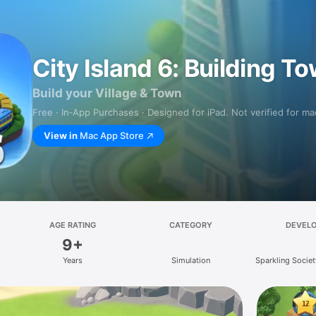
City Island 6: Building T
Build your Village & Town
Free · In‑App Purchases · Designed for iPad. Not verified for m
View in
Mac App Store
AGE RATING
CATEGORY
DEVEL
9+
Years
Simulation
Sparkling Socie