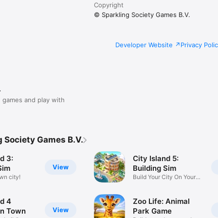
Copyright
© Sparkling Society Games B.V.
Developer Website
Privacy Poli
r
 games and play with
g Society Games B.V.
d 3:
City Island 5:
View
Sim
Building Sim
wn city!
Build Your City On Your
Island
nd 4
Zoo Life: Animal
View
on Town
Park Game