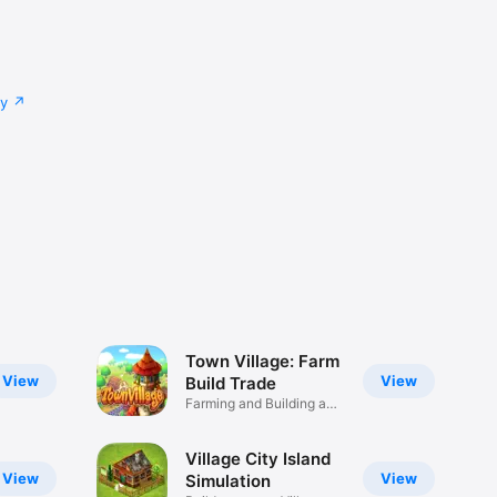
cy
Town Village: Farm
View
View
Build Trade
Farming and Building a
Village
Village City Island
View
View
Simulation