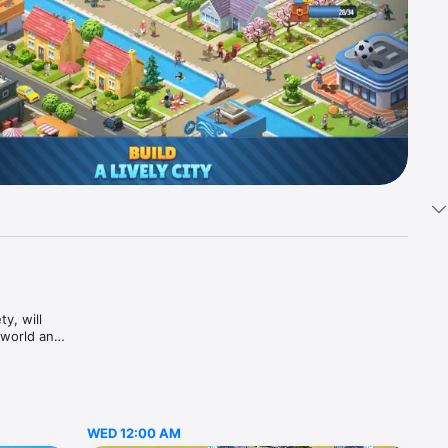
, will 
world and 
t 
ng your 
This city 
en you 
 series 
WED 12:00 AM
AU