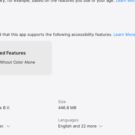
ary, for example, based on the features you use or your age.
Learn Mo
 that this app supports the following accessibility features.
Learn Mor
ed Features
Without Color Alone
Size
s B.V.
446.8 MB
Languages
er.
English and 22 more