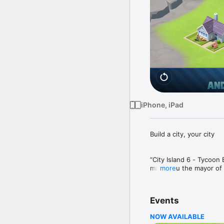
iPhone, iPad
Build a city, your city

“City Island 6 - Tycoon 
make you the mayor of s
more
unlock beautiful new isl
managing one city, but 
horizon and skylines to 
Events
game is also playable a
have no wifi connection.
NOW AVAILABLE
on mobile! 
