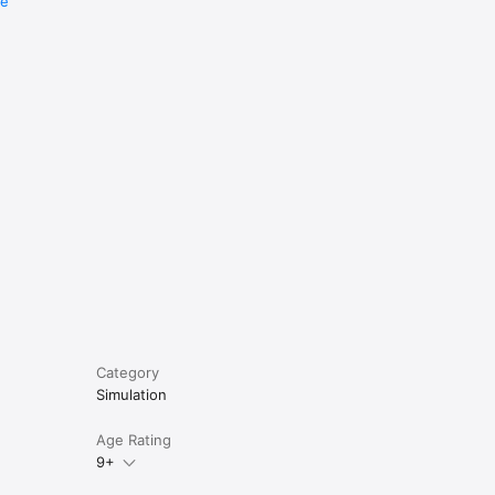
re
e
Category
Simulation
Age Rating
9+