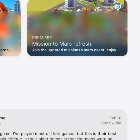
ngs, and 
ir very 
mething 
PREMIERE
Mission to Mars refresh.
for free. 
Join the updated mission to mars event, enjoy an
ame”! Next 
wards,
easier lift-off and choose legendary rewards.
arn 
, and 
ool 
lect 
 city.

ame
Feb 18
Boy Swiftie
s game. I've played most of their games, but this is their best 
in critique in their older games is that the maps were so 