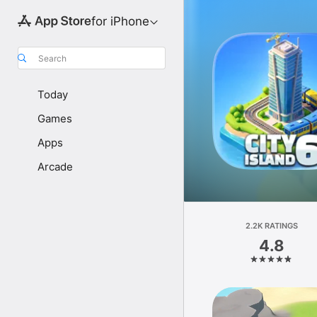
for iPhone
Search
Today
Games
Apps
Arcade
2.2K RATINGS
4.8