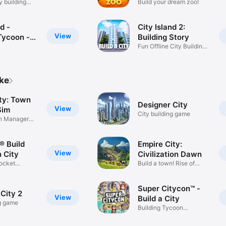
y building
Build your dream zoo!
d -
City Island 2:
View
Tycoon -
Building Story
ing Sim
Fun Offline City Building
Game
ike
ty: Town
Designer City
View
Sim
City building game
on Manager
® Build
Empire City:
View
 City
Civilization Dawn
ocket
Build a town! Rise of
ame
medieval
Super Citycon™ -
City 2
View
Build a City
ng game
Building Tycoon
Simulation