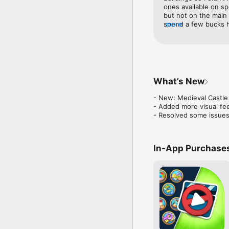
Terms of Use: https://
ones available on spe
but not on the main g
spend a few bucks he
more
to spend any money t
to build your island
to pay (the game mon
the buildings and dec
Township, I’m consta
and need to add new 
What’s New
spots open on the st
game dollars to buy th
- New: Medieval Castle 
stressful at all. I h
- Added more visual fee
are the best. The mi
- Resolved some issues
longer. I only have 
finish the mini game
In-App Purchase