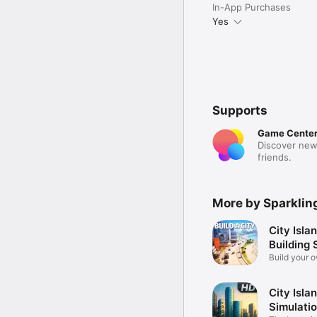
In-App Purchases
Yes
Supports
Game Cente
Discover new
friends.
More by Sparklin
City Islan
Building 
Build your o
City Isla
Simulati