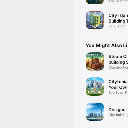
The best cit
game!
City Islan
Building 
Citybuild
Simulation
You Might Also L
Steam Ci
building 
Constructi
3D game
Citytopia
Your Own
Top Town P
Strategy G
Designer 
City buildi