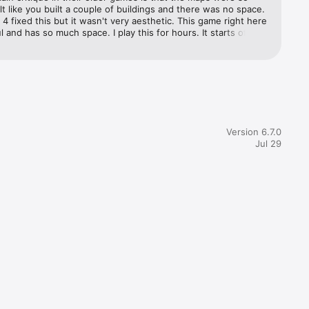
felt like you built a couple of buildings and there was no space. 
d 4 fixed this but it wasn't very aesthetic. This game right here 
ul and has so much space. I play this for hours. It starts off 
and the fact that there's only 3 cranes is very frustrating. But 
 a lot with 3 cranes when buildings don't take too long to 
ormally don't write reviews but I just unlocked a new island and 
n away with the amount of space and buildings to build 
ly.
Version 6.7.0
Jul 29