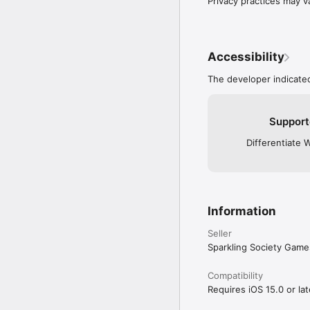
Privacy practices may v
Accessibility
The developer indicated
Support
Differentiate 
Information
Seller
Sparkling Society Game
Compatibility
Requires iOS 15.0 or lat