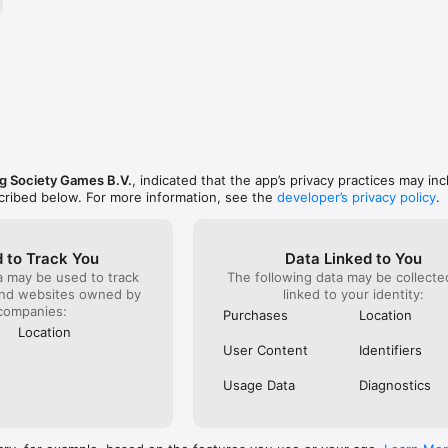
ng Society Games B.V.
, indicated that the app’s privacy practices may in
scribed below. For more information, see the
developer’s privacy policy
.
 to Track You
Data Linked to You
a may be used to track
The following data may be collect
and websites owned by
linked to your identity:
companies:
Purchases
Location
Location
User Content
Identifiers
Usage Data
Diagnostics