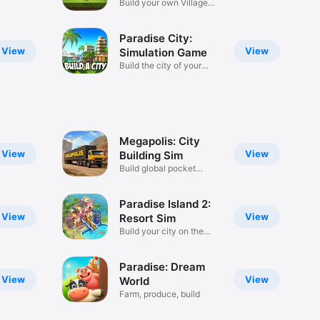
Build your own Village
City
Paradise City:
View
View
Simulation Game
Build the city of your
dreams!
Megapolis: City
View
View
Building Sim
Build global pocket
metropolis
Paradise Island 2:
View
View
Resort Sim
Build your city on the
beach
Paradise: Dream
View
View
World
Farm, produce, build