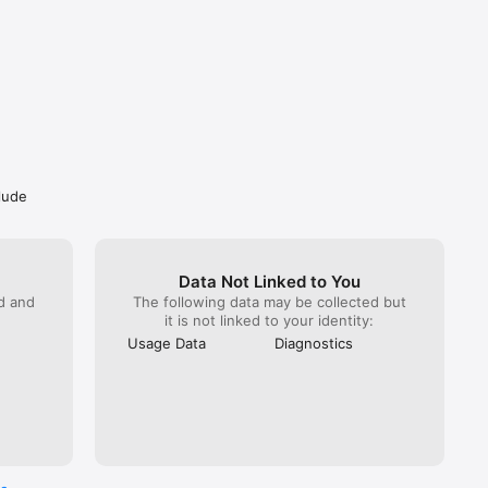
clude
Data Not Linked to You
ed and
The following data may be collected but
it is not linked to your identity:
Usage Data
Diagnostics