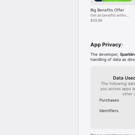
Big Benefits Offer
Get all benefits without
watching ads!
$59.99
App Privacy
The developer,
Sparkli
handling of data as de
Data Used
The following dat
you across apps 
other 
Purchases
Identifiers