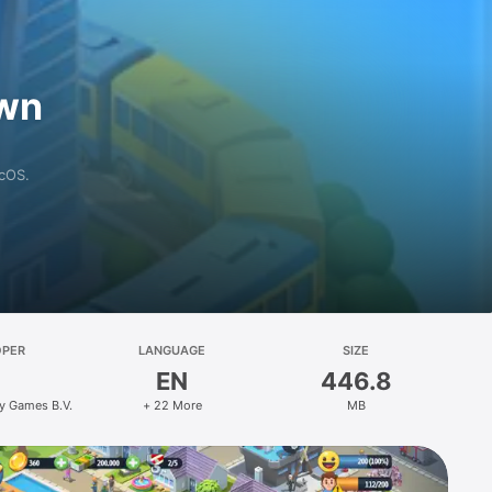
own
acOS.
OPER
LANGUAGE
SIZE
EN
446.8
ty Games B.V.
+ 22 More
MB