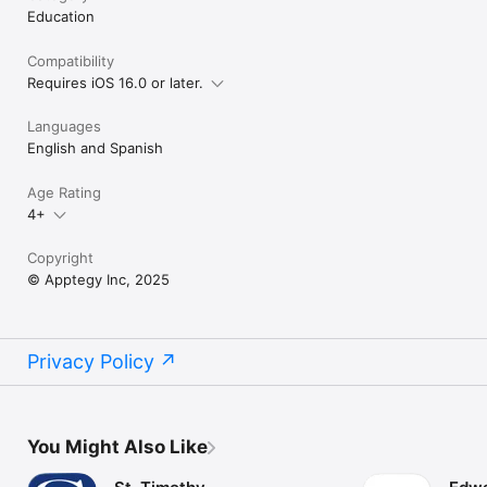
Education
Compatibility
Requires iOS 16.0 or later.
Languages
English and Spanish
Age Rating
4+
Copyright
© Apptegy Inc, 2025
Privacy Policy
You Might Also Like