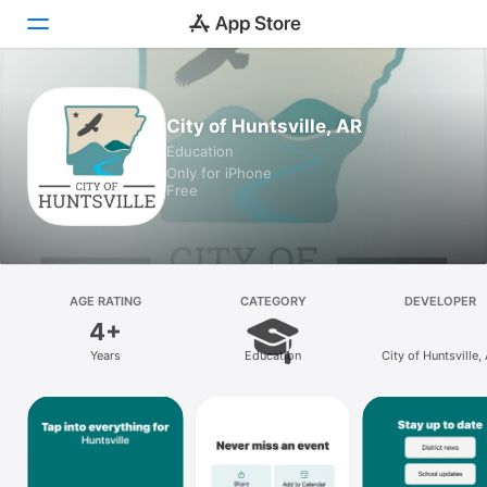
Today
City of Huntsville, AR
Education
Games
Only for iPhone
Free
Apps
Arcade
Search
AGE RATING
CATEGORY
DEVELOPER
4+
Platform
Years
Education
City of Huntsville,
iPhone
iPad
Mac
Vision