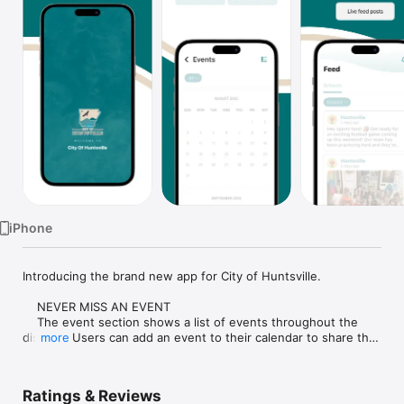
Watch
TV
iPhone
Introducing the brand new app for City of Huntsville.

    NEVER MISS AN EVENT

    The event section shows a list of events throughout the 
district.  Users can add an event to their calendar to share the 
more
event with friends and family with one tap.

    CUSTOMIZE NOTIFICATIONS

Ratings & Reviews
    Select your student's organization within the app and make 