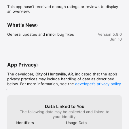
sure you never miss a message.

This app hasn’t received enough ratings or reviews to display
an overview.
    CAFETERIA MENUS

    Within the dining section, you'll find an easy to navigate, 
weekly menu, sorted by day and meal type.

What’s New
    DISTRICT UPDATES

General updates and minor bug fixes
Version 5.8.0
    In the Live Feed is where you'll find updates from the 
Jun 10
administration about what's going on in the district right now. 
Whether that's celebrating a student's success, or reminding 
you about an upcoming deadline.

    CONTACT STAFF & DEPARTMENTS

App Privacy
    Find relevant staff and department contacts under an easy-
to-navigate directory.
The developer,
City of Huntsville, AR
, indicated that the app’s
privacy practices may include handling of data as described
below. For more information, see the
developer’s privacy policy
.
Data Linked to You
The following data may be collected and linked to
your identity:
Identifiers
Usage Data