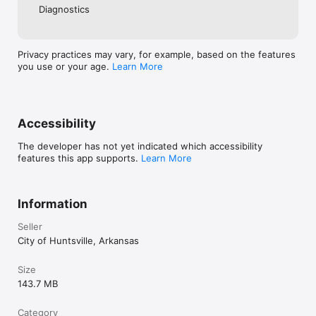
Diagnostics
Privacy practices may vary, for example, based on the features
you use or your age.
Learn More
Accessibility
The developer has not yet indicated which accessibility
features this app supports.
Learn More
Information
Seller
City of Huntsville, Arkansas
Size
143.7 MB
Category