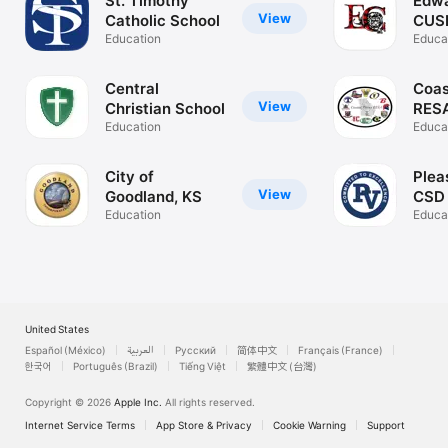
St. Timothy
Edwa
View
Catholic School
CUS
Education
Educa
Central
Coas
View
Christian School
RES
Education
Educa
City of
Plea
View
Goodland, KS
CSD
Education
Educa
United States
Español (México)
العربية
Русский
简体中文
Français (France)
한국어
Português (Brazil)
Tiếng Việt
繁體中文 (台灣)
Copyright © 2026
Apple Inc.
All rights reserved.
Internet Service Terms
App Store & Privacy
Cookie Warning
Support