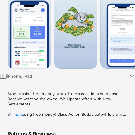
Watch
TV
iPhone, iPad
Stop missing free money! Auto-file class actions with ease. 
Receive what you're owed! We Update often with New 
Settlements!

Stop Missing free money! Class Action Buddy auto-fills claim 
more
forms in under a minute. No receipts needed, no paywall. File 
your first claim for free right now! Earn up to $25-$500!

Ratings & Reviews
Millions of dollars in class action settlements go unclaimed 