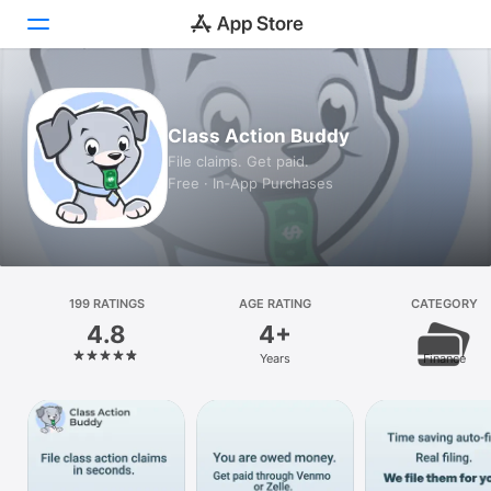
Today
Class Action Buddy
Games
File claims. Get paid.
Free · In‑App Purchases
Apps
Arcade
Search
199 RATINGS
AGE RATING
CATEGORY
4.8
4+
Platform
Years
Finance
iPhone
iPad
Mac
Vision