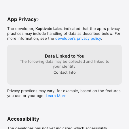
eligible even if you didn't know about the lawsuit. Most 
people never claim their share — that's money left on the 
table.

App Privacy
YOUR MONEY IS WAITING

The developer,
Kaptivate Labs
, indicated that the app’s privacy
• $42 billion claimed in settlements last year

practices may include handling of data as described below. For
• 89% of eligible money goes unclaimed

more information, see the
developer’s privacy policy
.
• Average payout: $25-100 per claim

STACK YOUR PAYOUTS

Data Linked to You
The following data may be collected and linked to
The more claims you file, the more surprise payouts you'll 
your identity:
receive over time. Buddy makes it easy to file multiple claims 
and watch your earnings grow.

Contact Info
Download now and let Buddy fetch your cash!

Privacy practices may vary, for example, based on the features
Terms of Service: 
you use or your age.
Learn More
https://classactionbuddy.com/tos_and_policies/?
type=term_of_service

Privacy Policy: https://classactionbuddy.com/tos_and_policies/?
type=privacy_policy
Accessibility
The developer has not yet indicated which accessibility