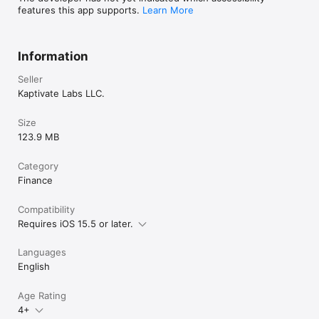
features this app supports.
Learn More
Information
Seller
Kaptivate Labs LLC.
Size
123.9 MB
Category
Finance
Compatibility
Requires iOS 15.5 or later.
Languages
English
Age Rating
4+