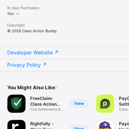
In-App Purchases
Yes
Copyright
© 2026 Class Action Buddy
Developer Website
Privacy Policy
You Might Also Like
FreeClaim:
PayC
View
Class Action
Sett
Money
Find Settlements &
Class
Refunds
Payou
Rightfully -
Payo
View