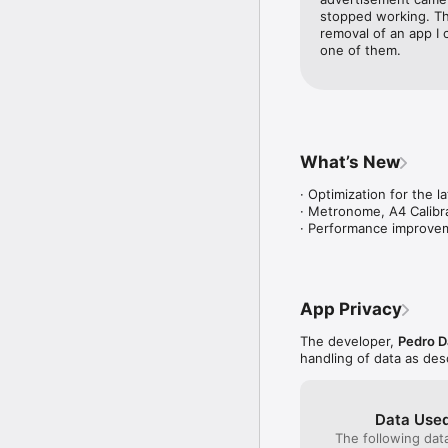
stopped working. Thi
removal of an app I 
one of them.
What’s New
· Optimization for the l
· Metronome, A4 Calibra
· Performance improve
App Privacy
The developer,
Pedro D
handling of data as de
Data Used
The following dat