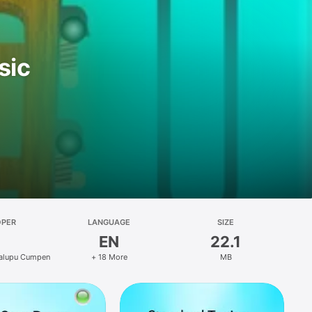
sic
OPER
LANGUAGE
SIZE
EN
22.1
calupu Cumpen
+ 18 More
MB