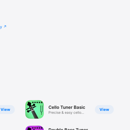
cy
Cello Tuner Basic
View
View
Precise & easy cello
tuning
Double Bass Tuner