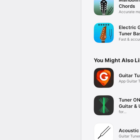
Chords
Accurate ma
app
Electric 
Tuner Ba
Fast & accu
You Might Also L
Guitar T
App Guitar 
Acoustic
Tuner O
Guitar & 
for
bass,drums,
Acoustic
Guitar Tune