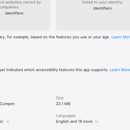
and websites owned by
linked to your identity:
companies:
Identifiers
Identifiers
ary, for example, based on the features you use or your age.
Learn Mo
et indicated which accessibility features this app supports.
Learn Mor
Size
u Cumpen
22.1 MB
Languages
er.
English and 18 more