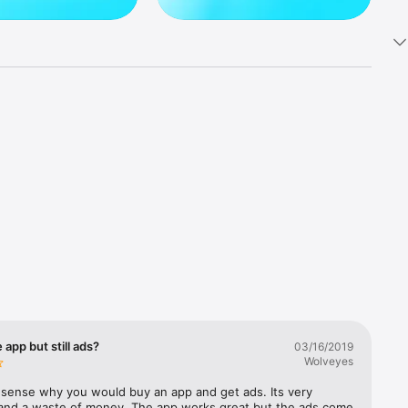
 app but still ads?
03/16/2019
Wolveyes
sense why you would buy an app and get ads. Its very 
and a waste of money. The app works great but the ads come 