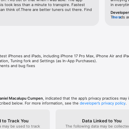
s took less than a minute to transpire. Fastest 
in everyt
can think of.There are better tuners out there. Find 
Develope
The ads ar
more
purchasing
atest iPhones and iPads, including iPhone 17 Pro Max, iPhone Air and iPad
tion, Tuning fork and Settings (as In-App Purchases).

ments and bug fixes
aniel Macalupu Cumpen
, indicated that the app’s privacy practices may 
scribed below. For more information, see the
developer’s privacy policy
.
 to Track You
Data Linked to You
a may be used to track
The following data may be collect