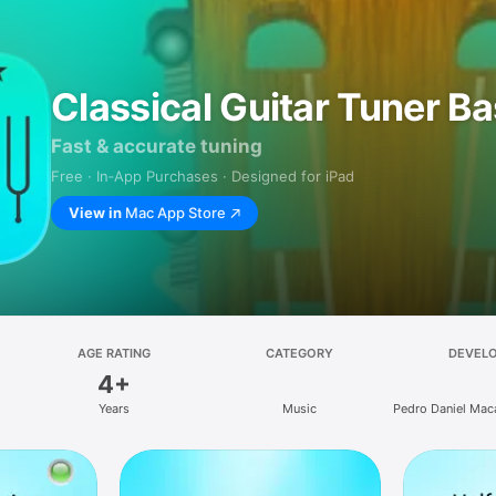
Classical Guitar Tuner Ba
Fast & accurate tuning
Free · In‑App Purchases · Designed for iPad
View in
Mac App Store
AGE RATING
CATEGORY
DEVEL
4+
Years
Music
Pedro Daniel Ma