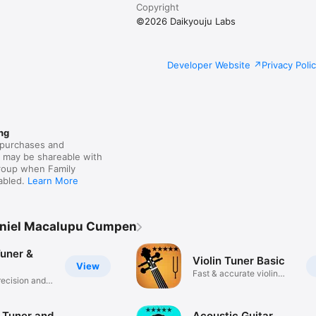
Copyright
©2026 Daikyouju Labs
Developer Website
Privacy Poli
ng
purchases and
s may be shareable with
group when Family
nabled.
Learn More
aniel Macalupu Cumpen
Tuner &
Violin Tuner Basic
View
Fast & accurate violin
recision and
tuning
 Tuner and
Acoustic Guitar