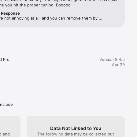
ime you hit the proper tuning. Booooo
r Response
e not annoying at all, and you can remove them by 
 any of the advanced functions as Settings or Tuning fork.
 Pro.

Version 8.4.5
Apr 29
include
Data Not Linked to You
ed and
The following data may be collected but