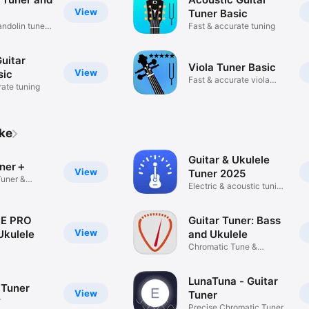
View
Tuner Basic
ndolin tuner
Fast & accurate tuning
Guitar
Viola Tuner Basic
View
sic
Fast & accurate viola
rate tuning
tuning
ike
Guitar & Ukulele
uner＋
View
Tuner 2025
Tuner &
Electric & acoustic tuning
app
NE PRO
Guitar Tuner: Bass
View
Ukulele
and Ukulele
Chromatic Tune &
piano,cello
Metronome
LunaTuna - Guitar
 Tuner
View
Tuner
r
Precise Chromatic Tuner