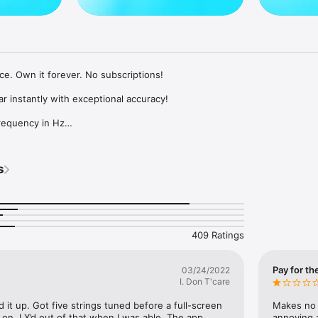
ce. Own it forever. No subscriptions!

ar instantly with exceptional accuracy!

requency in Hz

z → 466 Hz

d settings (In-App Purchase)

d high sensitivity

s
 automatically

d

409 Ratings
Pay for the
03/24/2022
r:

I. Don T'care
icrophone

 it up. Got five strings tuned before a full-screen 
Makes no 
kyoujulabs.com
n. I X’d out of that when I was able. The app 
annoying 