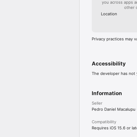
you across apps 
other 
Location
Privacy practices may v
Accessibility
The developer has not y
Information
Seller
Pedro Daniel Macalup
Compatibility
Requires iOS 15.6 or lat