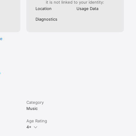
it is not linked to your identity:
Location
Usage Data
Diagnostics
re
e
Category
Music
Age Rating
4+