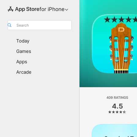
for iPhone
Search
Today
Games
Apps
Arcade
409 RATINGS
4.5