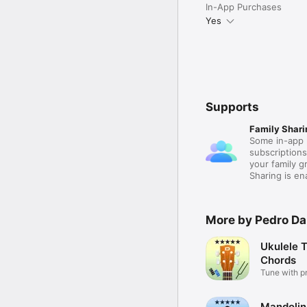
In-App Purchases
Yes
Supports
Family Shari
Some in-app 
subscription
your family 
Sharing is e
More by Pedro D
Ukulele 
Chords
Tune with p
ease!
Mandolin