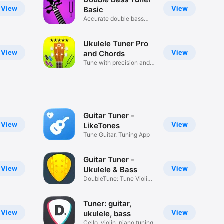
View
View
Basic
Accurate double bass
tuning
Ukulele Tuner Pro
View
View
and Chords
Tune with precision and
ease!
Guitar Tuner -
View
View
LikeTones
Tune Guitar. Tuning App
Guitar Tuner -
View
View
Ukulele & Bass
DoubleTune: Tune Violin
& More
Tuner: guitar,
View
View
ukulele, bass
Cello, violin, piano tuning