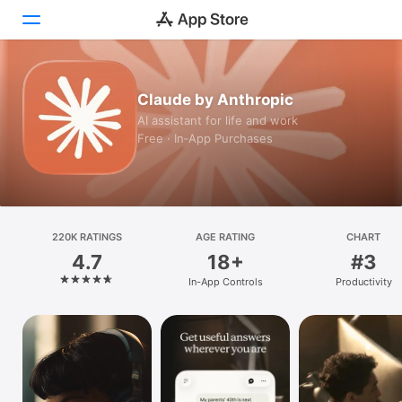
Today
Claude by Anthropic
AI assistant for life and work
Games
Free · In‑App Purchases
Apps
Arcade
220K RATINGS
Search
AGE RATING
CHART
4.7
18+
#3
Platform
In-App Controls
Productivity
iPhone
iPad
Mac
Vision