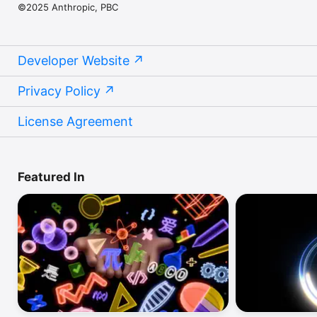
©2025 Anthropic, PBC
Developer Website
Privacy Policy
License Agreement
Featured In