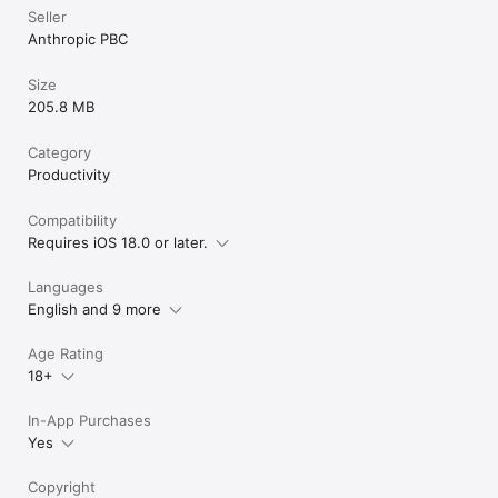
problems that matter. Whether you're coding, writing, 
Seller
researching, or tackling business challenges, Claude helps you 
Anthropic PBC
think deeper and reach further.

Terms of Service: https://www.anthropic.com/legal/consumer-
Size
terms 

205.8 MB
Privacy Policy: https://www.anthropic.com/legal/privacy 

© 2026 Anthropic, PBC
Category
Productivity
Compatibility
Requires iOS 18.0 or later.
Languages
English and 9 more
Age Rating
18+
In-App Purchases
Yes
Copyright