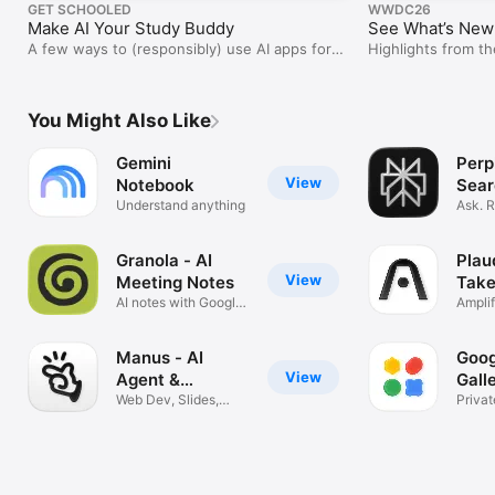
GET SCHOOLED
WWDC26
Make AI Your Study Buddy
See What’s New 
A few ways to (responsibly) use AI apps for
Highlights from 
learning.
You Might Also Like
Gemini
Perpl
View
Notebook
Sear
Understand anything
Ask. 
Trust
Granola - AI
Plau
View
Meeting Notes
Take
AI notes with Google
Ampli
Calendar
Intell
Manus - AI
Goog
View
Agent &
Gall
Automation
Web Dev, Slides,
Privat
research
AI