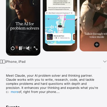
Watch
TV
iPhone, iPad
Meet Claude, your AI problem solver and thinking partner. 
Claude works with you to write, research, code, and tackle 
complex problems and hard questions with depth and 
precision. It enhances your thinking and expands what you're 
capable of, right from your phone.

more
AI WRITING ASSISTANT 
