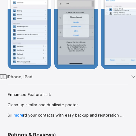
Watch
TV
iPhone, iPad
Enhanced Feature List:

Clean up similar and duplicate photos.

Safeguard your contacts with easy backup and restoration 
more
options.

Efficiently manage your contacts by performing multi-delete 
Ratings & Reviews
operations.
