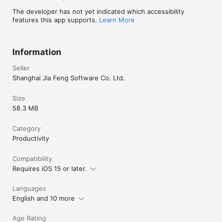
The developer has not yet indicated which accessibility
features this app supports.
Learn More
Information
Seller
Shanghai Jia Feng Software Co. Ltd.
Size
58.3 MB
Category
Productivity
Compatibility
Requires iOS 15 or later.
Languages
English and 10 more
Age Rating