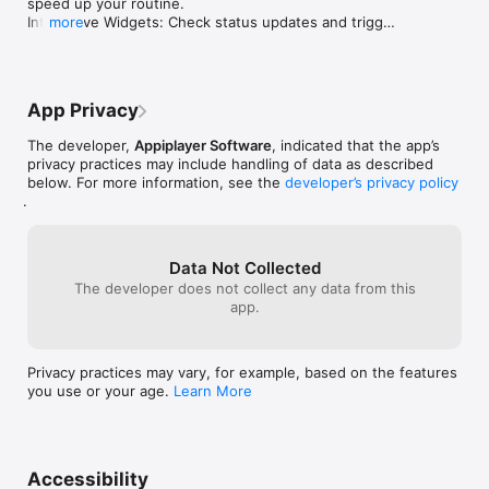
speed up your routine.

information fro
Interactive Widgets: Check status updates and trigger 
more
format in which
quick actions directly from your Home Screen.

merged record. 
Bug Fixes: Boosted speed and improved overall 
they have diffe
stability.
would allow the
name stuff like 
App Privacy
random thing is 
peoples contacts
The developer,
Appiplayer Software
, indicated that the app’s
all these review
privacy practices may include handling of data as described
programs at thi
below. For more information, see the
developer’s privacy policy
are paid or not 
.
to pick which fie
Then I want the 
Then I want to
Data Not Collected
One way to displa
The developer does not collect any data from this
record A record
app.
data they want t
what I want for 
different phone
both in which c
Privacy practices may vary, for example, based on the features
the notes have t
you use or your age.
Learn More
maybe the API is
allowing people 
application.
Accessibility