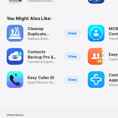
Personalize your
act on
messages
You Might Also Like
Cleanup
MCB
View
Duplicate
Cont
Contacts!
Address Book
Bac
Trans
Cleaner
iPhon
Contacts
Easy
View
Backup Pro &
Dupli
Restore
Transfer & Export
Clean
Contacts
Cont
Easy Caller ID
View
Addr
Spam Blocker for
Effort
Unknown Calls
Mana
United States