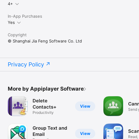
4+
In-App Purchases
Yes
Copyright
© Shanghai Jia Feng Software Co. Ltd
Privacy Policy
More by Appiplayer Software
Delete
Cann
View
Contacts+
Send g
Productivity
email
Group Text and
Scan
View
Email
Read,