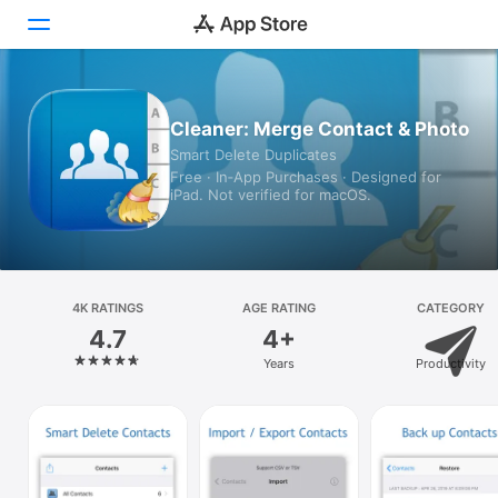
Today
Cleaner: Merge Contact & Photo
Smart Delete Duplicates
Games
Free · In‑App Purchases · Designed for
iPad. Not verified for macOS.
Apps
Arcade
Search
4K RATINGS
AGE RATING
CATEGORY
4.7
4+
Platform
Years
Productivity
iPhone
iPad
Mac
Vision