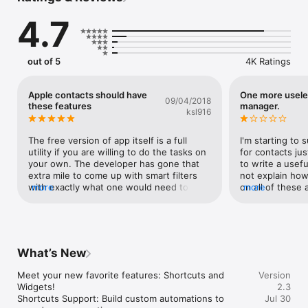
4.7
Seamlessly import and export contacts for enhanced flexibility.

Identify contacts lacking essential information, including those 
without a name, phone number, email address, or address.

out of 5
4K Ratings
Streamline your contact management by locating common 
fields, such as company, email domain, job title, and phone 
Apple contacts should have
One more usele
09/04/2018
numbers.

these features
manager.
ksl916
Explore advanced capabilities – looking to merge contacts with 
similar names but distinct details? Unlock this functionality 
The free version of app itself is a full 
I'm starting to 
through our Contact Tools with a convenient in-app purchase.

utility if you are willing to do the tasks on 
for contacts ju
your own. The developer has gone that 
to write a usefu
Shortcuts Integration: Automate your go-to actions and 
extra mile to come up with smart filters 
not explain how 
streamline your day with full Siri Shortcuts support.

with exactly what one would need to 
more
on all of these a
more
Home Screen Widgets: Get key insights and quick-access 
clean the contacts.Deserves 10 star 
for the pro vers
actions at a glance without even opening the app.

⭐️⭐️⭐️⭐️⭐️⭐️⭐️⭐️⭐️⭐️⭐️
don't mind payi
a software vendo
Reach out to us at support@appiplayer.com for any inquiries 
charge me $50 
or feedback. Your input is invaluable, and we are dedicated to 
program that wo
What’s New
providing ongoing support and updates.
contacts like e
check two of t
Meet your new favorite features: Shortcuts and 
Version
merge and then 
Widgets!

2.3
says contacts th
Shortcuts Support: Build custom automations to 
Jul 30
make any sense