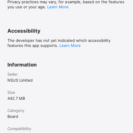
Privacy practices may vary, for example, based on the features
you use or your age.
Learn More
Accessibility
The developer has not yet indicated which accessibility
features this app supports.
Learn More
Information
Seller
NSUS Limited
Size
442.7 MB
Category
Board
Compatibility