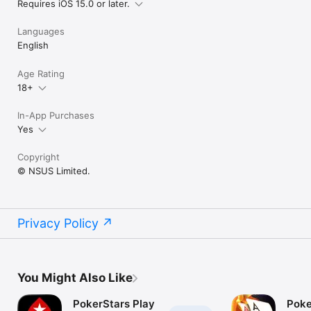
Requires iOS 15.0 or later.
Languages
English
Age Rating
18+
In-App Purchases
Yes
Copyright
© NSUS Limited.
Privacy Policy
You Might Also Like
PokerStars Play
Poke