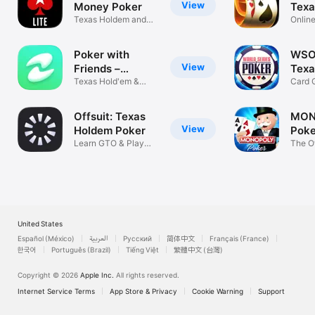
View
Money Poker
Texa
Texas Holdem and
Gam
Onlin
Omaha Games
Frien
Poker with
WSO
View
Friends –
Texa
EasyPoker
Texas Hold'em &
Gam
Card 
Omaha Poker
Poker
Offsuit: Texas
MON
View
Holdem Poker
Poke
Learn GTO & Play
Hol
The Of
with Friends
Tyco
United States
Español (México)
العربية
Русский
简体中文
Français (France)
한국어
Português (Brazil)
Tiếng Việt
繁體中文 (台灣)
Copyright © 2026
Apple Inc.
All rights reserved.
Internet Service Terms
App Store & Privacy
Cookie Warning
Support