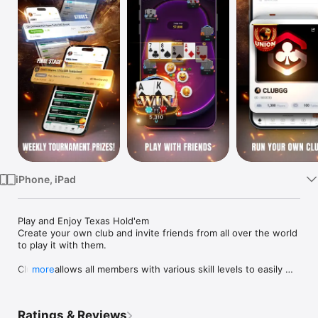
Watch
TV
iPhone, iPad
Play and Enjoy Texas Hold'em 

Create your own club and invite friends from all over the world 
to play it with them.

ClubGG allows all members with various skill levels to easily 
more
play and enjoy Hold'em.

Realistic offline experience of Hold'em game expressed in the 
online game.

Ratings & Reviews