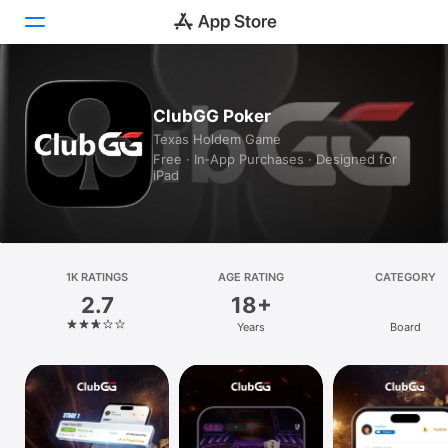
Today
ClubGG Poker
Texas Holdem Game
Games
Free · In‑App Purchases · Designed for
iPad
Apps
Arcade
Search
1K RATINGS
AGE RATING
CATEGORY
2.7
18+
Platform
Years
Board
iPhone
iPad
Mac
Vision