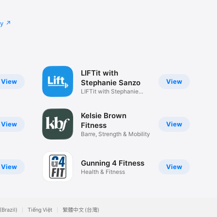
cy
LIFTit with
View
View
Stephanie Sanzo
LIFTit with Stephanie
Sanzo
Kelsie Brown
View
View
Fitness
Barre, Strength & Mobility
Gunning 4 Fitness
View
View
Health & Fitness
(Brazil)
Tiếng Việt
繁體中文 (台灣)