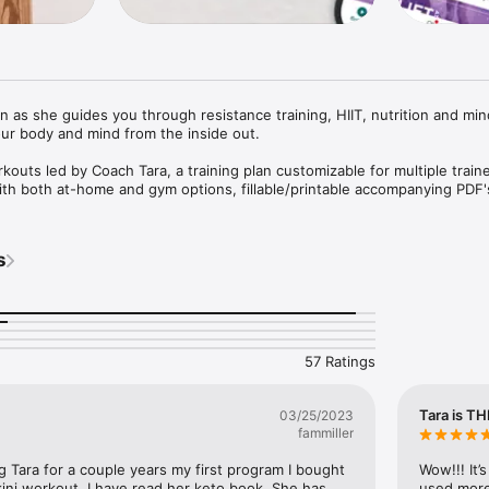
n as she guides you through resistance training, HIIT, nutrition and min
ur body and mind from the inside out.

rkouts led by Coach Tara, a training plan customizable for multiple traine
th both at-home and gym options, fillable/printable accompanying PDF's
s and quick exercise tutorials. Advance yourself with in-workout coachi
nce.

s
 both balanced macros and keto, how to choose which one, how to optim
videos

ely love Coach Tara's 22-minute "mindset journeys," which are walking 
 nature locations all over the world, in which Tara will take you through a
k with her. Listen while you walk outside or on the treadmill, or any ti
57 Ratings
 get you thinking!

ing (aka health optimization) modalities such as meditation, intermittent
Tara is TH
03/25/2023
body composition testing, breathwork, bloodwork, hair mineral analysis
fammiller
power yoga sessions with Tara's favorite yoga instructor!

g Tara for a couple years my first program I bought 
Wow!!! It’s
ini workout. I have read her keto book. She has 
used more 