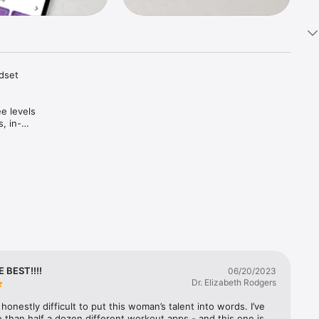
dset 
e levels 
, in-
ng cues 
ize your 
 
me you 
 fasting, 
E BEST!!!!
06/20/2023
 and more!

Dr. Elizabeth Rodgers
 honestly difficult to put this woman’s talent into words. I’ve 
than half a dozen different workout apps - and this one is 