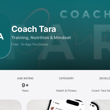
Coach Tara
Training, Nutrition & Mindset
Free · In‑App Purchases
AGE RATING
CATEGORY
DEVEL
9+
Years
Health & Fitness
Coach Tara Ga