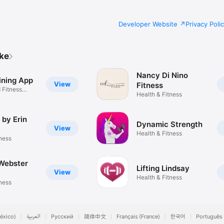
Developer Website
Privacy Poli
ike
Nancy Di Nino
ining App
View
Fitness
Fitness
Health & Fitness
 by Erin
Dynamic Strength
View
Health & Fitness
tness
 Webster
Lifting Lindsay
View
Health & Fitness
tness
éxico)
العربية
Русский
简体中文
Français (France)
한국어
Português 