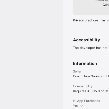
Cont
Privacy practices may v
Accessibility
The developer has not y
Information
Seller
Coach Tara Garrison LL
Compatibility
Requires iOS 15.0 or lat
In-App Purchases
Yes