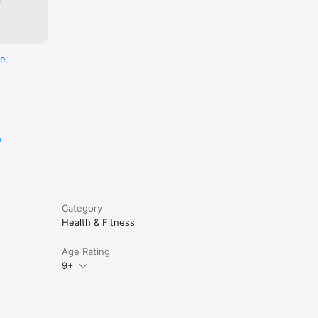
re
e
Category
Health & Fitness
Age Rating
9+