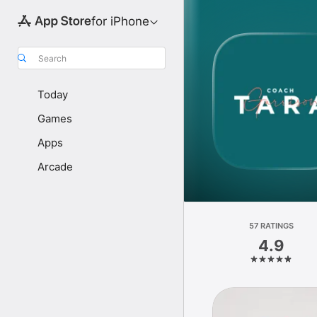
for iPhone
Search
Today
Games
Apps
Arcade
57 RATINGS
4.9