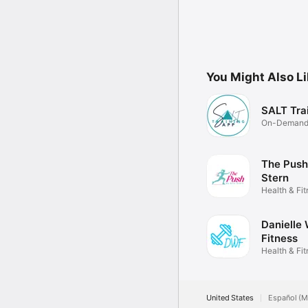
You Might Also L
SALT Tra
On-Demand 
Training
The Push
Stern
Health & Fi
Danielle
Fitness
Health & Fi
United States
Español (M