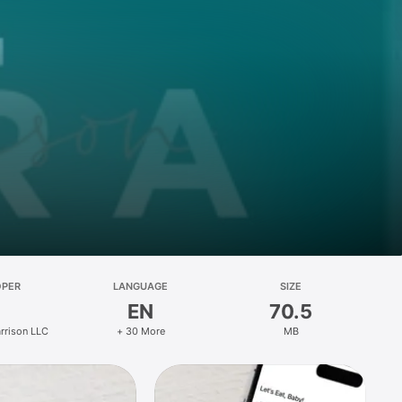
OPER
LANGUAGE
SIZE
EN
70.5
rrison LLC
+ 30 More
MB