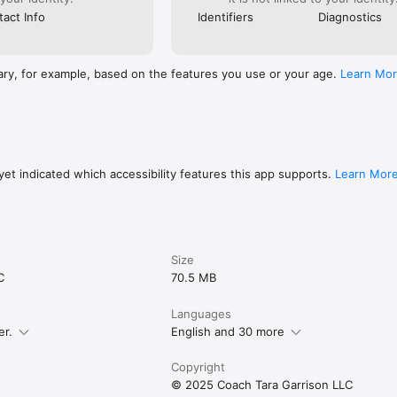
act Info
Identifiers
Diagnostics
ary, for example, based on the features you use or your age.
Learn Mo
et indicated which accessibility features this app supports.
Learn Mor
Size
C
70.5 MB
Languages
er.
English and 30 more
Copyright
© 2025 Coach Tara Garrison LLC