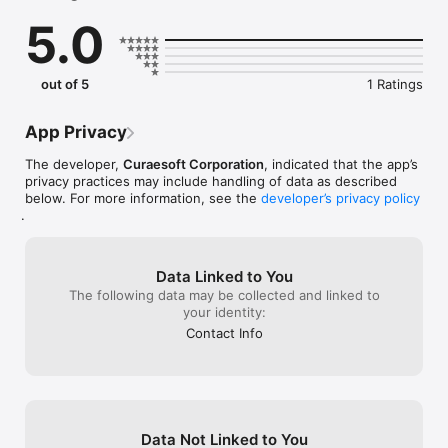
5.0
MOBILE FEATURES

My Day — Your command center for active work. Start/stop 
timers instantly.

On‑the‑Go Time Tracking — Log hours for tasks or scheduled 
out of 5
1 Ratings
jobs in seconds.

My Jobs — A clean, consolidated view of every assignment 
across clients.

App Privacy
Unified Calendar — See your entire schedule in one 
high‑performance view.

The developer,
Curaesoft Corporation
, indicated that the app’s
Quick Creation — Quickly create a new project or job on the 
privacy practices may include handling of data as described
fly.

below. For more information, see the
developer’s privacy policy
.
Built for consultants, agencies, and professional services 
teams who need accurate time tracking, job visibility, and 
Data Linked to You
The following data may be collected and linked to
your identity:
Contact Info
Data Not Linked to You