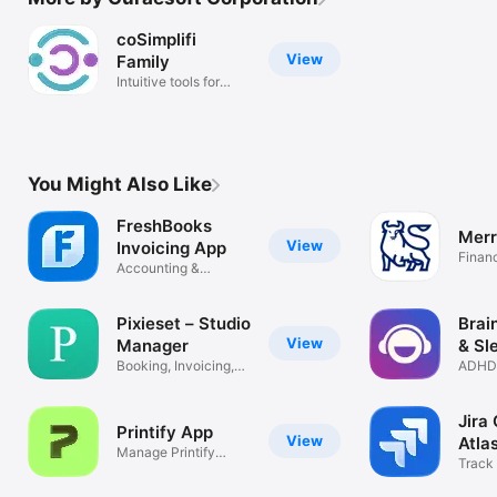
coSimplifi
View
Family
Intuitive tools for
child care
You Might Also Like
FreshBooks
Merr
View
Invoicing App
Finan
Accounting &
Expense Tracking
Pixieset – Studio
Brai
View
Manager
& Sl
Booking, Invoicing,
ADHD 
Contracts
Insomn
Jira
Printify App
View
Atla
Manage Printify
Track 
orders easily
& wor