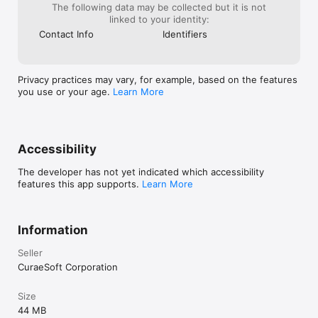
The following data may be collected but it is not
linked to your identity:
Contact Info
Identifiers
Privacy practices may vary, for example, based on the features
you use or your age.
Learn More
Accessibility
The developer has not yet indicated which accessibility
features this app supports.
Learn More
Information
Seller
CuraeSoft Corporation
Size
44 MB