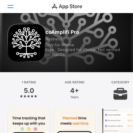
Today
coAmplifi Pro
Business
Games
Only for iPhone
Free · Designed for iPhone. Not verified
Apps
for macOS.
Arcade
Search
1 RATING
AGE RATING
CATEGORY
5.0
4+
Platform
Years
Business
iPhone
iPad
Mac
Vision