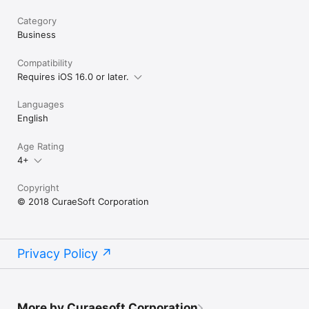
Category
Business
Compatibility
Requires iOS 16.0 or later.
Languages
English
Age Rating
4+
Copyright
© 2018 CuraeSoft Corporation
Privacy Policy
More by Curaesoft Corporation