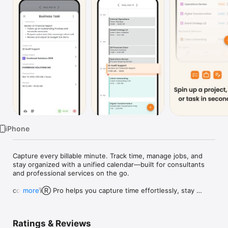
Watch
TV
iPhone
Capture every billable minute. Track time, manage jobs, and 
stay organized with a unified calendar—built for consultants 
and professional services on the go.

coAmplifiⓇ Pro helps you capture time effortlessly, stay 
more
organized, and manage your work from anywhere. 

Use the full web platform for project building, invoicing, and 
integrations—then take the mobile app on the go to ensure 
Ratings & Reviews
no billable minute slips away.
