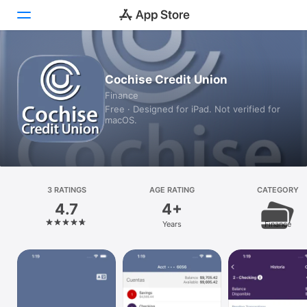
Today
Cochise Credit Union
Finance
Games
Free · Designed for iPad. Not verified for
macOS.
Apps
Arcade
Search
3 RATINGS
AGE RATING
CATEGORY
4.7
4+
Platform
Years
Finance
iPhone
iPad
Mac
Vision