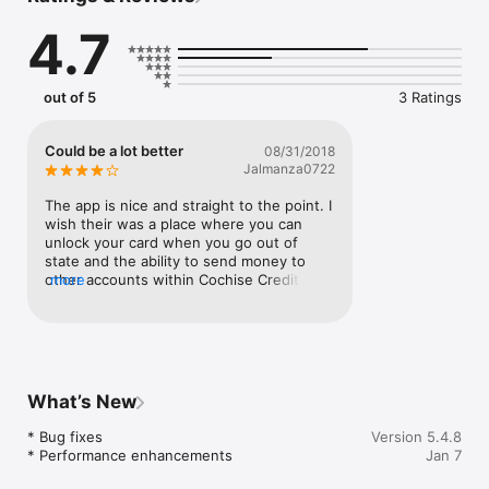
4.7
out of 5
3 Ratings
Could be a lot better
08/31/2018
Jalmanza0722
The app is nice and straight to the point. I 
wish their was a place where you can 
unlock your card when you go out of 
state and the ability to send money to 
other accounts within Cochise Credit 
more
union.
What’s New
* Bug fixes

Version 5.4.8
* Performance enhancements
Jan 7