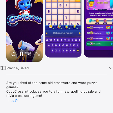
Watch
TV
iPhone、iPad
Are you tired of the same old crossword and word puzzle 
games?

CodyCross introduces you to a fun new spelling puzzle and 
trivia crossword game!

更多
Start your journey with CodyCross, a friendly alien from the 
planet COD-X who came to Earth to learn about our world. 
Discover interesting facts as you play through levels and 