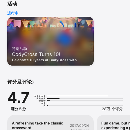
活动
encounter unique, themed crossword puzzles.

进行中
CodyCross: Crossword Puzzle, is the ultimate word game for 
adults! An exciting trivia mobile app that combines the fun of 
crossword games with the challenge of improving your 
vocabulary and spelling skills. Access unlimited crossword 
puzzles that will test your knowledge and keep you 
entertained.

特别活动
Begin with a themed crossword puzzle board and try to guess 
CodyCross Turns 10!
the words that fit in the boxes, each with unique trivia clues, 
hints, and categories. Connect the letters you are guessing 
Celebrate 10 years of CodyCross with
and solve the clues. All crosswords have a hidden secret word 
special events and custom rewards made
to help CodyCross attain more knowledge. Are you ready to 
just for you on this milestone occasion!
enter this crossword universe? With crossword puzzles 
available daily, you'll never run out of new words and spelling 
评分及评论
challenges.

4.7
Learn with trivia

Improve your spelling as you solve each puzzle, with each 
correct answer you advance to the next level. Have fun and 
play spelling bee games that will help you improve your 
满分 5 分
28万 个评分
vocabulary and enhance your grammar skills. All crosswords 
have a hidden secret word to help CodyCross learn more. It is 
a fun way to test your general knowledge and your spelling 
A refreshing take the classic
Fun game, but 
2017/09/24
crossword
experiencing a
skills, especially if you're tired of playing Trivia Crack, NYT 