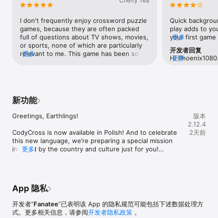
Cherry Tea
crossword, New York Times games, and other boring 
crossword games. On this adventure, you’ll challenge yourself 
I don't frequently enjoy crossword puzzle 
Quick backgroun
and expand your word knowledge.

games, because they are often packed 
play adds to you
full of questions about TV shows, movies, 
your first game 
更多
Join

or sports, none of which are particularly 
Password or one
The crossword community is already enjoying CodyCross. With 
开发者回复
relevant to me. This game has been so 
更多
there’s a little
its unique combination of word and spelling puzzles, it’s the 
Hi Phoenix1080. 
更多
refreshing because, while it does have 
streak continui
perfect mobile app game for anyone who loves puzzles and 
bugged for some
the occasional entertainment industry 
then it’s done un
wants to improve their word skills. Whether you're a fan of 
an email throug
question, it features very diverse 
miss a day, you 
crossword puzzles, spelling games, or word association, 
Settings, then 
prompts! World history, geography, 
shield to protec
CodyCross has something for you. Become part of a 
Contact Us. We'l
zoology, general vocabulary... it has been 
various prizes t
community of players who want to learn and start solving trivia 
新功能
wonderful day!
so wonderful to have such variety! I'm 
lasts.I’ve been p
puzzles today.

delighted when I know the answer to a 
overall enjoy th
Greetings, Earthlings! 

版本
prompt, especially when I didn't even 
(Tuesday, August
Discover

2.12.4
realize I knew anything about the subject! 
glitch happening
Looking for a fun and challenging way to improve your word 
CodyCross is now available in Polish! And to celebrate 
2天前
If I don't know an answer, googling it up is 
every puzzle I p
and spelling skills? Well, look no further than CodyCross! 
this new language, we’re preparing a special mission 
very simple, or I can simply use a hint. 
graphic showing
Explore beautiful worlds with this crossword hobby. Each map 
inspired by the country and culture just for you!

更多
Speaking of hints, I'd like to mention how I 
repeatedly going
has unique words, trivia clues, crossword puzzles, and 
absolutely LOVE that if we watch an 
closed the game
scenarios. Expand your library with different books to build 
We’re also continuing to make general improvements 
advertisement, we get rewarded for it. 
times with the 
your collection and learn fun facts and curiosities. Enjoy a 
and bug fixes. 

And viewing the advertisements is 
after every com
unique combination of themed crossword puzzles and spelling 
voluntary, without having to buy anything! 
(Wednesday, Au
games.

App 隐私
Thanks for being part of the CodyCross journey!

I have not come across any other game 
opened the game
with that feature, and I cannot begin to 
of my shields to
Have fun

开发者“
Fanatee
”已表明该 App 的隐私规范可能包括下述数据处理方
Team Fanatee
express how much I wish every game 
used one and af
CodyCross is more fun and challenging than other word 
式。更多相关信息，请参阅
开发者隐私政策
。