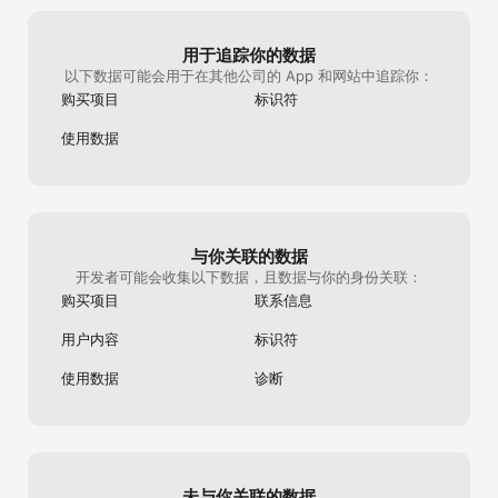
implemented it! The only thing that might 
puzzle, the gra
search puzzles and newspaper crossword games. Start 
be nice (and it almost feels weird to say 
continuing from 
playing now, enjoy unlimited free crosswords, get rid of 
it!) but I wouldn't mind more variety in the 
played one of t
misspelled words, and join the fun with a crossword infinite 
用于追踪你的数据
advertisements. I have no problem 
again, the grap
puzzle game. With this categories game, you will test your 
以下数据可能会用于在其他公司的 App 和网站中追踪你：
watching them, since I get a free hint (or 
continuing from
general knowledge, expand your vocabulary, and enjoy an 
two, or three) when I do, but seeing the 
streak number (1
interactive word hobby. Keep your mind sharp with the 
购买项目
标识符
same advertisement 15 times in a row 
usually indicates
different difficulty levels and play different game modes, such 
gets a little monotonous, haha. Honestly 
I’m wondering if 
as Today’s Password (Contexto, Puzzword, and Wordle fans 
使用数据
though, if repetitive (but voluntary!) 
this weird glitc
love it) and daily themed crosswords. Show your skills with 
advertisements are my only gripe about a 
update for the 
the Daily Streak and Trivia Word Missions.

game, you have a ridiculously great app in 
2024, so I feel 
your hands. Thank you for such a great 
issues.If the gl
Subscription: the ultimate way to play crossword puzzles

game and keep coming up with those 
plan on updating
fantastically diverse prompts!
currently sits at
- No ads interrupting your crossword puzzle experience;

与你关联的数据
- Unlimited crossword games with more prizes and rewards;

开发者可能会收集以下数据，且数据与你的身份关联：
- Unlimited crossword puzzle and spelling puzzle games;

购买项目
联系信息
- Access to the entire Crossword Puzzle Free Daily games 
with words, spelling, and letters;

用户内容
标识符
CodyCross: Crossword Puzzle Free is a game from the 
使用数据
诊断
creators of Stop, Word Lanes, and Everyday Puzzles. They’re 
all puzzle games for teens and adults alike. Embark on this 
adventure with CodyCross! Solve the clues, guess the secret 
word, use your trivia knowledge and have fun!

Privacy policy at https://game.codycross-
未与你关联的数据
game.com/Terms/PrivacyPolicy
