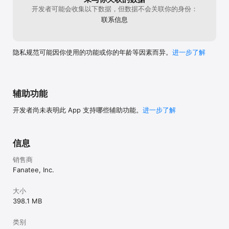
Terms of use at https://game.codycross-
开发者可能会收集以下数据，但数据不会关联你的身份：
game.com/Terms/TermsOfService
联系信息
隐私规范可能因你使用的功能或你的年龄等因素而异。
进一步了解
辅助功能
开发者尚未表明此 App 支持哪些辅助功能。
进一步了解
信息
销售商
Fanatee, Inc.
大小
398.1 MB
类别