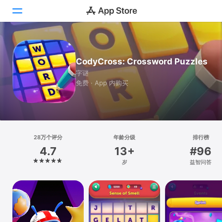
Today
CodyCross: Crossword Puzzles
游戏
字谜
免费 · App 内购买
App
Arcade
搜索
28万个评分
年龄分级
排行榜
4.7
13+
#96
平台
岁
益智问答
iPhone
iPad
Mac
Vision