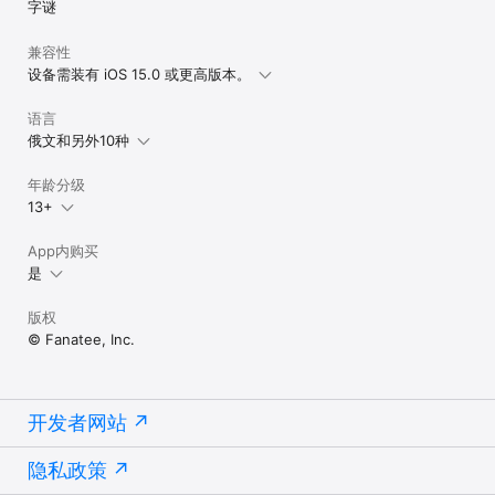
字谜
兼容性
设备需装有 iOS 15.0 或更高版本。
语言
俄文和另外10种
年龄分级
13+
App内购买
是
版权
© Fanatee, Inc.
开发者网站
隐私政策