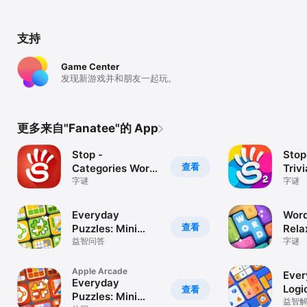
支持
Game Center
发现新游戏并和朋友一起玩。
更多来自"Fanatee"的 App
Stop -
Stop
查看
Categories Word
Triv
Game
字谜
字谜
Everyday
Word
查看
Puzzles: Mini
Rela
Games
益智问答
字谜
Apple Arcade
Ever
Everyday
Logi
查看
Puzzles: Mini
益智