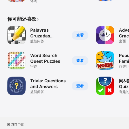
Games+
休闲
你可能还喜欢
Palavras
Adve
查看
Cruzadas
Cra
(Diretas)
益智问答
桌面
Word Search
Popu
查看
Quest Puzzles
Fami
字谜
益智
Trivia: Questions
问&
查看
and Answers
Quiz
益智问答
有趣
戏
美国 (简体中文)