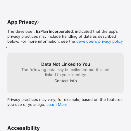
App Privacy
The developer,
EzPlan Incorporated
, indicated that the app’s
privacy practices may include handling of data as described
below. For more information, see the
developer’s privacy policy
.
Data Not Linked to You
The following data may be collected but it is not
linked to your identity:
Contact Info
Privacy practices may vary, for example, based on the features
you use or your age.
Learn More
Accessibility