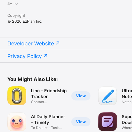
4+
Copyright
© 2026 EzPlan Inc.
Developer Website
Privacy Policy
You Might Also Like
Linc - Friendship
Ultr
View
Tracker
Note
Contact
PDF
Notes,
Management
Annot
Assistant
AI Daily Planner
Sup
View
- Timefy
Doc
To Do List - Task
Where