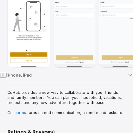
Watch
TV
iPhone, iPad
CoHub provides a new way to collaborate with your friends 
and family members. You can plan your household, vacations, 
projects and any new adventure together with ease.

CoHub features shared communication, calendar and tasks to 
more
provide one platform for all your collaboration needs.
Ratings & Reviews