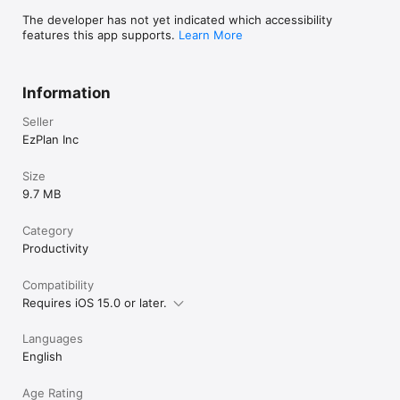
The developer has not yet indicated which accessibility
features this app supports.
Learn More
Information
Seller
EzPlan Inc
Size
9.7 MB
Category
Productivity
Compatibility
Requires iOS 15.0 or later.
Languages
English
Age Rating