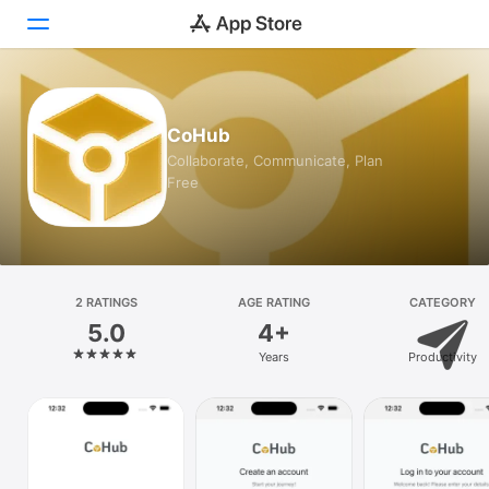
Today
CoHub
Games
Collaborate, Communicate, Plan
Free
Apps
Arcade
Search
2 RATINGS
AGE RATING
CATEGORY
5.0
4+
Platform
Years
Productivity
iPhone
iPad
Mac
Vision