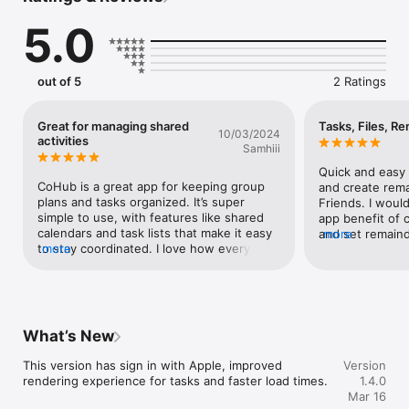
5.0
out of 5
2 Ratings
Great for managing shared
Tasks, Files, R
10/03/2024
activities
Samhiii
Quick and easy t
CoHub is a great app for keeping group 
and create rema
plans and tasks organized. It’s super 
Friends. I would
simple to use, with features like shared 
app benefit of c
calendars and task lists that make it easy 
and set remainde
more
to stay coordinated. I love how everything 
more
and worked smo
is in one place, and it helps avoid the 
confusion of constant messaging back 
and forth. Whether it's planning family 
activities or organizing a project with 
friends, CoHub keeps everyone on track 
What’s New
with minimal effort. It’s a must-have for 
anyone who likes to stay organized and 
This version has sign in with Apple, improved 
Version
efficient!
rendering experience for tasks and faster load times.
1.4.0
Mar 16