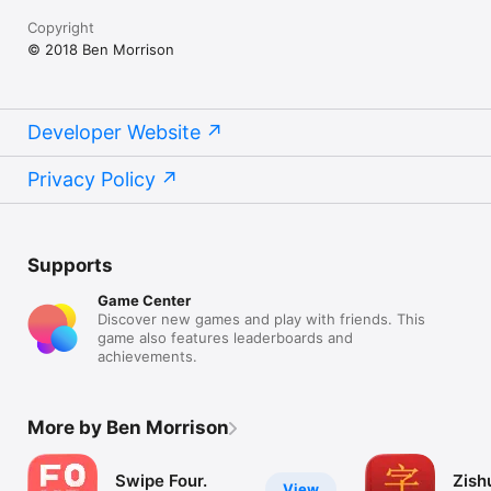
Copyright
© 2018 Ben Morrison
Developer Website
Privacy Policy
Supports
Game Center
Discover new games and play with friends. This
game also features leaderboards and
achievements.
More by Ben Morrison
Swipe Four.
Zish
View