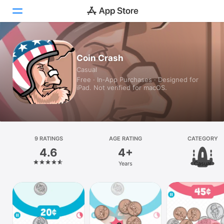
Today
Coin Crash
Casual
Games
Free · In‑App Purchases · Designed for
iPad. Not verified for macOS.
Apps
Arcade
Search
9 RATINGS
AGE RATING
CATEGORY
4.6
4+
Platform
Years
Casual
iPhone
iPad
Mac
Vision