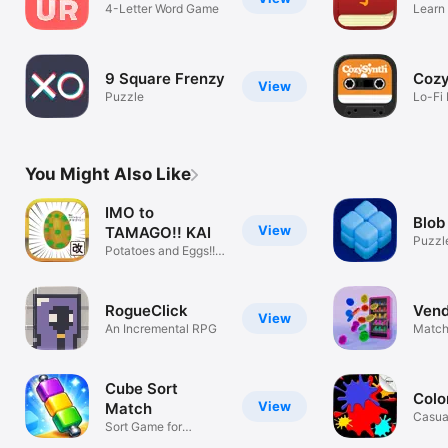
4-Letter Word Game
Learn 
Chine
9 Square Frenzy
Coz
View
Puzzle
Lo-Fi 
You Might Also Like
IMO to
Blob
View
TAMAGO!! KAI
Puzzl
Potatoes and Eggs!!
MOD
RogueClick
Vend
View
An Incremental RPG
Match
Cube Sort
Colo
View
Match
Casua
Sort Game for
Masters