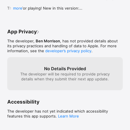
Thanks for playing! New in this version:

more
- Bug fixes!
App Privacy
The developer,
Ben Morrison
, has not provided details about
its privacy practices and handling of data to Apple. For more
information, see the
developer’s privacy policy
.
No Details Provided
The developer will be required to provide privacy
details when they submit their next app update.
Accessibility
The developer has not yet indicated which accessibility
features this app supports.
Learn More