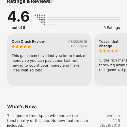
Ratings & Reviews
EXCLAMATORY STATEMENTS:

- Score gems when you complete a level, double for a perfect 
4.6
level!

- Save gems to buy bombs... you're gonna need them!

- Earn all 33 trophies for total domination!

- Compete on 5 different leaderboards for bragging rights!

out of 5
9 Ratings
- Play on the toilet, because what else are you going to do!

Why are you still reading this? Download Coin Crash!
Coin Crash Review
Tossin that
03/22/2019
change.
Chung #4
This game can have lost you keep track of 
"...the rich mans
money so you can pay super fast not 
throwing away y
having to count your money and make 
this game will p
lines wait so long
What’s New
This update from Apple will improve the 
Version
functionality of this app. No new features are 
1.1.6
included.

05/29/2018