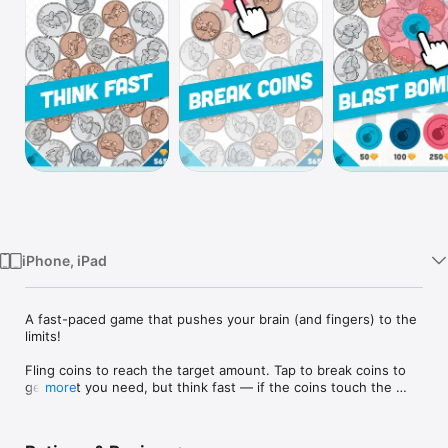
Watch
TV
iPhone, iPad
A fast-paced game that pushes your brain (and fingers) to the 
limits!

Fling coins to reach the target amount. Tap to break coins to 
get what you need, but think fast — if the coins touch the 
more
top, it's Game Over! Each level gets faster, so use bombs to 
keep the coins from growing out of control!
