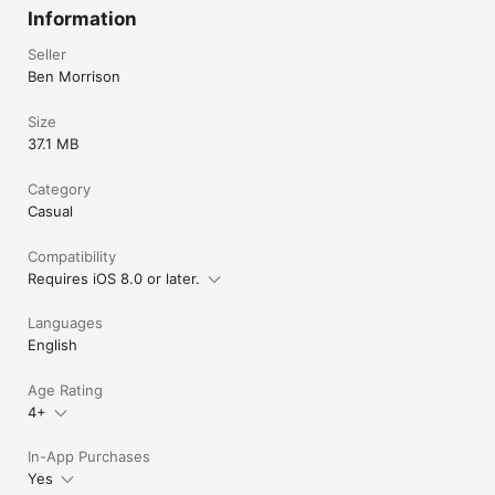
Information
Seller
Ben Morrison
Size
37.1 MB
Category
Casual
Compatibility
Requires iOS 8.0 or later.
Languages
English
Age Rating
4+
In-App Purchases
Yes