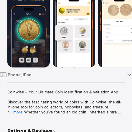
Watch
TV
iPhone, iPad
Coinwise – Your Ultimate Coin Identification & Valuation App

Discover the fascinating world of coins with Coinwise, the all-
in-one tool for coin collectors, hobbyists, and treasure 
hunters. Whether you’ve found an old coin, inherited a rare 
more
piece, or simply want to know more about your currency, 
Coinwise makes coin identification effortless and accurate.

Ratings & Reviews