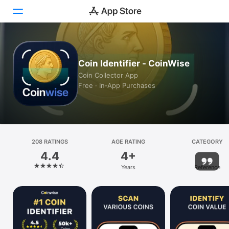
Today
Coin Identifier - CoinWise
Games
Coin Collector App
Free · In‑App Purchases
Apps
Arcade
Search
208 RATINGS
AGE RATING
CATEGORY
4.4
4+
Platform
Years
Reference
iPhone
iPad
Mac
Vision