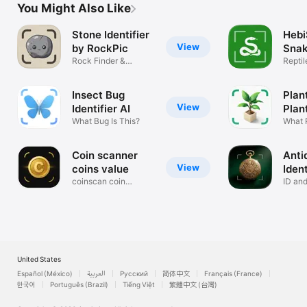
You Might Also Like
Stone Identifier
Hebi
View
by RockPic
Snak
Rock Finder &
AI
Repti
Gemstone Scanner
Photo
Insect Bug
Plan
View
Identifier AI
Plan
What Bug Is This?
What P
Coin scanner
Anti
View
coins value
Ident
coinscan coin
Hist
ID and
checker
Pictur
United States
Español (México)
العربية
Русский
简体中文
Français (France)
한국어
Português (Brazil)
Tiếng Việt
繁體中文 (台灣)