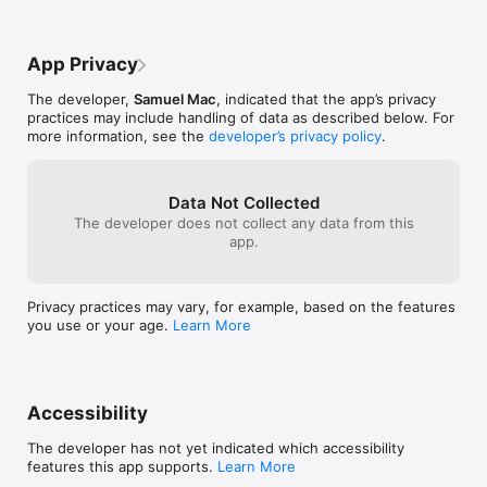
is your reliable companion. Our powerful AI technology 
ensures high accuracy, making it easier for you to buy, sell, 
and trade coins confidently.

App Privacy
Why Choose Coinwise?

The developer,
Samuel Mac
, indicated that the app’s privacy
Covers coins from ancient times to modern currency.

practices may include handling of data as described below. For
more information, see the
developer’s privacy policy
.
Regularly updated database for the latest coin values.

Easy-to-use interface designed for collectors of all levels.

Data Not Collected
Saves you hours of manual research.

The developer does not collect any data from this
app.
Coinwise isn’t just about finding the value—it’s about exploring 
the story behind every coin. From historical currency to rare 
collector’s pieces, our app connects you to the rich heritage of 
Privacy practices may vary, for example, based on the features
numismatics.

you use or your age.
Learn More
No matter if you’re evaluating a coin for sale, verifying 
authenticity, or expanding your collection, Coinwise makes the 
process simple and enjoyable.

Accessibility
Start your journey into coin collecting today with Coinwise—
where every coin has a story waiting to be told.

The developer has not yet indicated which accessibility
features this app supports.
Learn More
Privacy Policy:
