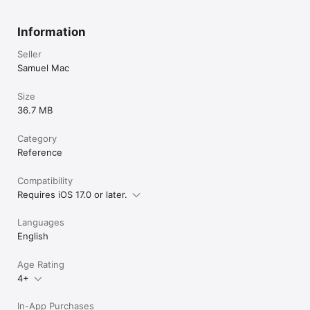
https://sites.google.com/view/coinidentifier/privacy-policy

Terms of Use:

Information
https://sites.google.com/view/adblockermac/terms-of-use
Seller
Samuel Mac
Size
36.7 MB
Category
Reference
Compatibility
Requires iOS 17.0 or later.
Languages
English
Age Rating
4+
In-App Purchases