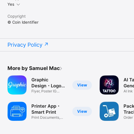
Yes
Copyright
© Coin Identifier
Privacy Policy
More by Samuel Mac
Graphic
AI T
View
Design・Logo
Gene
Maker
Flyer, Poster IG
Desi
AI Ink
Templates
App
Printer App・
Pac
View
Smart Print
Tra
Print Documents,
Deli
Order
Photo,PDF
Fedex