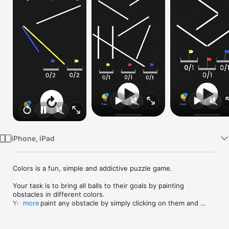
Watch
TV
iPhone, iPad
Colors is a fun, simple and addictive puzzle game.

Your task is to bring all balls to their goals by painting 
obstacles in different colors.

You can paint any obstacle by simply clicking on them and 
more
selecting the color you want.

Each ball's path depends on the way you color obstacles.
