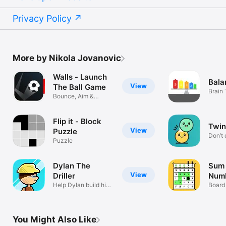
Privacy Policy
More by Nikola Jovanovic
Walls - Launch
Bala
View
The Ball Game
Brain
Bounce, Aim &
Escape the Walls
Flip it - Block
Twin
View
Puzzle
Don’t
Puzzle
Dylan The
Sum 
View
Driller
Num
Help Dylan build his
Board
city
You Might Also Like