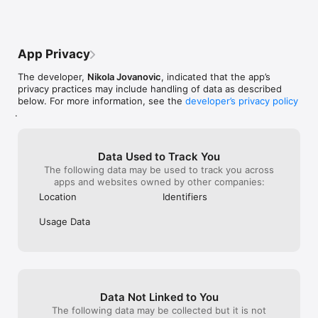
but I hope to look forward to more 
challenges after you advance onto the 
next level. Great game and I hope the 
developers take my feedback in.
App Privacy
The developer,
Nikola Jovanovic
, indicated that the app’s
privacy practices may include handling of data as described
below. For more information, see the
developer’s privacy policy
.
Data Used to Track You
The following data may be used to track you across
apps and websites owned by other companies:
Location
Identifiers
Usage Data
Data Not Linked to You
The following data may be collected but it is not