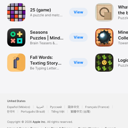
What
25 (game)
View
the 
A puzzle and match-
Puzzl
3 marriage!
Seasons
Mine
View
Puzzles | Mind
Coll
Games
Brain Teasers &
Tower
Tricky Puzzles
new m
Fall Words:
Logi
View
Texting Story
Puzzl
Game
Be Typing Letter
Chat Master
United States
Español (México)
العربية
Русский
简体中文
Français (France)
한국어
Português (Brazil)
Tiếng Việt
繁體中文 (台灣)
Copyright © 2026
Apple Inc.
All rights reserved.