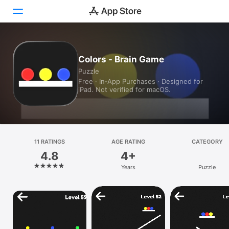
Today
Colors - Brain Game
Puzzle
Games
Free · In‑App Purchases · Designed for
iPad. Not verified for macOS.
Apps
Arcade
Search
11 RATINGS
AGE RATING
CATEGORY
4.8
4+
Platform
Years
Puzzle
iPhone
iPad
Mac
Vision