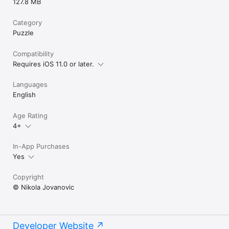
127.8 MB
Category
Puzzle
Compatibility
Requires iOS 11.0 or later.
Languages
English
Age Rating
4+
In-App Purchases
Yes
Copyright
© Nikola Jovanovic
Developer Website