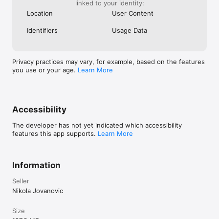
linked to your identity:
Location
User Content
Identifiers
Usage Data
Privacy practices may vary, for example, based on the features
you use or your age.
Learn More
Accessibility
The developer has not yet indicated which accessibility
features this app supports.
Learn More
Information
Seller
Nikola Jovanovic
Size