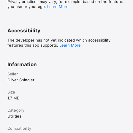
Privacy practices may vary, for example, based on the features
you use or your age.
Learn More
Accessibility
The developer has not yet indicated which accessibility
features this app supports.
Learn More
Information
Seller
Oliver Shingler
Size
1.7 MB
Category
Utilities
Compatibility