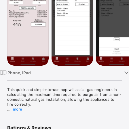
Watch
TV
iPhone, iPad
This quick and simple-to-use app will assist gas engineers in 
calculating the maximum time required to purge air from a non-
domestic natural gas installation, allowing the appliances to 
fire correctly.

more
Suitable for natural gas (NG) installations only, with an 
installation volume not exceeding 1m³, and a maximum 
operating pressure (MOP) not exceeding 40mbar at the outlet 
Ratings & Reviews
of the primary meter regulator. Calculations are performed in 