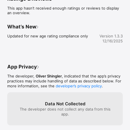
accordance with IGE/UP/1A and are intended to help you 
This app hasn’t received enough ratings or reviews to display
double-check your own calculations.

an overview.
If you also require the tightness testing duration (TTD) for the 
system, the option to calculate this is available to purchase in-
What’s New
app.

Updated for new age rating compliance only
Version 1.3.3
For the busy multi-client gas professional, there's an option to 
12/16/2025
purchase a Save Installations add-on allowing you to save and 
retrieve installation layouts for future reference.
App Privacy
The developer,
Oliver Shingler
, indicated that the app’s privacy
practices may include handling of data as described below. For
more information, see the
developer’s privacy policy
.
Data Not Collected
The developer does not collect any data from this
app.