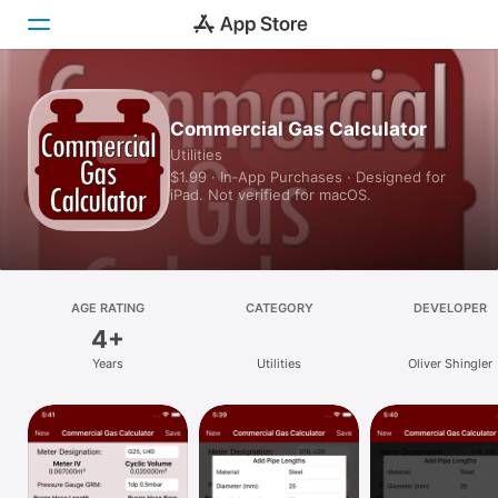
Today
Commercial Gas Calculator
Utilities
Games
$1.99 · In‑App Purchases · Designed for
iPad. Not verified for macOS.
Apps
Arcade
Search
AGE RATING
CATEGORY
DEVELOPER
4+
Platform
Years
Utilities
Oliver Shingler
iPhone
iPad
Mac
Vision