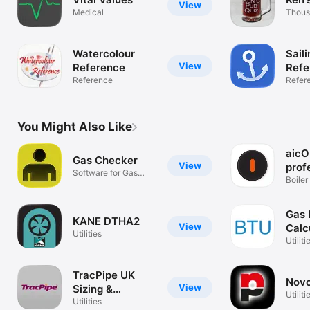
View
Medical
Thous
quest
Watercolour
Saili
View
Reference
Refe
Reference
Refer
You Might Also Like
aicO
Gas Checker
View
prof
Software for Gas
Boiler
Engineers
Applic
Gas 
KANE DTHA2
View
Calc
Utilities
Utiliti
TracPipe UK
Nov
View
Sizing &
Utiliti
Reference
Utilities