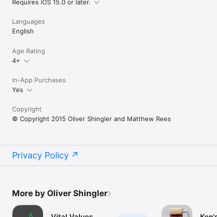
Requires iOS 15.0 or later.
Languages
English
Age Rating
4+
In-App Purchases
Yes
Copyright
© Copyright 2015 Oliver Shingler and Matthew Rees
Privacy Policy
More by Oliver Shingler
Vital Values
Ken'