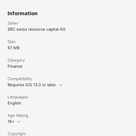
Information
Seller
SRC swiss resource capital AG
Size
67 MB
Category
Finance
Compatibility
Requires iOS 13.0 or later.
Languages
English
Age Rating
16+
Copyright