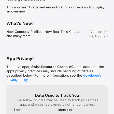
Push Notifications

This app hasn’t received enough ratings or reviews to display
Live Charts

an overview.
and much more
What’s New
New Company Profiles, New Real Time Charts 
Version 1.4
and many more
04/13/2023
App Privacy
The developer,
Swiss Resource Capital AG
, indicated that the
app’s privacy practices may include handling of data as
described below. For more information, see the
developer’s
privacy policy
.
Data Used to Track You
The following data may be used to track you across
apps and websites owned by other companies:
Location
Identifiers