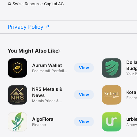
© Swiss Resource Capital AG
Privacy Policy
You Might Also Like
Dolla
Aurum Wallet
View
Budg
Edelmetall-Portfolio
Your 
& Preise
Autopi
NRS Metals &
Kota
View
News
Finan
Metals Prices &
Mining News
AlgoFlora
urbl
View
Finance
A new
mone