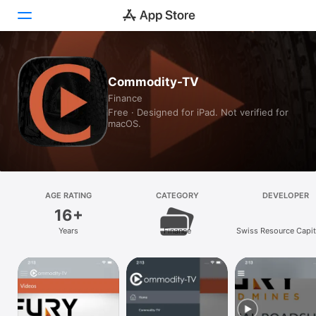
Today
Commodity-TV
Finance
Games
Free · Designed for iPad. Not verified for
macOS.
Apps
Arcade
Search
AGE RATING
CATEGORY
DEVELOPER
16+
Platform
Years
Finance
Swiss Resource Capit
iPhone
iPad
Mac
Vision