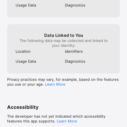
Usage Data
Diagnostics
Data Linked to You
The following data may be collected and linked to
your identity:
Location
Identifiers
Usage Data
Diagnostics
Privacy practices may vary, for example, based on the features
you use or your age.
Learn More
Accessibility
The developer has not yet indicated which accessibility
features this app supports.
Learn More