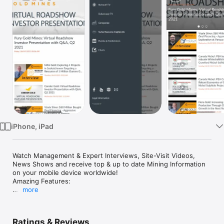
Watch
TV
iPhone, iPad
Watch Management & Expert Interviews, Site-Visit Videos, 
News Shows and receive top & up to date Mining Information 
on your mobile device worldwide!

Amazing Features:

more
Dukascopy-TV

Rohstoff-TV

Company Facts

Ratings & Reviews
Global Mining News
