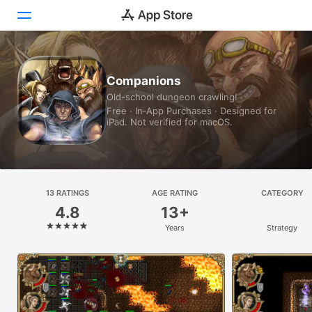
Today
Companions
Old-school dungeon crawling!
Games
Free · In‑App Purchases · Designed for
iPad. Not verified for macOS.
Apps
Arcade
Search
13 RATINGS
AGE RATING
CATEGORY
4.8
13+
Platform
Years
Strategy
iPhone
iPad
Mac
Vision