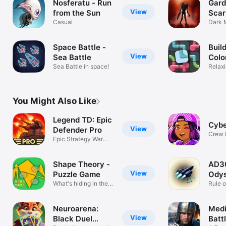
Nosferatu - Run
Gard
View
from the Sun
Scar
Casual
Dark 
3D Es
Space Battle -
Build
View
Sea Battle
Colo
Sea Battle in space!
Relaxi
Puzzl
You Might Also Like
Legend TD: Epic
Cybe
View
Defender Pro
Crew 
Epic Strategy War
Game
Game
Shape Theory -
AD3
View
Puzzle Game
Ody
What's hiding in the
Rule o
dark?
Spac
Neuroarena:
Medi
View
Black Duel
Battl