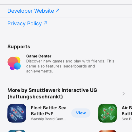
Developer Website
Privacy Policy
Supports
Game Center
Discover new games and play with friends. This
game also features leaderboards and
achievements.
More by Smuttlewerk Interactive UG
(haftungsbeschrankt)
Fleet Battle: Sea
Air B
View
Battle PvP
Batt
Warship Board Game
Sea Ba
· 2 Player
aircraf