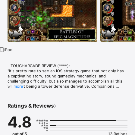
Watch
TV
iPad
- TOUCHARCADE REVIEW (****):

"It's pretty rare to see an iOS strategy game that not only has 
a captivating story, sound gameplay mechanics, and 
challenging difficulty, but also manages to accomplish all this 
while not being a tower defense derivative. Companions 
more
manages to achieve all this and more, and leads to a great 
experience for those iPad owners looking to try out a real 
strategy game."

Ratings & Reviews
- GAMERS TEMPLE (96%):

4.8
Companions drags together the best of bigger console titles 
(story, character, length) and the best of the handheld world 
(touch-screen controls, single iPad multiplayer) into one 
cohesive, extremely fun game. No joke: If you don't like the 
out of 5
13 Ratings