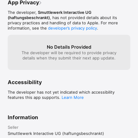
- GAIN 30+ unique items

App Privacy
smuttlewerk!
- FIGHT brutal boss mobs

- SURVIVE gigantic battles

The developer,
Smuttlewerk Interactive UG
- USE the tactical pause (20 or 60 seconds)

(haftungsbeschrankt)
, has not provided details about its
- LISTEN to philosophical pest zombies 

privacy practices and handling of data to Apple. For more
- DEFEAT the really BIG DRAGON RAARTAARK

information, see the
developer’s privacy policy
.
- LOOK upon the great artwork

- CHOOSE from 3 difficulty settings

- CONNECT to GameCenter

No Details Provided
- GET 41 achievements

The developer will be required to provide privacy
- SCORE on the 4 single maps with leaderboards

details when they submit their next app update.
- AUTO and MANUAL save

- YOU ARE IN CONTROL! 

Accessibility
Lead the four Companions to their destiny. Battles of epic 
magnitude await you on your way down towards the 
The developer has not yet indicated which accessibility
catacombs of Mentzel and the lava chambers of the volcano 
features this app supports.
Learn More
Eaneum.

Hordes of evil and strange creatures with nothing but hatred 
and death in their minds will do everything in their power to 
stop the Companions! 

Information
Altland may well be thrown into another devastating war. You 
Seller
are the only one able to guide the Companions safely through 
Smuttlewerk Interactive UG (haftungsbeschrankt)
the storm that threatens to engulf the world!
