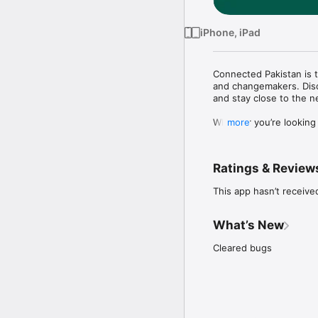
iPhone, iPad
Connected Pakistan is t
and changemakers. Disc
and stay close to the n
Whether you’re looking 
more
with the people who matt
WHAT YOU CAN DO

Ratings & Review
• Discover events

This app hasn’t receive
Browse curated upcoming
glance.

What’s New
• Book your pass in sec
Reserve tickets and pas
Cleared bugs
on event day.

• Stay close to the com
Share posts, photos, a
react, and join discussi