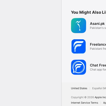
You Might Also L
Asani.pk
Pakistan's s
Freelanc
Pakistani fr
community
Chat Fre
Chat app fo
United States
Español (M
Copyright © 2026
Apple Inc
Internet Service Terms
Ap