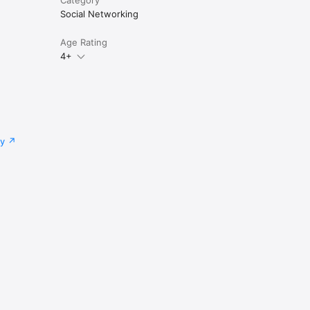
Social Networking
ether.

Age Rating
4+
cy