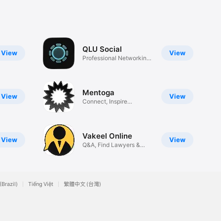
QLU Social
View
View
Professional Networking
App
Mentoga
View
View
Connect, Inspire
&Change Lives
Vakeel Online
View
View
Q&A, Find Lawyers &
More
(Brazil)
Tiếng Việt
繁體中文 (台灣)