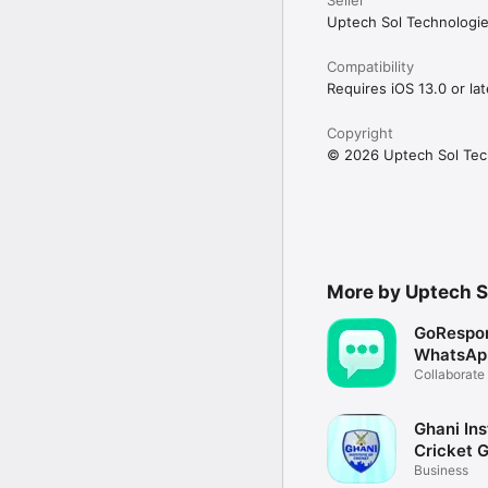
Uptech Sol Technologie
Download Connected Paki
—

Compatibility
Requires iOS 13.0 or lat
Need help or want to t
Copyright
© 2026 Uptech Sol Tec
More by Uptech S
GoRespo
WhatsApp
Team
Collaborate
Ghani Ins
Cricket 
Business