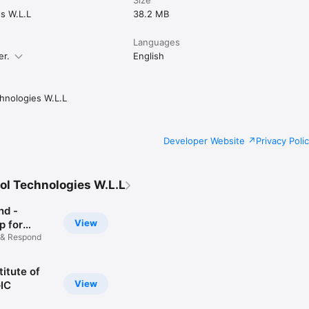
s W.L.L
38.2 MB
stan today and join a community that’s building something bigger, tog
Languages
er.
English
ell us something? Reach us anytime through our website.
hnologies W.L.L
Developer Website
Privacy Poli
ol Technologies W.L.L
nd -
View
 for
 & Respond
titute of
View
GIC