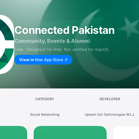
Connected Pakistan
Community, Events & Alumni
Free · Designed for iPad. Not verified for macOS.
View in
Mac App Store
CATEGORY
DEVELOPER
Social Networking
Uptech Sol Technologies W.L.L