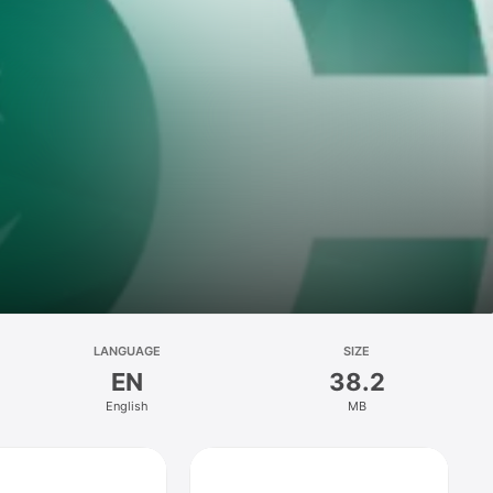
LANGUAGE
SIZE
EN
38.2
English
MB