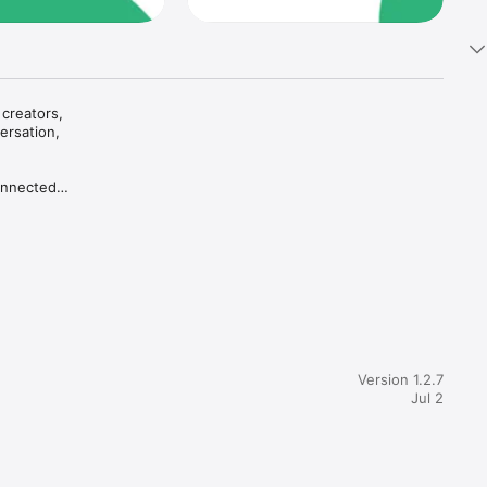
creators, 
rsation, 
onnected 
at a 
s entry 
Version 1.2.7
Jul 2
sations, 