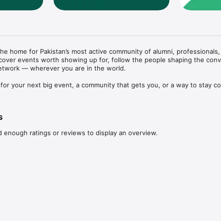
he home for Pakistan’s most active community of alumni, professionals, 
over events worth showing up for, follow the people shaping the conve
etwork — wherever you are in the world.

for your next big event, a community that gets you, or a way to stay c
er, Connected Pakistan brings it all into one beautifully simple app.

s
d enough ratings or reviews to display an overview.
 events, view full details, schedules, venues, and partner information 
onds

ses directly inside the app. Save your QR code pass for fast, contactles
munity

nd updates with the wider Connected Pakistan community. Follow conver
ons that matter to you.
