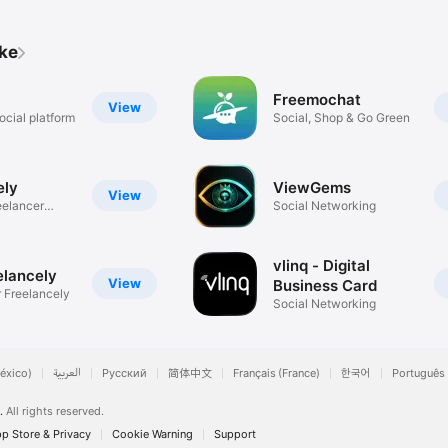
ike
Freemochat
View
ocial platform
Social, Shop & Go Green
ely
ViewGems
View
eelancer
Social Networking
vlinq - Digital
elancely
View
Business Card
r Freelancely
Social Networking
éxico)
العربية
Русский
简体中文
Français (France)
한국어
Português 
.
All rights reserved.
p Store & Privacy
Cookie Warning
Support