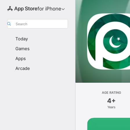
for iPhone
Search
Today
Games
Apps
Arcade
AGE RATING
4+
Years