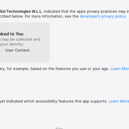
tners

piring alumni and meet the brand partners powering our community. Learn
Sol Technologies W.L.L
, indicated that the app’s privacy practices may 
rneys.

scribed below. For more information, see the
developer’s privacy policy
.
ated. Browse award categories, nominees, and winners across the Con
nked to You
a may be collected and
 your identity:
are what you’re up to, and become a recognized member of the community
User Content


 phone number and a one-time code. No passwords to remember.

ary, for example, based on the features you use or your age.
Learn Mo
STAN

 home and abroad — built by Pakistanis, for Pakistanis.

 interface designed for everyday use.

 community, and culture — no more juggling apps.

 and verified alumni profiles.

et indicated which accessibility features this app supports.
Learn Mor
ree to join.

more than an app — it’s a movement. Whether you want to attend our ne
r story, support a partner, or simply stay in the loop, this is your starti
Size