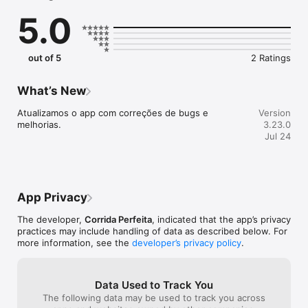
treinador.

5.0
- Confere a agenda de treinos de exercícios coletivos.

- Salva e consulta seus treinos realizados.

out of 5
2 Ratings
What’s New
Atualizamos o app com correções de bugs e 
Version
melhorias.
3.23.0
Jul 24
App Privacy
The developer,
Corrida Perfeita
, indicated that the app’s privacy
practices may include handling of data as described below. For
more information, see the
developer’s privacy policy
.
Data Used to Track You
The following data may be used to track you across