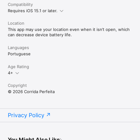
Compatibility
Requires iOS 15.1 or later.
Location
This app may use your location even when it isn’t open, which
can decrease device battery life.
Languages
Portuguese
Age Rating
4+
Copyright
© 2026 Corrida Perfeita
Privacy Policy
You Might Also Like