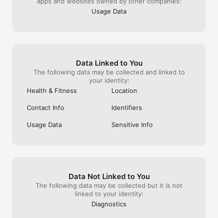
apps and websites owned by other companies:
Usage Data
Data Linked to You
The following data may be collected and linked to
your identity:
Health & Fitness
Location
Contact Info
Identifiers
Usage Data
Sensitive Info
Data Not Linked to You
The following data may be collected but it is not
linked to your identity:
Diagnostics