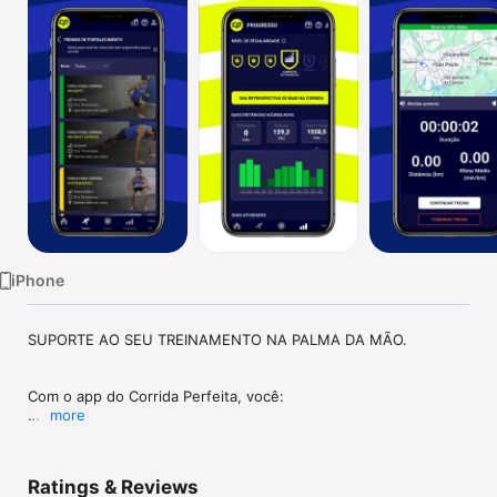
Watch
TV
iPhone
SUPORTE AO SEU TREINAMENTO NA PALMA DA MÃO.

Com o app do Corrida Perfeita, você:

more
- Confere conteúdos para apoiar sua jornada de treino 
preparada pelo treinador.

Ratings & Reviews
- Consulta os exercícios complementares passados pelo 