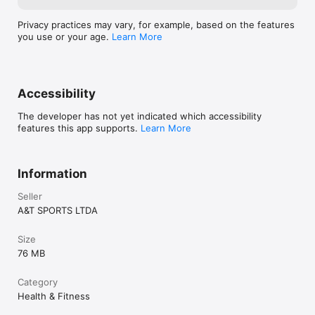
Privacy practices may vary, for example, based on the features
you use or your age.
Learn More
Accessibility
The developer has not yet indicated which accessibility
features this app supports.
Learn More
Information
Seller
A&T SPORTS LTDA
Size
76 MB
Category
Health & Fitness