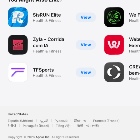
SisRUN Elite
We 
View
Health & Fitness
Health
Zyla - Corrida
Webu
View
com IA
Exer
Health & Fitness
diet
Health
CREW
TFSports
View
bem-
Health & Fitness
Health
United States
Español (México)
العربية
Русский
简体中文
Français (France)
한국어
Português (Brazil)
Tiếng Việt
繁體中文 (台灣)
Copyright © 2026
Apple Inc.
All rights reserved.