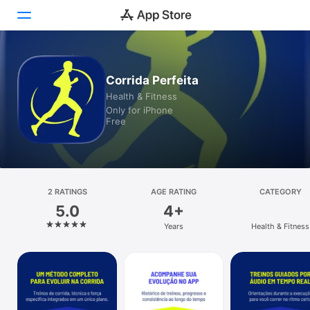
Today
Corrida Perfeita
Health & Fitness
Games
Only for iPhone
Free
Apps
Arcade
Search
2 RATINGS
AGE RATING
CATEGORY
5.0
4+
Platform
Years
Health & Fitness
iPhone
iPad
Mac
Vision