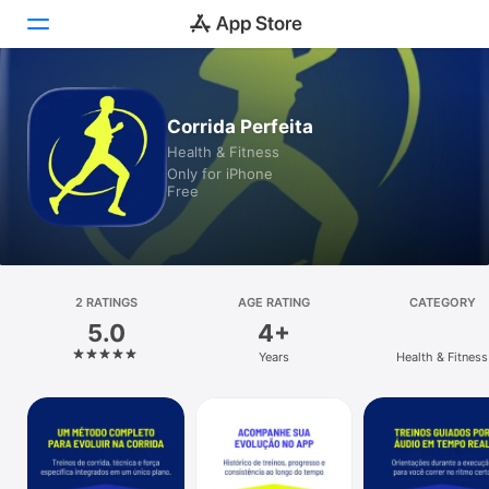
Today
Corrida Perfeita
Health & Fitness
Games
Only for iPhone
Free
Apps
Arcade
Search
2 RATINGS
AGE RATING
CATEGORY
5.0
4+
Platform
Years
Health & Fitness
iPhone
iPad
Mac
Vision