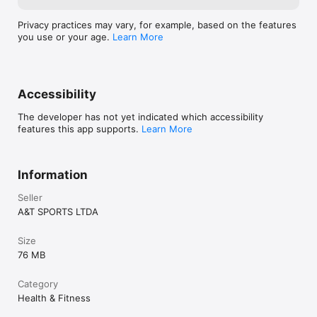
Privacy practices may vary, for example, based on the features
you use or your age.
Learn More
Accessibility
The developer has not yet indicated which accessibility
features this app supports.
Learn More
Information
Seller
A&T SPORTS LTDA
Size
76 MB
Category
Health & Fitness