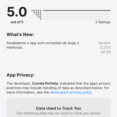
treinador.

5.0
- Confere a agenda de treinos de exercícios coletivos.

- Salva e consulta seus treinos realizados.

out of 5
2 Ratings
What’s New
Atualizamos o app com correções de bugs e 
Version
melhorias.
3.23.0
Jul 24
App Privacy
The developer,
Corrida Perfeita
, indicated that the app’s privacy
practices may include handling of data as described below. For
more information, see the
developer’s privacy policy
.
Data Used to Track You
The following data may be used to track you across