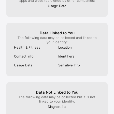
apps and websites owned by other companies:
Usage Data
Data Linked to You
The following data may be collected and linked to
your identity:
Health & Fitness
Location
Contact Info
Identifiers
Usage Data
Sensitive Info
Data Not Linked to You
The following data may be collected but it is not
linked to your identity:
Diagnostics