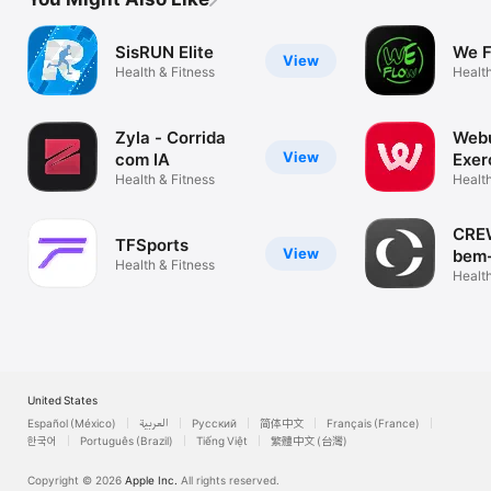
SisRUN Elite
We 
View
Health & Fitness
Health
Zyla - Corrida
Webu
View
com IA
Exer
Health & Fitness
diet
Health
CREW
TFSports
View
bem-
Health & Fitness
Health
United States
Español (México)
العربية
Русский
简体中文
Français (France)
한국어
Português (Brazil)
Tiếng Việt
繁體中文 (台灣)
Copyright © 2026
Apple Inc.
All rights reserved.