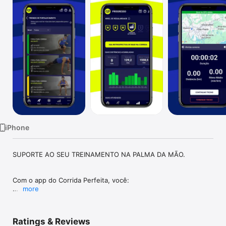
Watch
TV
iPhone
SUPORTE AO SEU TREINAMENTO NA PALMA DA MÃO.

Com o app do Corrida Perfeita, você:

more
- Confere conteúdos para apoiar sua jornada de treino 
preparada pelo treinador.

Ratings & Reviews
- Consulta os exercícios complementares passados pelo 