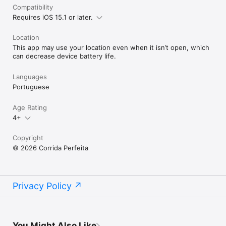
Compatibility
Requires iOS 15.1 or later.
Location
This app may use your location even when it isn’t open, which
can decrease device battery life.
Languages
Portuguese
Age Rating
4+
Copyright
© 2026 Corrida Perfeita
Privacy Policy
You Might Also Like