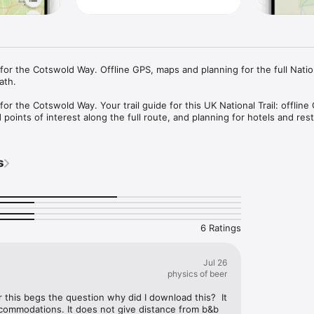
or the Cotswold Way. Offline GPS, maps and planning for the full Nationa
th.

r the Cotswold Way. Your trail guide for this UK National Trail: offline 
 points of interest along the full route, and planning for hotels and re
an your hiking days, and get the most out of the Cotswolds without cell 
 - Reliable navigation for the full Cotswold Way. Works without data or ce
s
il.

interest - Hotels, restaurants, and sights along the trail, with descripti
stay and eat.

n your days, track progress, and organize accommodation and stops in o
th.

oad map tiles to your phone and navigate the Cotswold Way with confid
6 Ratings
de by people who love the Cotswold Way and wanted the app they felt wa
Trail.

Jul 26
physics of beer
 planning your hike on one of the UK’s best-loved National Trails.
r this begs the question why did I download this?  It 
commodations. It does not give distance from b&b 