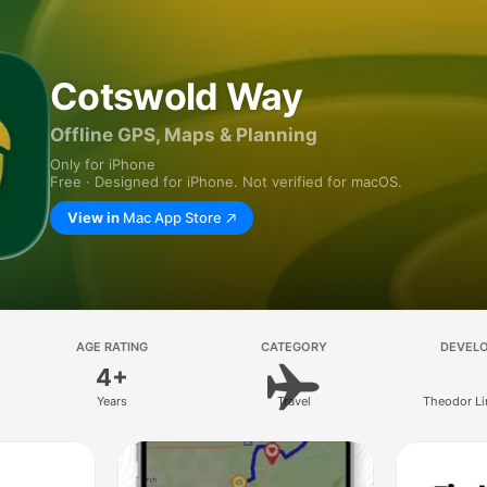
Cotswold Way
Offline GPS, Maps & Planning
Only for iPhone
Free · Designed for iPhone. Not verified for macOS.
View in
Mac App Store
AGE RATING
CATEGORY
DEVEL
4+
Years
Travel
Theodor Li