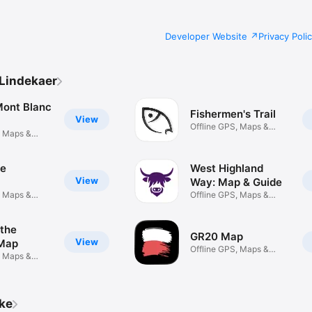
Developer Website
Privacy Poli
Lindekaer
Mont Blanc
Fishermen's Trail
View
Offline GPS, Maps &
, Maps &
Planning
de
West Highland
View
Way: Map & Guide
, Maps &
Offline GPS, Maps &
Planning
 the
GR20 Map
View
 Map
Offline GPS, Maps &
, Maps &
Planning
ike