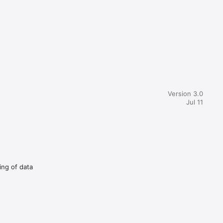
Version 3.0
Jul 11
ing of data