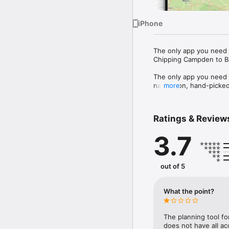
iPhone
The only app you need f
Chipping Campden to Ba
The only app you need fo
navigation, hand-picked
more
so you can navigate, pl
• Offline GPS navigation
Ratings & Review
connection across the tra
• Hand-picked points of 
3.7
help you plan where to 
• Plan your hike - Pla
Chipping Campden to Ba
• Offline maps - Downl
out of 5
signal needed.

• Built by hikers - Ma
missing for this National 
What the point?
Download free and start
The planning tool fo
does not have all ac