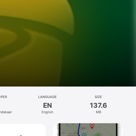
OPER
LANGUAGE
SIZE
EN
137.6
ndekaer
English
MB