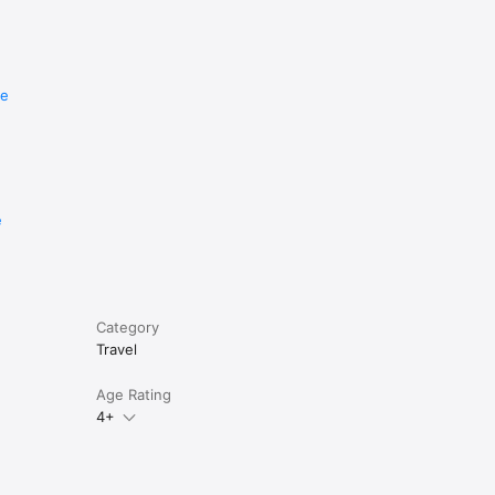
re
e
Category
Travel
Age Rating
4+