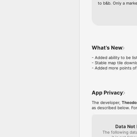
to b&b. Only a marke
What’s New
- Added ability to be lis
- Stable map tile downl
- Added more points of
App Privacy
The developer,
Theodor
as described below. Fo
Data Not 
The following dat