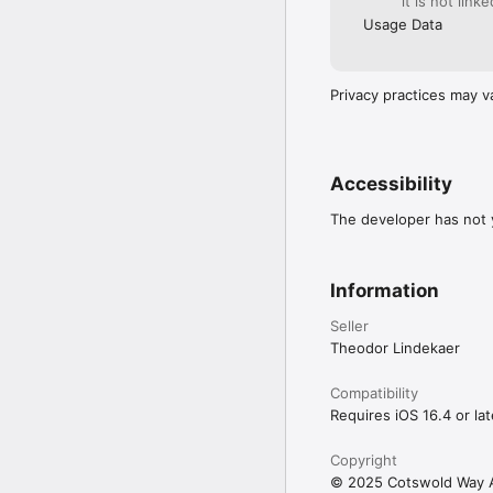
it is not link
Usage Data
Privacy practices may v
Accessibility
The developer has not y
Information
Seller
Theodor Lindekaer
Compatibility
Requires iOS 16.4 or lat
Copyright
© 2025 Cotswold Way 