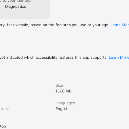
ed to your identity:
Diagnostics
ary, for example, based on the features you use or your age.
Learn Mo
et indicated which accessibility features this app supports.
Learn Mor
Size
137.6 MB
Languages
er.
English
App