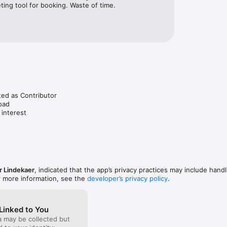
ting tool for booking. Waste of time.
ted as Contributor

oad

 interest
 Lindekaer
, indicated that the app’s privacy practices may include handl
r more information, see the
developer’s privacy policy
.
Linked to You
a may be collected but