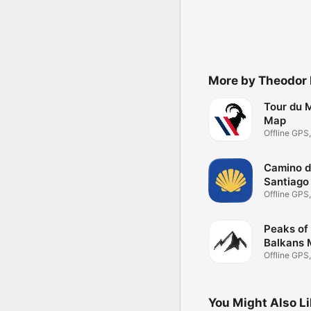
More by Theodor 
Tour du 
Map
Offline GPS
Planning
Camino 
Santiago
Offline GPS
Planning
Peaks of
Balkans
Offline GPS
Planning
You Might Also L