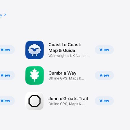
cy
Coast to Coast:
View
View
Map & Guide
Wainwright's UK National
Trail
Cumbria Way
View
View
Offline GPS, Maps &
Planning
John o'Groats Trail
View
View
Offline GPS, Maps &
Planning