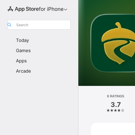
for iPhone
Search
Today
Games
Apps
Arcade
6 RATINGS
3.7