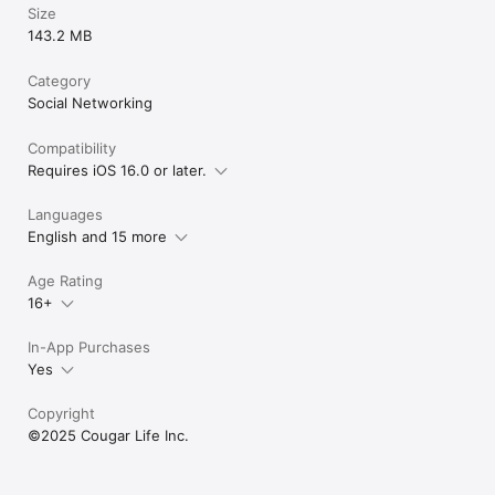
Size
143.2 MB
Category
Social Networking
Compatibility
Requires iOS 16.0 or later.
Languages
English and 15 more
Age Rating
16+
In-App Purchases
Yes
Copyright
©2025 Cougar Life Inc.