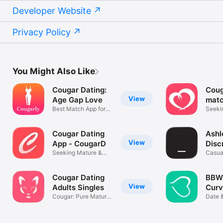
Developer Website
Privacy Policy
You Might Also Like
Cougar Dating:
Coug
View
Age Gap Love
matc
Best Match App for
Seeki
Cougars
Cougar Dating
Ashl
View
App - CougarD
Disc
Seeking Mature &
Casua
Older Women
Cougar Dating
BBW 
View
Adults Singles
Curv
Cougar: Pure Mature
Bust
Date 
Dating app
Chubb