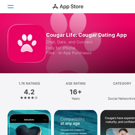
Today
Cougar Life: Cougar Dating App
Chat, Date, and Connect
Games
Only for iPhone
Free · In‑App Purchases
Apps
Arcade
Search
1.7K RATINGS
AGE RATING
CATEGORY
4.2
16+
Platform
Years
Social Networkin
iPhone
iPad
Mac
Vision