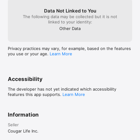
https://www.cougarlife.com/terms and Privacy Policy: 
https://www.cougarlife.com/privacy
Data Not Linked to You
The following data may be collected but it is not
linked to your identity:
Other Data
Privacy practices may vary, for example, based on the features
you use or your age.
Learn More
Accessibility
The developer has not yet indicated which accessibility
features this app supports.
Learn More
Information
Seller
Cougar Life Inc.