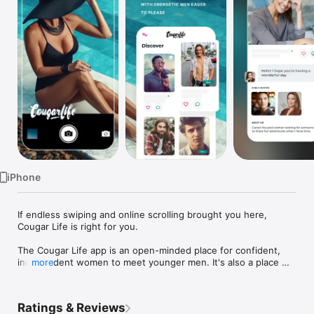
Watch
TV
iPhone
If endless swiping and online scrolling brought you here, 
Cougar Life is right for you.

The Cougar Life app is an open-minded place for confident, 
independent women to meet younger men. It's also a place 
more
where younger men can explore dating older women.

Whether you're a woman seeking the vigor and sense of fun a 
Ratings & Reviews
younger guy has to offer or a man ready to experience dating 