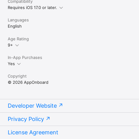
Compatibility
Requires iOS 17.0 or later.
Languages
English
Age Rating
9+
In-App Purchases
Yes
Copyright
© 2026 AppOnboard
Developer Website
Privacy Policy
License Agreement