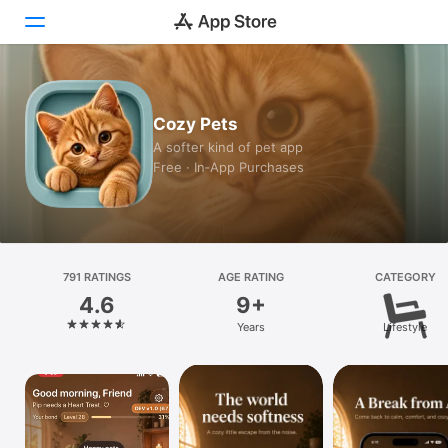
Today
Cozy Pets
Games
A softer kind of pet app
Free · In‑App Purchases
Apps
Arcade
Search
791 RATINGS
AGE RATING
CATEGORY
4.6
9+
Platform
Years
Lifestyle
iPhone
iPad
Mac
Vision