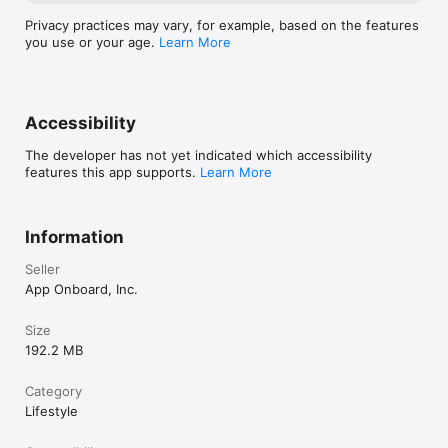
Privacy practices may vary, for example, based on the features
you use or your age.
Learn More
Accessibility
The developer has not yet indicated which accessibility
features this app supports.
Learn More
Information
Seller
App Onboard, Inc.
Size
192.2 MB
Category
Lifestyle