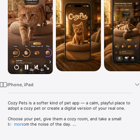
Watch
TV
iPhone, iPad
Cozy Pets is a softer kind of pet app — a calm, playful place to 
adopt a cozy pet or create a digital version of your real one.

Choose your pet, give them a cozy room, and take a small 
break from the noise of the day. 

more
Care, play, bond, and create sweet little moments with a pet 
that feels personal to you.
