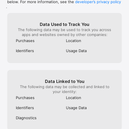
below. For more information, see the
developer’s privacy policy
world! 🥰🐾💕
.
Data Used to Track You
The following data may be used to track you across
apps and websites owned by other companies:
Purchases
Location
Identifiers
Usage Data
Data Linked to You
The following data may be collected and linked to
your identity:
Purchases
Location
Identifiers
Usage Data
Diagnostics