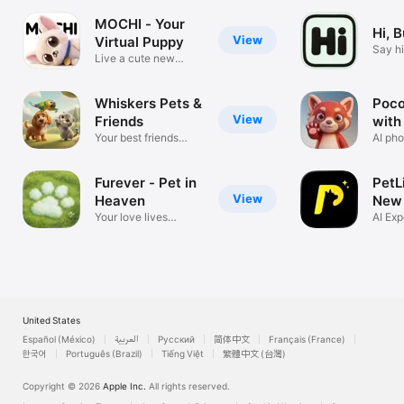
MOCHI - Your
Hi, 
View
Virtual Puppy
Say hi
Live a cute new
you l
lifestyle.
Whiskers Pets &
Poco:
View
Friends
with
Your best friends
AI pho
want to chat
chat
Furever - Pet in
PetL
View
Heaven
New 
Your love lives
AI Exp
forever
Your 
United States
Español (México)
العربية
Русский
简体中文
Français (France)
한국어
Português (Brazil)
Tiếng Việt
繁體中文 (台灣)
Copyright © 2026
Apple Inc.
All rights reserved.