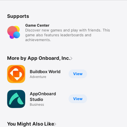
Supports
Game Center
Discover new games and play with friends. This
game also features leaderboards and
achievements.
More by App Onboard, Inc.
Buildbox World
View
Adventure
AppOnboard
View
Studio
Business
You Might Also Like