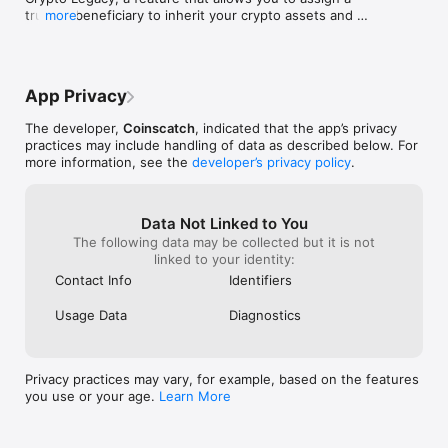
This makes it convenient and accessible for users from all 
trusted beneficiary to inherit your crypto assets and 
more
over the world.

ensure long-term security.
Download Cropty today and discover a new world of 
possibilities with cryptocurrencies. We are sure that you will 
appreciate the convenience, security and versatility of our app.

App Privacy
Join us today and start your journey into the world of 
The developer,
Coinscatch
, indicated that the app’s privacy
cryptocurrency. Your future in the world of cryptocurrency 
practices may include handling of data as described below. For
starts here with Cropty.io.
more information, see the
developer’s privacy policy
.
Data Not Linked to You
The following data may be collected but it is not
linked to your identity:
Contact Info
Identifiers
Usage Data
Diagnostics
Privacy practices may vary, for example, based on the features
you use or your age.
Learn More