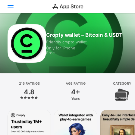
Today
Cropty wallet – Bitcoin & USDT
Friendly crypto wallet
Games
Only for iPhone
Free
Apps
Arcade
Search
216 RATINGS
AGE RATING
CATEGORY
4.8
4+
Platform
Years
Finance
iPhone
iPad
Mac
Vision