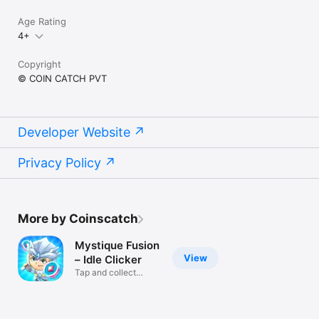
Age Rating
4+
Copyright
© COIN CATCH PVT
Developer Website
Privacy Policy
More by Coinscatch
Mystique Fusion
View
– Idle Clicker
Tap and collect
heroes!