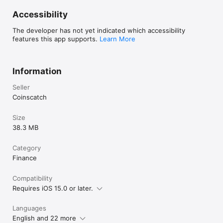
Accessibility
The developer has not yet indicated which accessibility
features this app supports.
Learn More
Information
Seller
Coinscatch
Size
38.3 MB
Category
Finance
Compatibility
Requires iOS 15.0 or later.
Languages
English and 22 more