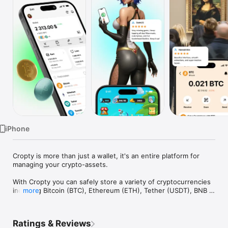
Watch
TV
iPhone
Cropty is more than just a wallet, it's an entire platform for 
managing your crypto-assets.

With Cropty you can safely store a variety of cryptocurrencies 
including Bitcoin (BTC), Ethereum (ETH), Tether (USDT), BNB 
more
and many more. Our wallet supports multiple currencies, 
allowing you to diversify your portfolio and manage it in one 
place.

Ratings & Reviews