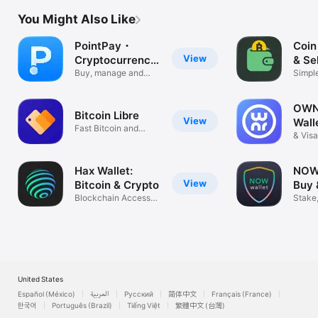
You Might Also Like
PointPay・
Coin
View
Cryptocurrency
& Se
Wallet
Buy, manage and
Simpl
track crypto
Crypto
OWNR
Bitcoin Libre
View
Wall
Fast Bitcoin and
& Vis
Tether
Hax Wallet:
NOW 
View
Bitcoin & Crypto
Buy 
Blockchain Access
Bitc
Stake,
NFT USDT
Excha
United States
Español (México)
العربية
Русский
简体中文
Français (France)
한국어
Português (Brazil)
Tiếng Việt
繁體中文 (台灣)