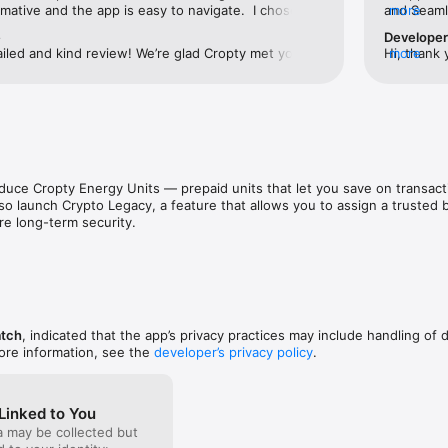
gh quality support to our users.

mative and the app is easy to navigate.  I chose to 
and Seamle
more
ion which was an absolute breeze.  Will definitely 
cryptocurr
e
Develope
ultiple languages, including English, Russian, Turkish, French, German, 
friends in the crypto space.
iled and kind review! We’re glad Cropty met your 
Hi, thank 
more
 This makes it convenient and accessible for users from all over the wor
ree to share the app with your friends — we’re 
Cropty exc
very new user!
free to re
nd discover a new world of possibilities with cryptocurrencies. We are
 the convenience, security and versatility of our app.

 your journey into the world of cryptocurrency. Your future in the world 
ere with Cropty.io.
oduce Cropty Energy Units — prepaid units that let you save on transac
so launch Crypto Legacy, a feature that allows you to assign a trusted be
re long-term security.
atch
, indicated that the app’s privacy practices may include handling of 
ore information, see the
developer’s privacy policy
.
Linked to You
a may be collected but