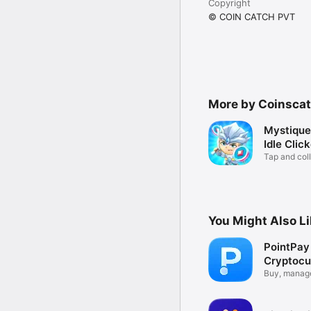
Copyright
© COIN CATCH PVT
More by Coinsca
Mystique
Idle Clic
Tap and coll
You Might Also L
PointPa
Cryptocu
Wallet
Buy, manage
crypto