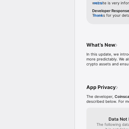
ourselves on offering hi
website is very infor
more
use the borrow funct
Developer Respons
Cropty is available in m
share this app with 
Thanks for your deta
more
Portuguese, and Italian.
expectations. Feel f
happy to welcome e
Download Cropty today a
that you will appreciate
Join us today and start
What’s New
cryptocurrency starts h
In this update, we intr
more predictably. We al
crypto assets and ensu
App Privacy
The developer,
Coinsc
described below. For m
Data Not 
The following dat