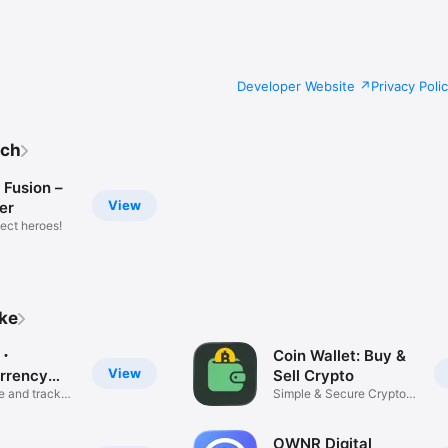
Developer Website
Privacy Poli
tch
 Fusion –
View
ker
ect heroes!
ike
y・
Coin Wallet: Buy &
View
rrency
Sell Crypto
 and track
Simple & Secure Crypto
Wallet
OWNR Digital