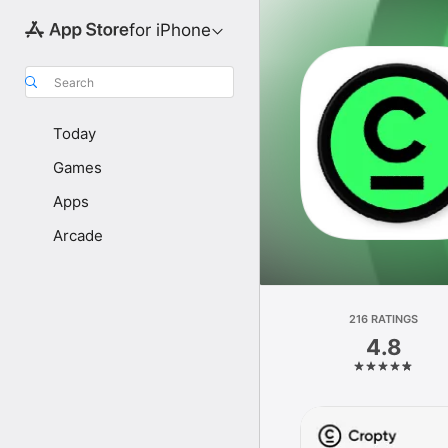
for iPhone
Search
Today
Games
Apps
Arcade
216 RATINGS
4.8