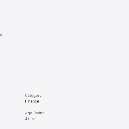
re
e
Category
Finance
Age Rating
4+