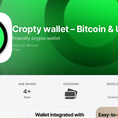
Cropty wallet – Bitcoin 
Friendly crypto wallet
Only for iPhone
Free
AGE RATING
CATEGORY
DEVEL
4+
Years
Finance
Coinsc