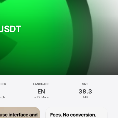
& USDT
OPER
LANGUAGE
SIZE
EN
38.3
atch
+ 22 More
MB