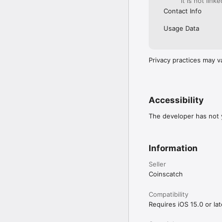
it is not link
Contact Info
Usage Data
Privacy practices may v
Accessibility
The developer has not y
Information
Seller
Coinscatch
Compatibility
Requires iOS 15.0 or lat