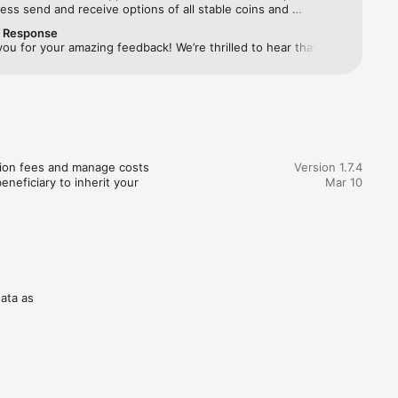
ss send and receive options of all stable coins and 
encies.. Great wallet to have
r Response
you for your amazing feedback! We’re thrilled to hear that 
ld.

eeded your expectations. If you ever need assistance, feel 
ach out at support@cropty.io. All the best!
 sure 
of 
tion fees and manage costs 
Version 1.7.4
neficiary to inherit your 
Mar 10
data as