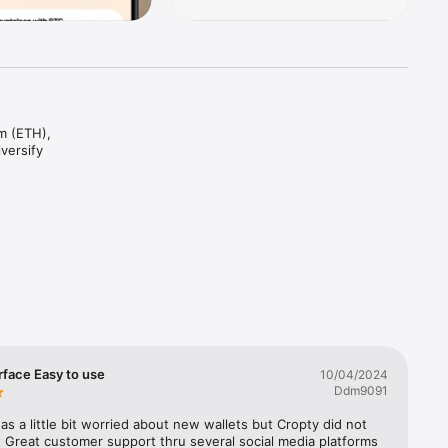
m (ETH), 
ersify 
20 
n assets 
s to make 
nd get 
rface Easy to use
10/04/2024
ypto 
Ddm9091
measures.

 was a little bit worried about new wallets but Cropty did not 
 pride 
 Great customer support thru several social media platforms 