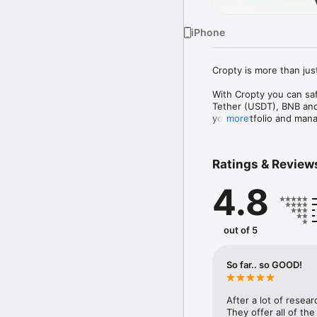
iPhone
Cropty is more than just
With Cropty you can saf
Tether (USDT), BNB and 
your portfolio and manag
more
The wallet supports a 
networks. This means y
Ratings & Review
right from our app.

4.8
However, our wallet isn
money from your assets.
cryptocurrencies, earni
out of 5
Our referral program wi
rewarded for every new
So far.. so GOOD!
Cropty is designed with
assets easy and enjoyab
After a lot of resear
Our support team is ava
They offer all of the