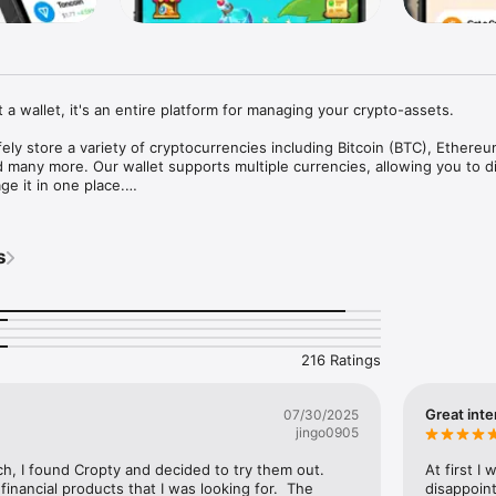
 a wallet, it's an entire platform for managing your crypto-assets.

ely store a variety of cryptocurrencies including Bitcoin (BTC), Ethereu
many more. Our wallet supports multiple currencies, allowing you to div
e it in one place.

wide range of tokens, including those running on ERC20, BEP20 and TRC
ou can store and manage your Ethereum, Binance Smart Chain, and Tro
s
't just a place to store your crypto assets. We offer unique opportunitie
 With our crypto loans and deposits, you can earn interest on your 
ng income that far exceeds traditional bank rates.

216 Ratings
ll allow you to earn even more. Invite your friends and acquaintances, a
 user who signs up and starts using Cropty.

Great inte
07/30/2025
 ease of use in mind. Our interface is intuitive, making managing your cr
jingo0905
le. Rest assured that your assets are safe with our advanced security 
ch, I found Cropty and decided to try them out.  
At first I
ilable 24/7/365 and ready to help you anytime at support@cropty.io. We
 financial products that I was looking for.  The 
disappoint