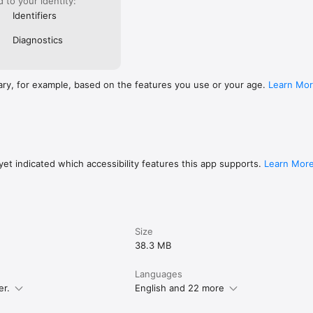
ed to your identity:
Identifiers
Diagnostics
ary, for example, based on the features you use or your age.
Learn Mo
et indicated which accessibility features this app supports.
Learn Mor
Size
38.3 MB
Languages
er.
English and 22 more