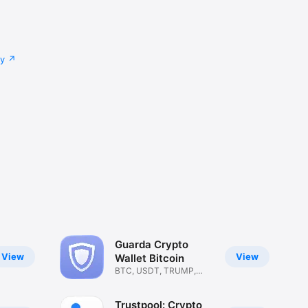
cy
Guarda Crypto
View
View
Wallet Bitcoin
BTC, USDT, TRUMP,
ETH, SOL
Trustpool: Crypto