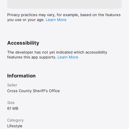
Privacy practices may vary, for example, based on the features
you use or your age.
Learn More
Accessibility
The developer has not yet indicated which accessibility
features this app supports.
Learn More
Information
Seller
Cross County Sheriff's Office
Size
61 MB
Category
Lifestyle