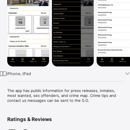
Watch
TV
iPhone, iPad
The app has public information for press releases, inmates, 
most wanted, sex offenders, and crime map. Crime tips and 
contact us messages can be sent to the S.O. 
Ratings & Reviews