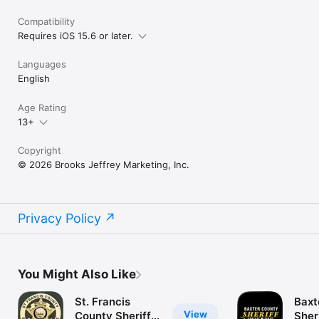
Compatibility
Requires iOS 15.6 or later.
Languages
English
Age Rating
13+
Copyright
© 2026 Brooks Jeffrey Marketing, Inc.
Privacy Policy
You Might Also Like
St. Francis
Baxt
View
County Sheriffs
Sher