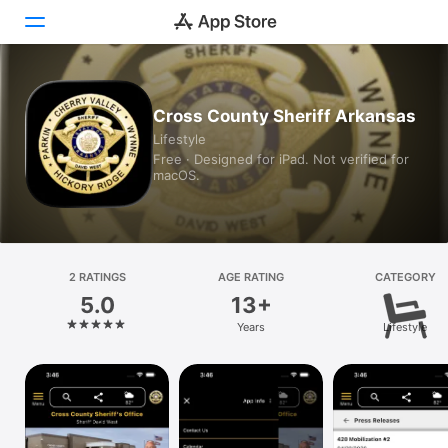
Today
Cross County Sheriff Arkansas
Lifestyle
Games
Free · Designed for iPad. Not verified for
macOS.
Apps
Arcade
Search
2 RATINGS
AGE RATING
CATEGORY
5.0
13+
Platform
Years
Lifestyle
iPhone
iPad
Mac
Vision