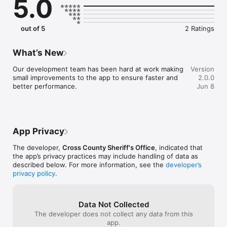
5.0
out of 5
2 Ratings
What’s New
Our development team has been hard at work making 
Version
small improvements to the app to ensure faster and 
2.0.0
better performance.
Jun 8
App Privacy
The developer,
Cross County Sheriff's Office
, indicated that
the app’s privacy practices may include handling of data as
described below. For more information, see the
developer’s
privacy policy
.
Data Not Collected
The developer does not collect any data from this
app.