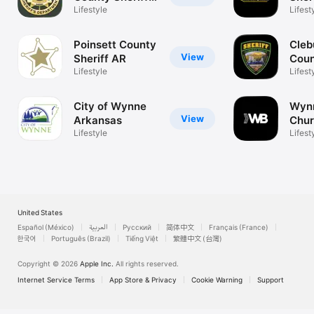
AR
Lifestyle
Arka
Lifest
Poinsett County
Cleb
View
Sheriff AR
Coun
Lifestyle
AR
Lifest
City of Wynne
Wynn
View
Arkansas
Chu
Lifestyle
Lifest
United States
Español (México)
العربية
Русский
简体中文
Français (France)
한국어
Português (Brazil)
Tiếng Việt
繁體中文 (台灣)
Copyright © 2026
Apple Inc.
All rights reserved.
Internet Service Terms
App Store & Privacy
Cookie Warning
Support