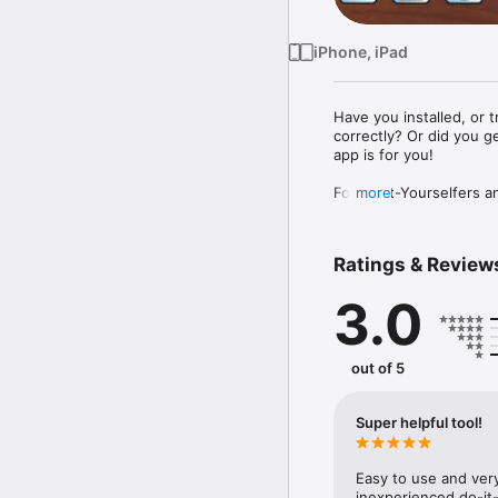
iPhone, iPad
Have you installed, or t
correctly? Or did you ge
app is for you!

For Do-It-Yourselfers a
more
angles to use with a mi
Crown Molding supports b
Ratings & Review
corners as required for 
3.0
Easy-to-understand illu
saw for the perfect cut.
No more guessing or wast
out of 5
Super helpful tool!
Easy to use and very
inexperienced do-it-