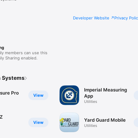
Developer Website
Privacy Poli
ng
ily members can use this
ly Sharing enabled.
a Systems
Imperial Measuring
sure Pro
View
App
Utilities
EZ
Yard Guard Mobile
View
Utilities