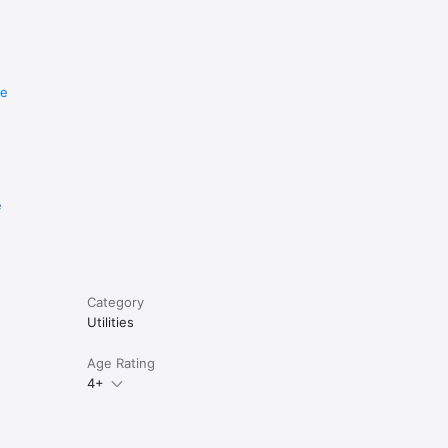
re
e
Category
Utilities
Age Rating
4+