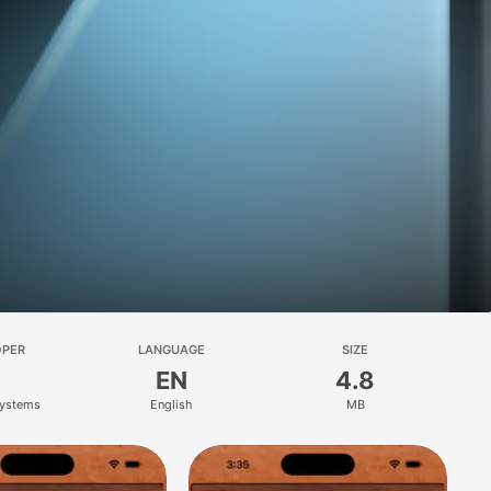
OPER
LANGUAGE
SIZE
EN
4.8
Systems
English
MB