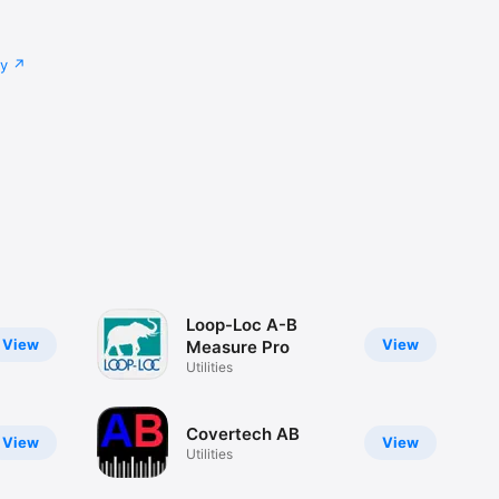
cy
Loop-Loc A-B
View
View
Measure Pro
Utilities
Covertech AB
View
View
Utilities