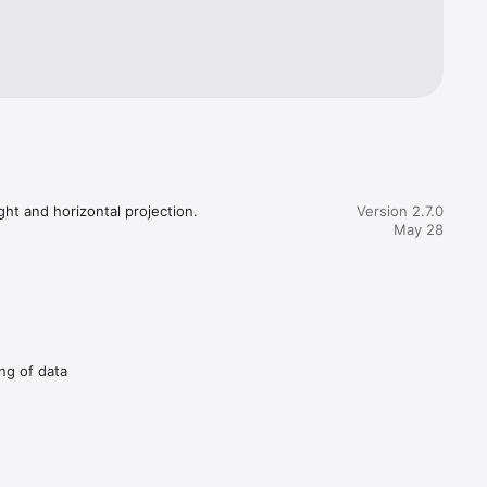
ht and horizontal projection.

Version 2.7.0
May 28
ing of data