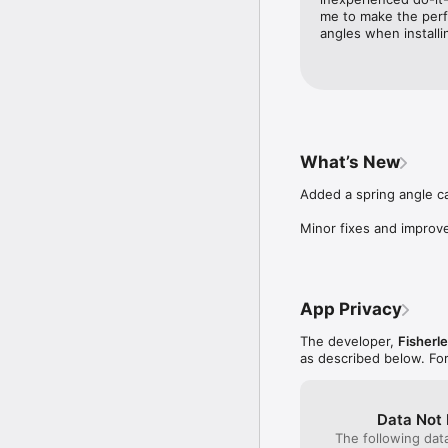
me to make the perfe
angles when installi
What’s New
Added a spring angle ca
Minor fixes and improv
App Privacy
The developer,
Fisherl
as described below. Fo
Data Not 
The following dat