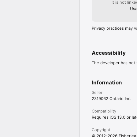
it is not link
Usa
Privacy practices may v
Accessibility
The developer has not y
Information
Seller
2319062 Ontario Inc.
Compatibility
Requires iOS 13.0 or lat
Copyright
© 2012-2026 Fisherlea