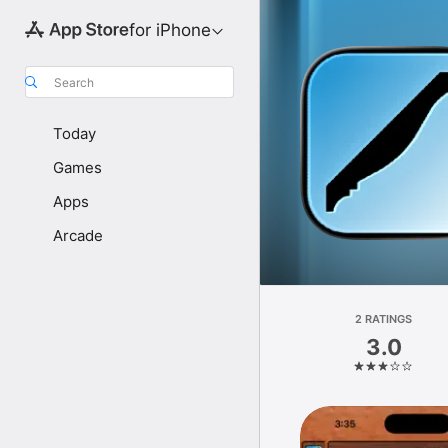
for iPhone
Search
Today
Games
Apps
Arcade
2 RATINGS
3.0