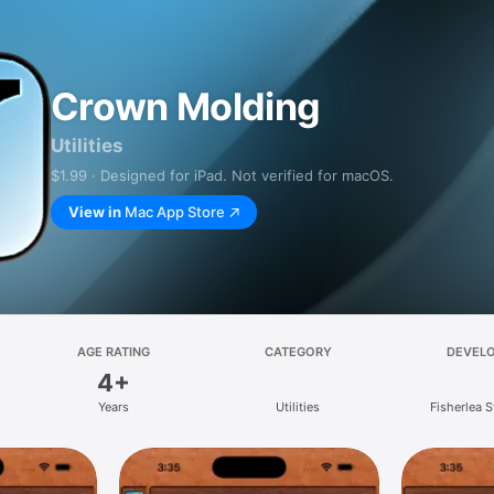
Crown Molding
Utilities
$1.99 · Designed for iPad. Not verified for macOS.
View in
Mac App Store
AGE RATING
CATEGORY
DEVEL
4+
Years
Utilities
Fisherlea 