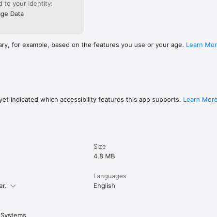
ed to your identity:
ge Data
ary, for example, based on the features you use or your age.
Learn Mo
et indicated which accessibility features this app supports.
Learn Mor
Size
4.8 MB
Languages
er.
English
 Systems