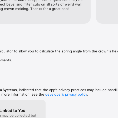
ct bevel and miter cuts on all sorts of weird wall 
ng crown molding. Thanks for a great app!
lculator to allow you to calculate the spring angle from the crown's heig
ements.
ea Systems
, indicated that the app’s privacy practices may include handl
r more information, see the
developer’s privacy policy
.
Linked to You
a may be collected but