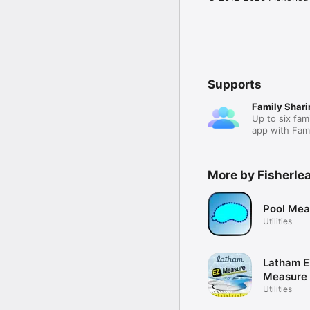
Supports
Family Shari
Up to six fam
app with Fami
More by Fisherle
Pool Mea
Utilities
Latham 
Measure
Utilities