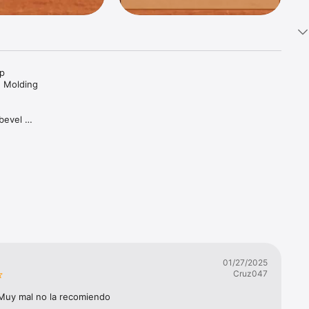
p 
n Molding 
bevel 
ertical 
g on the 
01/27/2025
Cruz047
 Muy mal no la recomiendo