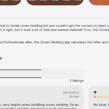
ried to install crown molding but just couldn't get the corners to meet u
t it right, but it took a lot of time and wasted material? If so, this Crow
nd Professionals alike, this Crown Molding app calculates the miter and 
ter saw when cutting crown molding for installation. 

oth horizontal corners (for typical flat ceilings and mantels, etc) and v
s
cathedral or vaulted ceilings.

strations are displayed to assist with placing the piece of crown moldin


ed material. Cut it right the first time!
2 Ratings
👎
06/10/2013
Ss tree
, very helpful when installing crown molding. I'm an 
No sirve,
yourselfer and this app made it quick and easy for 