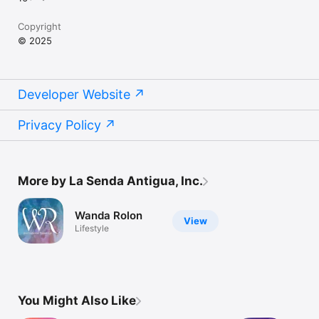
Copyright
© 2025
Developer Website
Privacy Policy
More by La Senda Antigua, Inc.
Wanda Rolon
View
Lifestyle
You Might Also Like