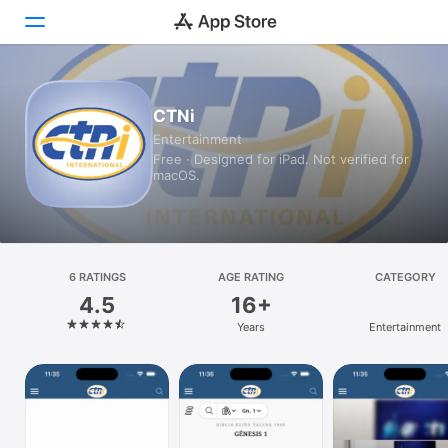
Today
CTNi
Entertainment
Games
Free · Designed for iPad. Not verified for
macOS.
Apps
Arcade
Search
6 RATINGS
AGE RATING
CATEGORY
4.5
16+
Platform
Years
Entertainment
iPhone
iPad
Mac
Vision