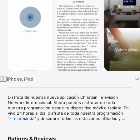
Watch
TV
iPhone, iPad
Disfruta de nuestra nueva aplicación Christian Television 
Network Internacional. Ahora puedes disfrutar de toda 
nuestra programación desde tu dispositivo móvil o tableta. En 
vivo 24 horas al día, disfruta de toda nuestra programación 
"En-Demanda" y descubre todas las estaciones afiliadas y 
more
conéctate.
Ratings & Reviews