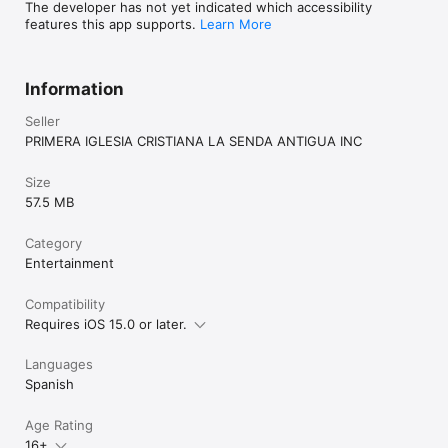
The developer has not yet indicated which accessibility
features this app supports.
Learn More
Information
Seller
PRIMERA IGLESIA CRISTIANA LA SENDA ANTIGUA INC
Size
57.5 MB
Category
Entertainment
Compatibility
Requires iOS 15.0 or later.
Languages
Spanish
Age Rating
16+