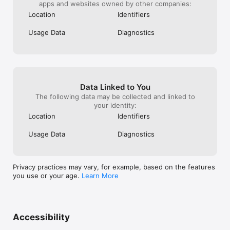
apps and websites owned by other companies:
Location
Identifiers
Usage Data
Diagnostics
Data Linked to You
The following data may be collected and linked to
your identity:
Location
Identifiers
Usage Data
Diagnostics
Privacy practices may vary, for example, based on the features
you use or your age.
Learn More
Accessibility