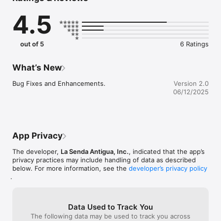
4.5
out of 5
6 Ratings
What’s New
Bug Fixes and Enhancements.
Version 2.0
06/12/2025
App Privacy
The developer,
La Senda Antigua, Inc.
, indicated that the app’s
privacy practices may include handling of data as described
below. For more information, see the
developer’s privacy policy
.
Data Used to Track You
The following data may be used to track you across