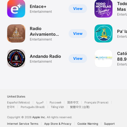
Todo
Enlace+
View
Mas 
Entertainment
Enter
Radio
Pa' l
View
Avivamiento
Enter
Pentecostal
Entertainment
Cató
Andando Radio
View
88.
Entertainment
Enter
United States
Español (México)
العربية
Русский
简体中文
Français (France)
한국어
Português (Brazil)
Tiếng Việt
繁體中文 (台灣)
Copyright © 2026
Apple Inc.
All rights reserved.
Internet Service Terms
App Store & Privacy
Cookie Warning
Support