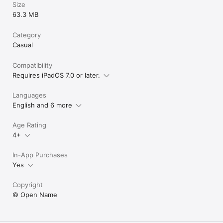
Size
Cut, cut, cut.
63.3 MB
Category
Casual
Compatibility
Requires iPadOS 7.0 or later.
Languages
English and 6 more
Age Rating
4+
In-App Purchases
Yes
Copyright
© Open Name