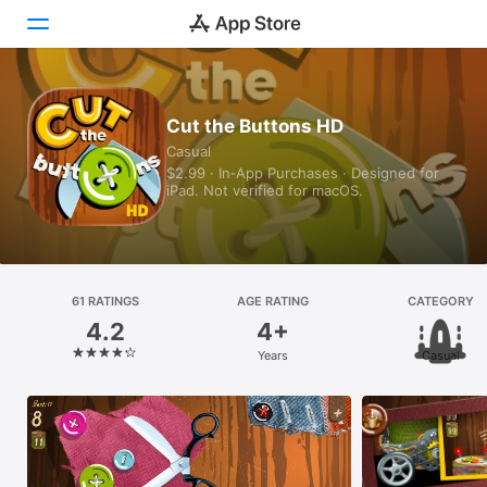
Today
Cut the Buttons HD
Casual
Games
$2.99 · In‑App Purchases · Designed for
iPad. Not verified for macOS.
Apps
Arcade
Search
61 RATINGS
AGE RATING
CATEGORY
4.2
4+
Platform
Years
Casual
iPhone
iPad
Mac
Vision