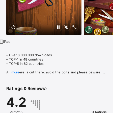
Watch
TV
iPad
– Over 8 000 000 downloads

– TOP-1 in 48 countries

– TOP-5 in 82 countries

A snip here, a cut there: avoid the bolts and please beware! 
more
Now make a trim, its time to start, make sure to keep your 
scissors sharp! 

Ratings & Reviews
Hundreds of copies of Cut the Buttons have been 
downloaded for educational purposes, as the game has been 
4.2
acknowledged by specialists as a unique fine motor skills 
trainer for gamers of all ages.

“Beautiful . . . the innovative gameplay of Cut the Buttons 
out of 5
61 Ratings