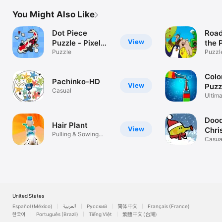
You Might Also Like
Dot Piece
Road
View
Puzzle - Pixel
the 
Art
Puzzle
Puzzl
Colo
Pachinko-HD
View
Puzz
Casual
Ultima
Puzzl
Dood
Hair Plant
View
Chri
Pulling & Sowing
Casua
stylized hair
United States
Español (México)
العربية
Русский
简体中文
Français (France)
한국어
Português (Brazil)
Tiếng Việt
繁體中文 (台灣)