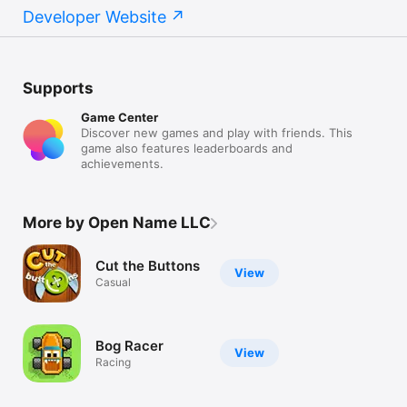
Developer Website
Supports
Game Center
Discover new games and play with friends. This
game also features leaderboards and
achievements.
More by Open Name LLC
Cut the Buttons
View
Casual
Bog Racer
View
Racing