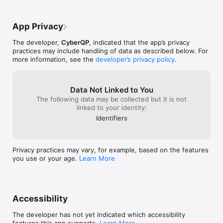
App Privacy
The developer,
CyberQP
, indicated that the app’s privacy
practices may include handling of data as described below. For
more information, see the
developer’s privacy policy
.
Data Not Linked to You
The following data may be collected but it is not
linked to your identity:
Identifiers
Privacy practices may vary, for example, based on the features
you use or your age.
Learn More
Accessibility
The developer has not yet indicated which accessibility