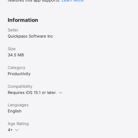
features this app supports.
Learn More
Information
Seller
Quickpass Software Inc
Size
34.5 MB
Category
Productivity
Compatibility
Requires iOS 15.1 or later.
Languages
English
Age Rating
4+