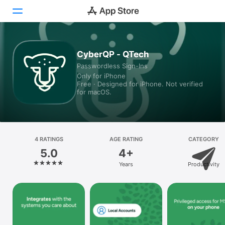
Today
CyberQP - QTech
Passwordless Sign-Ins
Games
Only for iPhone
Free · Designed for iPhone. Not verified
Apps
for macOS.
Arcade
Search
4 RATINGS
AGE RATING
CATEGORY
5.0
4+
Platform
Years
Productivity
iPhone
iPad
Mac
Vision