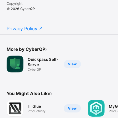
Copyright
© 2026 CyberQP
Privacy Policy
More by CyberQP
Quickpass Self-
View
Serve
CyberQP
You Might Also Like
IT Glue
MyG
View
Productivity
Produc