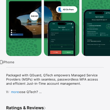
Watch
TV
iPhone
Packaged with QGuard, QTech empowers Managed Service 
Providers (MSPs) with seamless, passwordless MFA access 
and efficient Just-in-Time account management. 

Why Choose QTech? 

more
Passwordless Logins - Say goodbye to cumbersome 
passwords. QTech ensures secure access without the hassle 
of remembering complex credentials. 

Ratings & Reviews
Just-in-Time Account Management: Create and manage 