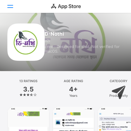
Today
D-Nothi
a2i
Games
Free · Designed for iPad. Not verified for
macOS.
Apps
Arcade
Search
13 RATINGS
AGE RATING
CATEGORY
3.5
4+
Platform
Years
Productivity
iPhone
iPad
Mac
Vision