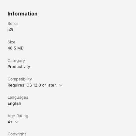
Information
Seller
a2i
Size
48.5 MB
Category
Productivity
Compatibility
Requires iOS 12.0 or later.
Languages
English
Age Rating
4+
Copyright