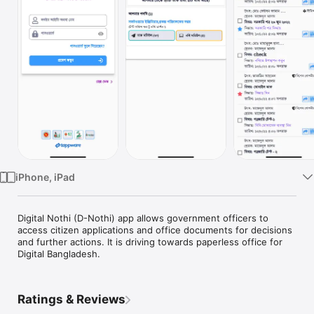
Watch
TV
iPhone, iPad
Digital Nothi (D-Nothi) app allows government officers to 
access citizen applications and office documents for decisions 
and further actions. It is driving towards paperless office for 
Digital Bangladesh.
Ratings & Reviews