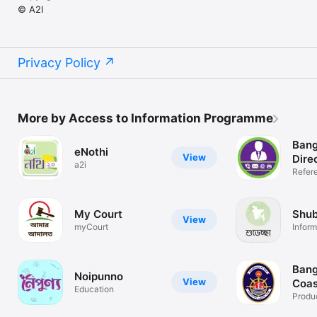
© A2I
Privacy Policy
More by Access to Information Programme
Bang
eNothi
View
Dire
a2i
Refer
My Court
Shu
View
myCourt
Inform
NRB
Bang
Noipunno
View
Coas
Education
Produc