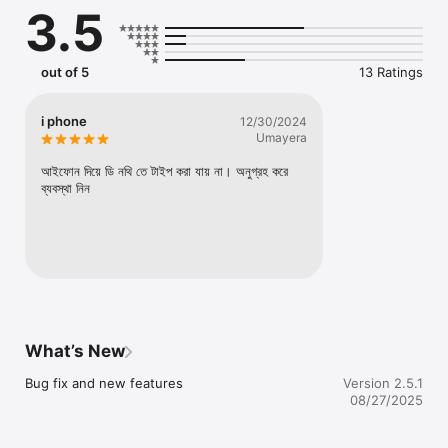
3.5
out of 5
13 Ratings
i phone
12/30/2024
Umayera
আইফোন দিয়ে ডি নথি তে টাইপ করা যায় না। অনুগ্রহ করে 
ব্যবস্থা নিন
What’s New
Bug fix and new features
Version 2.5.1
08/27/2025