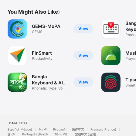
You Might Also Like
Bang
GEMS-MoPA
View
Keyb
GEMS
Produc
FinSmart
Musl
View
Productivity
Prayer
time
Bangla
Tips
View
Keyboard & AI
Smart
Notes
Phonetic Type, Voice
HRM
& AI Note
United States
Español (México)
العربية
Русский
简体中文
Français (France)
한국어
Português (Brazil)
Tiếng Việt
繁體中文 (台灣)