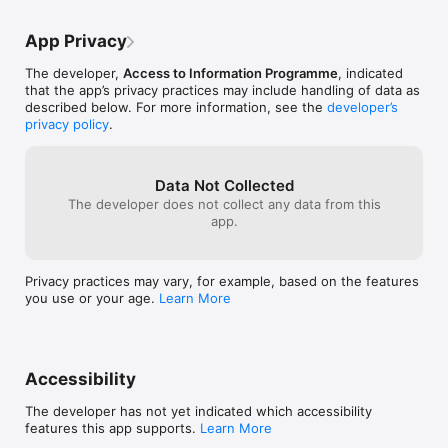
App Privacy
The developer,
Access to Information Programme
, indicated
that the app’s privacy practices may include handling of data as
described below. For more information, see the
developer’s
privacy policy
.
Data Not Collected
The developer does not collect any data from this
app.
Privacy practices may vary, for example, based on the features
you use or your age.
Learn More
Accessibility
The developer has not yet indicated which accessibility
features this app supports.
Learn More