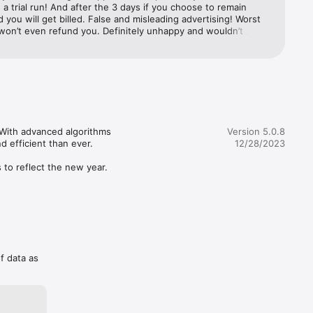
 a trial run! And after the 3 days if you choose to remain 
 you will get billed. False and misleading advertising! Worst 
won’t even refund you. Definitely unhappy and wouldn’t 
 purchasing the app unless you definitely 100% into 
. If you just interested to learn and find out what 
 are about. You better off looking online where you won’t 
ed $10 for nothing.
 With advanced algorithms 
Version 5.0.8
efficient than ever.

12/28/2023
to reflect the new year. 
- just 
scription 
ion 
of data as
 be 
nth at 
settings. 