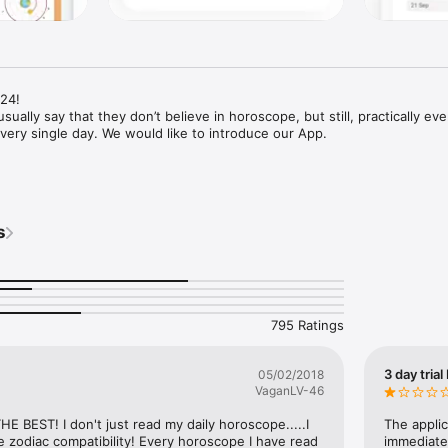
4!

sually say that they don’t believe in horoscope, but still, practically eve
every single day. We would like to introduce our App.

ansits scheme in a real-time mode

ibility

s
atal planets

ompass for life navigation, daily horoscope 2020 is the one you need. 

n always check one of the horoscope types for all 12 zodiac signs. Intere
tlook for the day? You can quickly and easily view any of 12 zodiac sign
795 Ratings
3 day trial
05/02/2018
VaganLV-46
HE BEST! I don't just read my daily horoscope.....I 
The applic
he zodiac compatibility! Every horoscope I have read 
immediatel