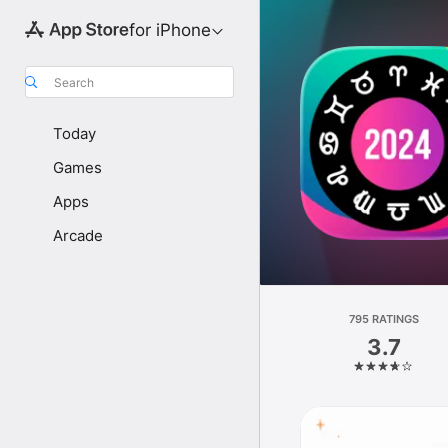
for iPhone
Search
Today
Games
Apps
Arcade
795 RATINGS
3.7