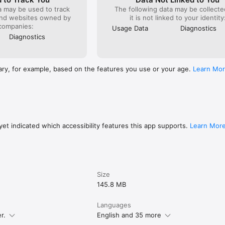
 trial period if offered will be forfeited when you purchase a subscripti
a may be used to track
The following data may be collecte
ormation please visit:

and websites owned by
it is not linked to your identity
ttps://support.apple.com/en-gb/HT202039

companies:
/www.daily-horoscope-app-2018.com/privacy-policy

Usage Data
Diagnostics
ps://www.daily-horoscope-app-2018.com/terms-conditions
Diagnostics
ary, for example, based on the features you use or your age.
Learn Mo
et indicated which accessibility features this app supports.
Learn Mor
Size
145.8 MB
Languages
r.
English and 35 more