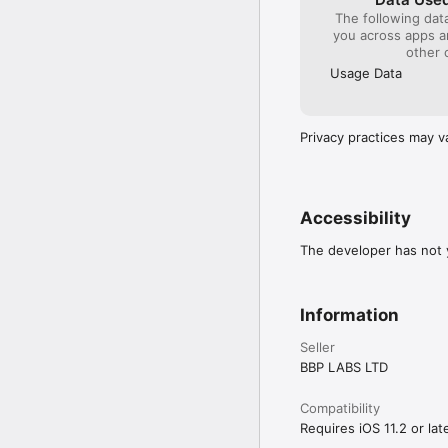
Any unused portion of a
The following dat
applicable. For more inf
you across apps 
How to unsubscribe: h
other 
Privacy Policy: https:/
Terms&Conditions: htt
Usage Data
Privacy practices may v
Accessibility
The developer has not y
Information
Seller
BBP LABS LTD
Compatibility
Requires iOS 11.2 or late