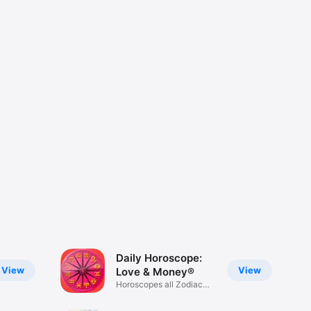
Daily Horoscope:
View
View
Love & Money®
Horoscopes all Zodiac
Signs