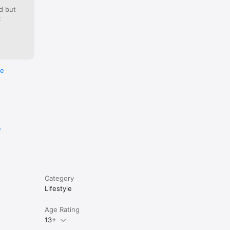
on, where 
d but
:
re
e
Category
Lifestyle
Age Rating
13+