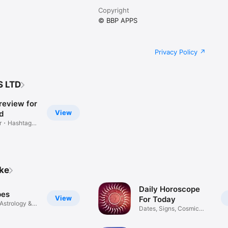
Copyright
© BBP APPS
Privacy Policy
S LTD
review for
View
d
er・Hashtag
ike
Daily Horoscope
pes
View
For Today
Astrology &
Dates, Signs, Cosmic
Insights