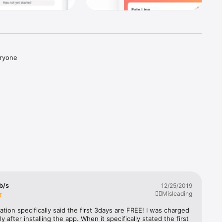
ryone 
sted in 
s from 
 b/s
12/25/2019
👎🏼Misleading
ation specifically said the first 3days are FREE! I was charged 
y after installing the app. When it specifically stated the first 