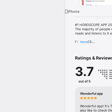
iPhone
#1 HOROSCOPE APP 202
The majority of people u
reads and listens to it 
FEATURES:

more
- Check daily planet tr
- Your Horoscope compat
Ratings & Review
- Detailed birth chart

- All info about all you n
3.7
If you want to have a c
Within this app, you ca
reading your friend’s ou
out of 5
within the app:

Aries 

Wonderful app
Taurus 

Gemini 

Cancer 

Wonderful app! It's T
Leo 

also like to check t