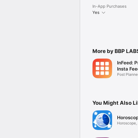
In-App Purchases
Yes
More by BBP LAB
InFeed: P
Insta Fee
Post Plann
Generator
You Might Also L
Horosco
Horoscope, 
Tarot