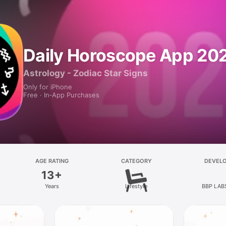
Daily Horoscope App 20
Astrology - Zodiac Star Signs
Only for iPhone
Free · In‑App Purchases
AGE RATING
CATEGORY
DEVEL
13+
Years
Lifestyle
BBP LAB