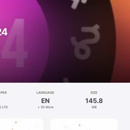
24
OPER
LANGUAGE
SIZE
EN
145.8
S LTD
+ 35 More
MB