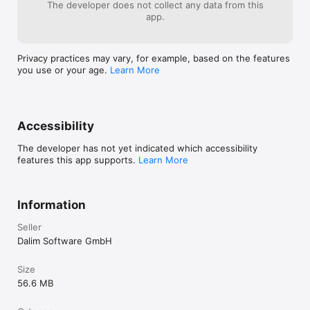
The developer does not collect any data from this
app.
Privacy practices may vary, for example, based on the features
you use or your age.
Learn More
Accessibility
The developer has not yet indicated which accessibility
features this app supports.
Learn More
Information
Seller
Dalim Software GmbH
Size
56.6 MB