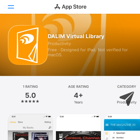
Today
DALIM Virtual Library
Productivity
Games
Free · Designed for iPad. Not verified for
macOS.
Apps
Arcade
Search
1 RATING
AGE RATING
CATEGORY
5.0
4+
Platform
Years
Productivity
iPhone
iPad
Mac
Vision