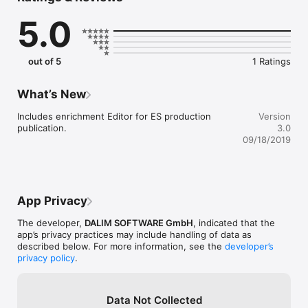
5.0
- single or double page view with right-to-left reading support

- table of content and page previews

- interactive videos and slide shows

- full text search 

out of 5
1 Ratings
- bookmarking

- and more
What’s New
Includes enrichment Editor for ES production 
Version
publication.
3.0
09/18/2019
App Privacy
The developer,
DALIM SOFTWARE GmbH
, indicated that the
app’s privacy practices may include handling of data as
described below. For more information, see the
developer’s
privacy policy
.
Data Not Collected