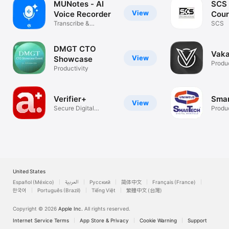
MUNotes - AI
SCS 
View
Voice Recorder
Cour
Transcribe &
SCS
Organize Notes
DMGT CTO
Vaka
View
Showcase
Produc
Productivity
Verifier+
Sma
View
Secure Digital
Produc
Identity
United States
Español (México)
العربية
Русский
简体中文
Français (France)
한국어
Português (Brazil)
Tiếng Việt
繁體中文 (台灣)
Copyright © 2026
Apple Inc.
All rights reserved.
Internet Service Terms
App Store & Privacy
Cookie Warning
Support