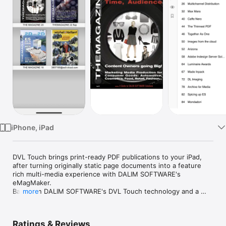
Watch
TV
iPhone, iPad
DVL Touch brings print-ready PDF publications to your iPad, 
after turning originally static page documents into a feature 
rich multi-media experience with DALIM SOFTWARE's 
eMagMaker.

Based on DALIM SOFTWARE's DVL Touch technology and a 
more
complete web-based enriching application, that allows 
interactive insertion of hyperlinks, videos, slide shows and 
more, you can turn your print-ready PDF versions into an 
Ratings & Reviews
intuitive iPad app, including:
