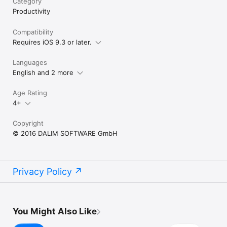
Category
Productivity
Compatibility
Requires iOS 9.3 or later.
Languages
English and 2 more
Age Rating
4+
Copyright
© 2016 DALIM SOFTWARE GmbH
Privacy Policy
You Might Also Like