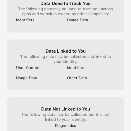
to survive.

Data Used to Track You
Recruit various survivors who have endured the apocalypse to 
The following data may be used to track you across
form a community with you.

apps and websites owned by other companies:
Build facilities for survival with their help to create a safer 
Identifiers
Usage Data
haven.

Recruited residents can enhance your shelter's production 
efficiency or become reliable companions in combat and 
exploration.

Diverse and Immersive Multiplayer Experiences

Data Linked to You
Beyond the tense single-player mode, DARKEST DAYS offers 
The following data may be collected and linked to
dense and engaging multiplayer modes.

your identity:
Team up with other players to survive endless waves of 
User Content
Identifiers
zombies, or take on terrifying giant mutant zombies to earn 
rewards.

Usage Data
Other Data
However, cooperation isn’t the only path to survival. Venture 
into competitive combat zones to compete against others for 
rare resources while experiencing thrilling battles.

When it comes to survival, there is no single right answer.
Data Not Linked to You
The following data may be collected but it is not
linked to your identity:
Diagnostics