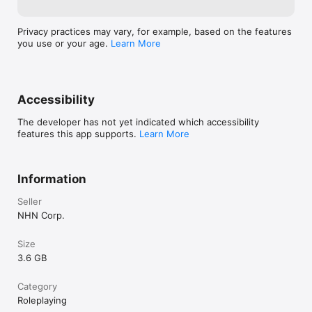
Privacy practices may vary, for example, based on the features
you use or your age.
Learn More
Accessibility
The developer has not yet indicated which accessibility
features this app supports.
Learn More
Information
Seller
NHN Corp.
Size
3.6 GB
Category
Roleplaying