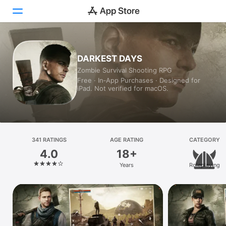
Today
DARKEST DAYS
Zombie Survival Shooting RPG
Games
Free · In‑App Purchases · Designed for
iPad. Not verified for macOS.
Apps
Arcade
Search
341 RATINGS
AGE RATING
CATEGORY
4.0
18+
Platform
Years
Roleplaying
iPhone
iPad
Mac
Vision