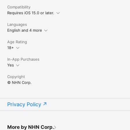
Compatibility
Requires iOS 15.0 or later.
Languages
English and 4 more
Age Rating
18+
In-App Purchases
Yes
Copyright
© NHN Corp.
Privacy Policy
More by NHN Corp.