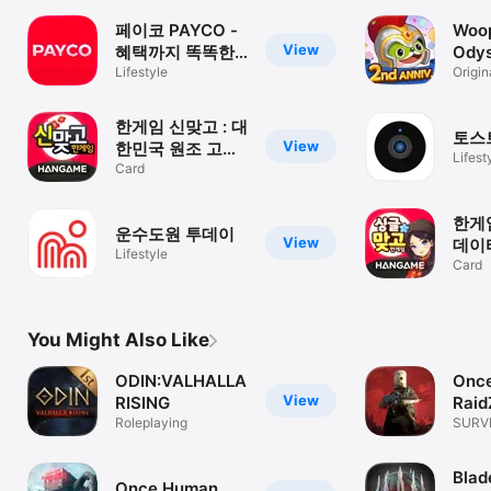
페이코 PAYCO -
Woo
View
혜택까지 똑똑한
Odys
간편결제
Lifestyle
Buil
Origin
Game
한게임 신맞고 : 대
토스
View
한민국 원조 고스
Lifest
톱
Card
한게임
운수도원 투데이
View
데이
Lifestyle
는 
Card
You Might Also Like
ODIN:VALHALLA
Onc
View
RISING
Raid
Roleplaying
SURVI
COST
Blad
Once Human