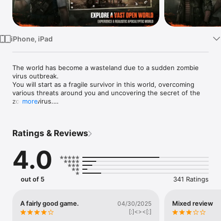
Watch
TV
iPhone, iPad
The world has become a wasteland due to a sudden zombie 
virus outbreak.

You will start as a fragile survivor in this world, overcoming 
various threats around you and uncovering the secret of the 
zombie virus.

more
A Vast, Living Open World

Ratings & Reviews
Explore every corner of the seamless open world offered by 
DARKEST DAYS.

4.0
The apocalyptic world, realistically rendered, delivers an 
immersive experience.

Your journey begins in the desolate town of Sand Creek, 
where death fills the air.

out of 5
341 Ratings
From desert villages to snow-covered islands and charming 
resort cities, explore the diverse themed open world, uncover 
the origins of the zombie virus, and write your own story.

A fairly good game.
Mixed review
04/30/2025
[:]<><[:]
A Variety of Vehicles for Survival in the Open World
