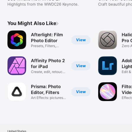
Highlights from the WWDC26 Keynote.
Craft beautiful ph
platforms, and gr
You Might Also Like
Afterlight: Film
Halid
View
Photo Editor
Pro 
Presets, Filters,
Zero A
Effects
Photo
Affinity Photo 2
Ado
View
for iPad
Ligh
Create, edit, retouch
iPad
Edit 
& share
Photo
Prisma: Photo
Filto
View
Editor, Filters
Vide
Art Effects: pictures,
Effects
images
Pictur
United States