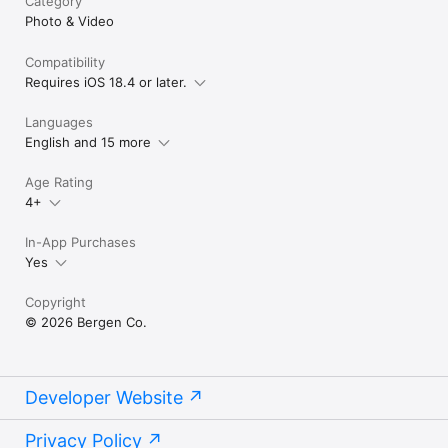
Category
Photo & Video
Compatibility
Requires iOS 18.4 or later.
Languages
English and 15 more
Age Rating
4+
In-App Purchases
Yes
Copyright
© 2026 Bergen Co.
Developer Website
Privacy Policy