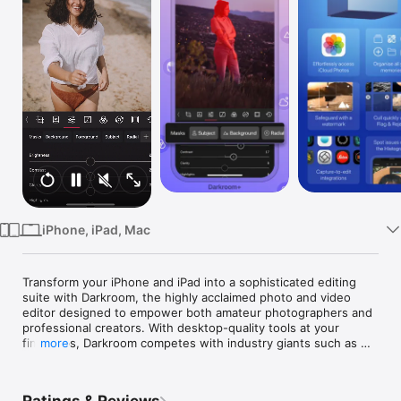
Watch
TV
iPhone, iPad, Mac
Transform your iPhone and iPad into a sophisticated editing 
suite with Darkroom, the highly acclaimed photo and video 
editor designed to empower both amateur photographers and 
professional creators. With desktop-quality tools at your 
fingertips, Darkroom competes with industry giants such as 
more
Adobe Lightroom and Photoshop, delivering unparalleled 
editing experiences right on your mobile device.
