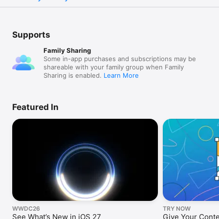
Supports
Family Sharing
Some in-app purchases and subscriptions may be
shareable with your family group when Family
Sharing is enabled.
Learn More
Featured In
WWDC26
TRY NOW
See What’s New in iOS 27
Give Your Cont