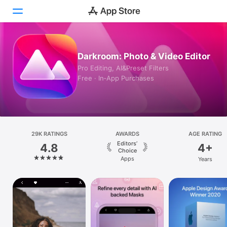
Today
Darkroom: Photo & Video Editor
Pro Editing, AI&Preset Filters
Games
Free · In‑App Purchases
Apps
Arcade
29K RATINGS
Search
AWARDS
AGE RATING
Editors’
4.8
4+
Choice
Platform
Apps
Years
iPhone
iPad
Mac
Vision