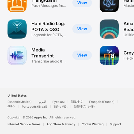
ThingAlarm
Ham 
View
Push Messages from
Maste
Sensors
QSO L
Ham Radio Log:
Amat
View
POTA & QSO
Bea
Logbook for POTA,
Utiliti
SOTA & DX
Media
Grey
View
Transcript
Field-
Transcribe audio &
Ham R
video
United States
Español (México)
العربية
Русский
简体中文
Français (France)
한국어
Português (Brazil)
Tiếng Việt
繁體中文 (台灣)
Copyright © 2026
Apple Inc.
All rights reserved.
Internet Service Terms
App Store & Privacy
Cookie Warning
Support