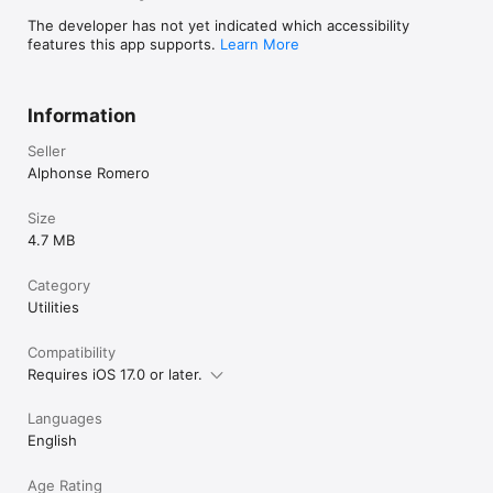
The developer has not yet indicated which accessibility
features this app supports.
Learn More
Information
Seller
Alphonse Romero
Size
4.7 MB
Category
Utilities
Compatibility
Requires iOS 17.0 or later.
Languages
English
Age Rating