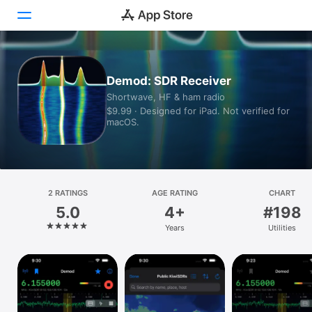
Today
Demod: SDR Receiver
Shortwave, HF & ham radio
Games
$9.99 · Designed for iPad. Not verified for
macOS.
Apps
Arcade
Search
2 RATINGS
AGE RATING
CHART
5.0
4+
#198
Platform
Years
Utilities
iPhone
iPad
Mac
Vision