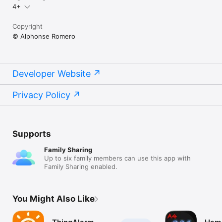
4+
Copyright
© Alphonse Romero
Developer Website
Privacy Policy
Supports
Family Sharing
Up to six family members can use this app with
Family Sharing enabled.
You Might Also Like