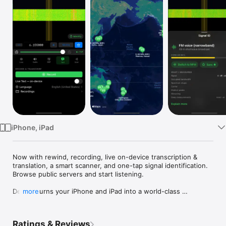
Watch
TV
iPhone, iPad
Now with rewind, recording, live on-device transcription & 
translation, a smart scanner, and one-tap signal identification. 
Browse public servers and start listening.

Demod turns your iPhone and iPad into a world-class 
more
shortwave radio — tuning live software-defined receivers 
around the globe.

Ratings & Reviews
Connect to public SpyServer and rtl_tcp servers over Wi-Fi or 