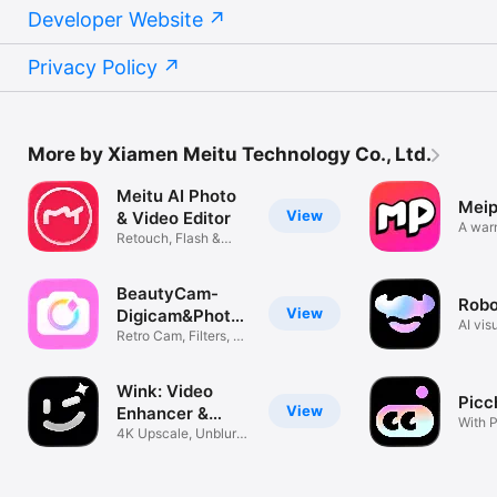
Developer Website
Privacy Policy
More by Xiamen Meitu Technology Co., Ltd.
Meitu AI Photo
Meip
View
& Video Editor
A war
Retouch, Flash &
commu
Aesthetic
BeautyCam-
Rob
View
Digicam&Photo
AI vis
Editor
Retro Cam, Filters, AI
agent
Styles
Wink: Video
Picc
View
Enhancer &
With P
Editor
4K Upscale, Unblur &
magic
Retouch