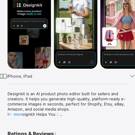
Watch
TV
iPhone, iPad
Designkit is an AI product photo editor built for sellers and 
creators. It helps you generate high-quality, platform-ready e-
commerce images in seconds, perfect for Shopify, Etsy, eBay, 
Amazon, and social media shops.

How Designkit Helps You：

more
From a single request to a complete set of visuals, Designkit 
automatically analyzes your product features and style 
preferences to determine the ideal design solutions. Just 
Ratings & Reviews
enter one sentence, and the AI will generate a full collection 