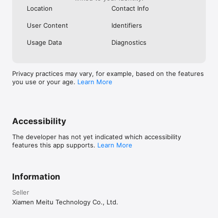
Reach out to us at:

Location
Contact Info
support@designkit.com

User Content
Identifiers
Terms of Service: https://www.designkit.com/terms-of-service

Usage Data
Diagnostics
Privacy Policy: https://www.designkit.com/privacy-policy
Privacy practices may vary, for example, based on the features
you use or your age.
Learn More
Accessibility
The developer has not yet indicated which accessibility
features this app supports.
Learn More
Information
Seller
Xiamen Meitu Technology Co., Ltd.