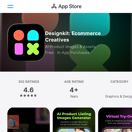
Today
Designkit: Ecommerce
Creatives
Games
AI Product Images & Assets
Free · In‑App Purchases
Apps
Arcade
Search
302 RATINGS
AGE RATING
CATEGORY
4.6
4+
Platform
Years
Graphics & Desig
iPhone
iPad
Mac
Vision