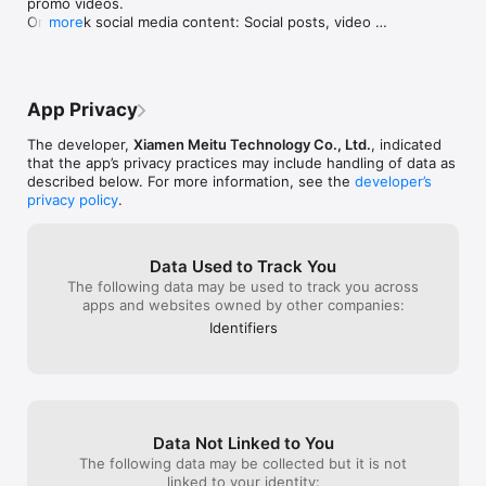
promo videos.

your e-commerce business.

One-click social media content: Social posts, video 
more
covers, animated posters, and more.

Want a more powerful design experience?

One-click brand marketing assets: Create a complete 
Upgrade to Designkit Pro to unlock more advanced features 
set of branded materials in seconds.
and create with greater efficiency and flexibility.

App Privacy
Subscription Information：

The developer,
Xiamen Meitu Technology Co., Ltd.
, indicated
By subscribing to Designkit Pro, you gain access to additional 
that the app’s privacy practices may include handling of data as
advanced features and an enhanced design experience.

described below. For more information, see the
developer’s
privacy policy
.
Subscription fees are charged monthly or annually to your 
Apple ID account upon confirmation of purchase.

Data Used to Track You
You can manage your subscription and turn off auto-renewal 
The following data may be used to track you across
at any time in your Apple ID account settings.

apps and websites owned by other companies:
Your subscription will automatically renew unless auto-
Identifiers
renewal is turned off at least 24 hours before the end of the 
current billing period.

If you cancel your subscription, your benefits will remain 
available until the end of the current billing period.

Contact Us

Data Not Linked to You
The following data may be collected but it is not
Have feedback, questions, or feature requests?

linked to your identity: