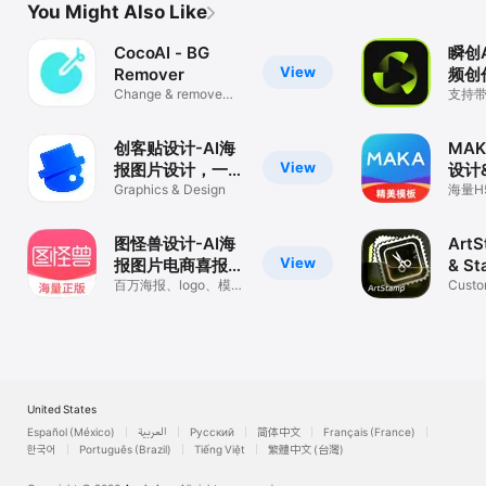
You Might Also Like
CocoAI - BG
瞬创
View
Remover
频创
Change & remove
支持
background
数字
式，
片
创客贴设计-AI海
MA
View
报图片设计，一键
设计
p图拼图修图抠图
Graphics & Design
作
海量H
松做
照片美化
图怪兽设计-AI海
ArtS
View
报图片电商喜报、
& St
抠图拼图作图神器
百万海报、logo、模
Custo
版、封面、AI抠图拼图
perfor
必备设计工具
United States
Español (México)
العربية
Русский
简体中文
Français (France)
한국어
Português (Brazil)
Tiếng Việt
繁體中文 (台灣)