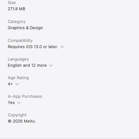
Size
271.8 MB
Category
Graphics & Design
Compatibility
Requires iOS 13.0 or later.
Languages
English and 12 more
Age Rating
4+
In-App Purchases
Yes
Copyright
© 2026 Meitu