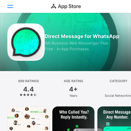
Today
Direct Message for WhatsApp
Games
WA Business Web Messenger Plus
Free · In‑App Purchases
Apps
Arcade
Search
899 RATINGS
AGE RATING
CATEGORY
4.4
4+
Platform
Years
Social Networkin
iPhone
iPad
Mac
Vision