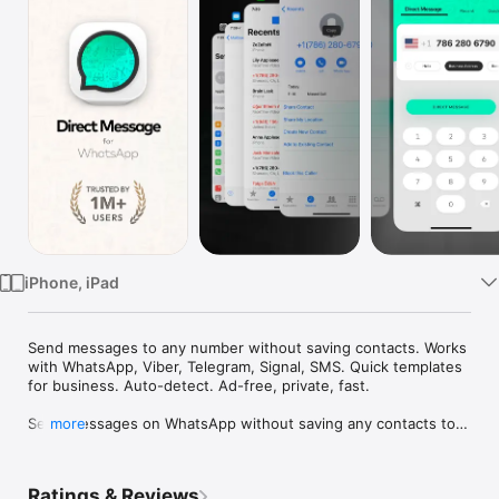
Watch
TV
iPhone, iPad
Send messages to any number without saving contacts. Works 
with WhatsApp, Viber, Telegram, Signal, SMS. Quick templates 
for business. Auto-detect. Ad-free, private, fast.

Send messages on WhatsApp without saving any contacts to 
more
your phone. Type a number, tap send, and start chatting 
instantly. Keep your phonebook clean and your conversations 
private.

Ratings & Reviews