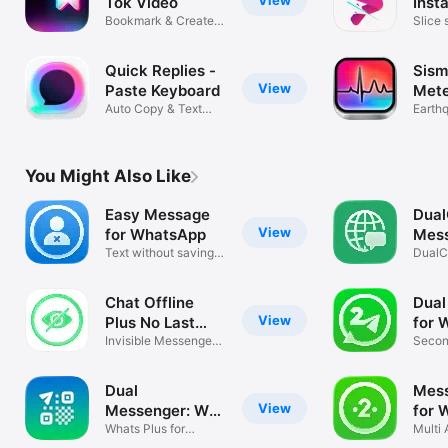
Tok Video
Inst
Bookmark & Create
Slice 
Collections
storie
Quick Replies -
Sism
View
Paste Keyboard
Mete
Auto Copy & Text
Earth
Expander Fast
Seism
You Might Also Like
Easy Message
Dual
View
for WhatsApp
Mes
Text without saving
DualCh
contacts
What
Chat Offline
Dual
View
Plus No Last
for 
Seen
Invisible Messenger
Secon
for WA Web
Dual
Mess
View
Messenger: WA
for 
Web Clone
Whats Plus for
Multi
WhatsApp Guide
AI Po