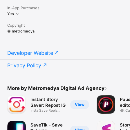
In-App Purchases
Yes
Copyright
© metromedya
Developer Website
Privacy Policy
More by Metromedya Digital Ad Agency
Instant Story
Paus
View
Saver: Repost IG
edit
Insta Save Reels
4K Ca
Video Viewer
Maker
SaveTik - Save
Stor
View