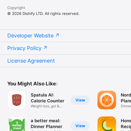
Copyright
© 2026 Dishify LTD. All rights reserved.
Developer Website
Privacy Policy
License Agreement
You Might Also Like
Spatula AI:
Nord
View
Calorie Counter
Plan
Weight loss, gut &
Reci
Dinner
skin health
Diary.
a better meal:
Hon
View
Dinner Planner
Reci