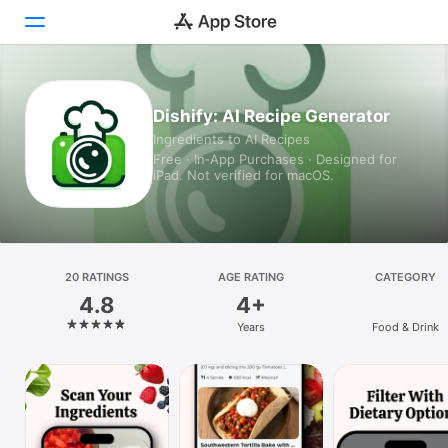
Today
Dishify: AI Recipe Generator
Ingredients to AI Recipes
Games
Free · In‑App Purchases · Designed for
iPad. Not verified for macOS.
Apps
Arcade
Search
20 RATINGS
AGE RATING
CATEGORY
4.8
4+
Platform
Years
Food & Drink
iPhone
iPad
Mac
Vision