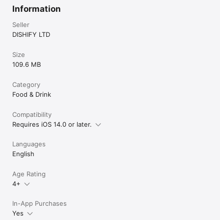
Information
Seller
DISHIFY LTD
Size
109.6 MB
Category
Food & Drink
Compatibility
Requires iOS 14.0 or later.
Languages
English
Age Rating
4+
In-App Purchases
Yes