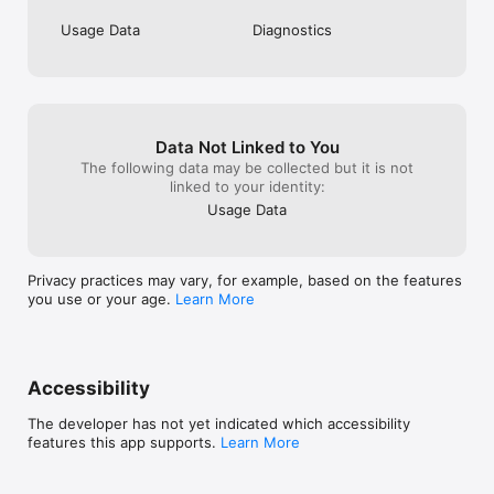
Usage Data
Diagnostics
Data Not Linked to You
The following data may be collected but it is not
linked to your identity:
Usage Data
Privacy practices may vary, for example, based on the features
you use or your age.
Learn More
Accessibility
The developer has not yet indicated which accessibility
features this app supports.
Learn More