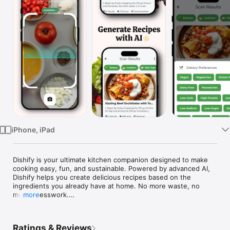
Watch
TV
iPhone, iPad
Dishify is your ultimate kitchen companion designed to make 
cooking easy, fun, and sustainable. Powered by advanced AI, 
Dishify helps you create delicious recipes based on the 
ingredients you already have at home. No more waste, no 
more guesswork.

more
Features:

Ratings & Reviews
Scan Ingredients: Simply scan your ingredients, and Dishify will 