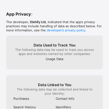
App Privacy
The developer,
Dishify Ltd
, indicated that the app’s privacy
practices may include handling of data as described below. For
more information, see the
developer’s privacy policy
.
Data Used to Track You
The following data may be used to track you across
apps and websites owned by other companies:
Usage Data
Data Linked to You
The following data may be collected and linked to
your identity:
Purchases
Contact Info
Search History
Identifiers