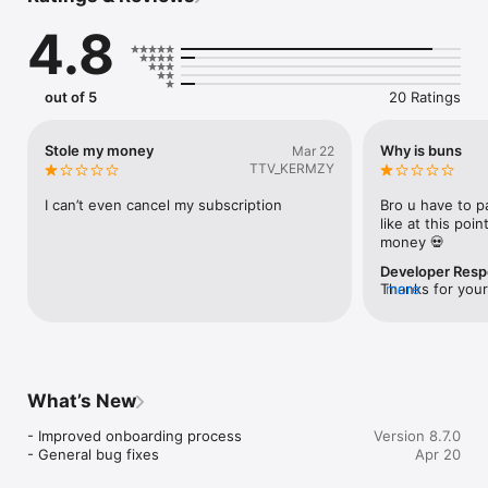
generate personalized recipes instantly.

4.8
Save Food, Save Money: Minimize food waste and make the 
most of what’s in your kitchen.

Dietary Preferences: Customize recipes based on dietary 
needs, cuisines, and more.

out of 5
20 Ratings
AI Cooking Assistant: Get step-by-step instructions to create 
chef-worthy meals effortlessly.

Explore & Learn: Access over millions of recipes, all with your 
Stole my money
Why is buns
Mar 22
creation using AI!

TTV_KERMZY
Why Dishify?

I can’t even cancel my subscription
Bro u have to pa
Dishify is more than just a recipe app. It’s a sustainable 
like at this poi
solution to tackle food waste while bringing variety and fun to 
money 💀
your meals. With our AI-driven technology, your cooking 
Developer Res
possibilities are endless.

Thanks for your
more
the user 3 days 
Start your journey to smarter cooking today with Dishify!
unlimited recipe
anytime!
What’s New
- Improved onboarding process

Version 8.7.0
- General bug fixes
Apr 20