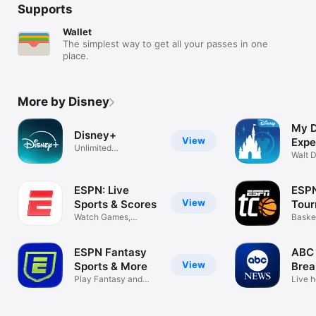
Supports
Wallet
The simplest way to get all your passes in one
place.
More by Disney
My D
Disney+
View
Expe
Unlimited
Walt 
entertainment
ESPN: Live
ESP
View
Sports & Scores
Tou
Watch Games,
Chal
Baske
Highlights & News
Game
ESPN Fantasy
ABC 
View
Sports & More
Brea
Play Fantasy and
Live h
Pick'em Games
daily 