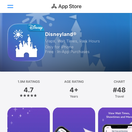
Today
Disneyland®
Maps, Wait Times, Park Hours
Games
Only for iPhone
Free · In‑App Purchases
Apps
Arcade
Search
1.9M RATINGS
AGE RATING
CHART
4.7
4+
#48
Platform
Years
Travel
iPhone
iPad
Mac
Vision