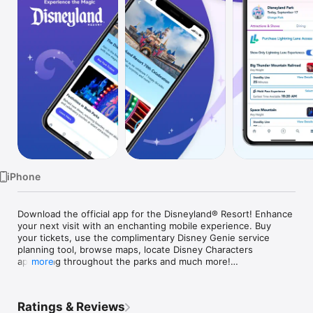
Watch
TV
iPhone
Download the official app for the Disneyland® Resort! Enhance 
your next visit with an enchanting mobile experience. Buy 
your tickets, use the complimentary Disney Genie service 
planning tool, browse maps, locate Disney Characters 
appearing throughout the parks and much more!

more
Make your theme park visit easier and more fun by taking 
advantage of our complimentary new Disney Genie service, 
Ratings & Reviews
which grants you a personalized itinerary that seamlessly 