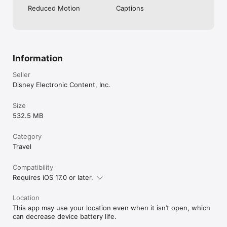
Reduced Motion
Captions
Information
Seller
Disney Electronic Content, Inc.
Size
532.5 MB
Category
Travel
Compatibility
Requires iOS 17.0 or later.
Location
This app may use your location even when it isn’t open, which
can decrease device battery life.