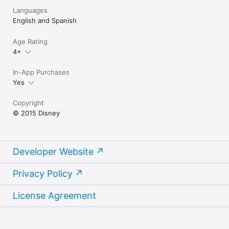
Languages
English and Spanish
Age Rating
4+
In-App Purchases
Yes
Copyright
© 2015 Disney
Developer Website
Privacy Policy
License Agreement