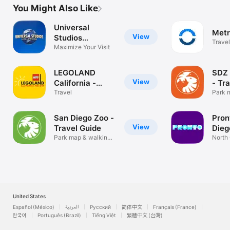
You Might Also Like
Universal
Metr
View
Studios
Travel
Hollywood™
Maximize Your Visit
LEGOLAND
SDZ 
View
California -
- Tr
Official
Travel
Park 
direct
San Diego Zoo -
Pron
View
Travel Guide
Dieg
Park map & walking
North 
directions
Distric
United States
Español (México)
العربية
Русский
简体中文
Français (France)
한국어
Português (Brazil)
Tiếng Việt
繁體中文 (台灣)