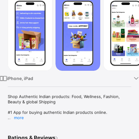
Watch
TV
iPhone, iPad
Shop Authentic Indian products: Food, Wellness, Fashion, 
Beauty & global Shipping

#1 App for buying authentic Indian products online.

more
● 3-5 Day Priority Shipping

● Free Shipping

● No extra charges

Ratings & Reviews