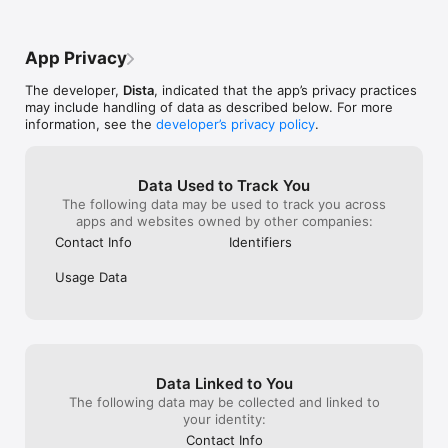
and keep you u
brands Lakmé, Kama Ayurveda, Mamaearth, Derma Co, 
experience is be
Please reach ou
Nutigena, Lotus Herbal, VLCC, etc.: These are premium 
advise against u
or call us at +
beauty and skincare solutions. Malishka, Noz2Toz, Janasya, 
purchases, and I’
clarification, an
App Privacy
Jyoti Fashion, Very Much Indian, Aasta Fashion, Biba, and 
avoid it as well
you further. Th
many more are trendy Indian Fashion brands for every 
Happiness Tea
The developer,
Dista
, indicated that the app’s privacy practices
celebration.

may include handling of data as described below. For more
information, see the
developer’s privacy policy
.
Exclusive App Benefits:

● Daily Deals: Save big with exclusive app-only discounts and 
offers.

● Personalized Recommendations: Get curated suggestions 
Data Used to Track You
based on your preferences.

The following data may be used to track you across
● Fast & Secure Checkout: Enjoy seamless and safe 
apps and websites owned by other companies:
transactions.

Contact Info
Identifiers
Why Choose Dista?

Usage Data
● Wide Selection: From Indian fashion, Baby & Kids, Beauty & 
Personal Care, Wellness, Sweets and Snacks, Spices & Masala, 
Spirituality and Home Furnishing & Kitchen categories. Dista 
offers a curated selection of genuine Indian products from 
trusted brands and artisans.

Data Linked to You
● Food: Authentic Indian sweets, snacks, spices, pickles, 
Ghee, Millet, Health Drinks, tea powders, groceries, flour, and 
The following data may be collected and linked to
more.

your identity:
● Wellness: Ayurveda, Homeopathy, Unani, and Herbal 
Contact Info