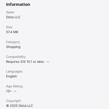
products online and experience the convenience of worldwide 
Information
delivery, exclusive offers, and a seamless shopping 
experience.

Seller
Dista LLC
Website: www.distacart.com

Size
We are always excited to hear from you. For any suggestions, 
57.4 MB
questions, or concerns please email us at 
happy@distacart.com or Call us on Toll-free:+1-855-253-4782
Category
Shopping
Compatibility
Requires iOS 15.1 or later.
Languages
English
Age Rating
13+
Copyright
© 2025 Dista LLC