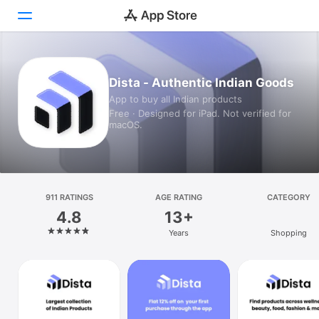
Today
Dista - Authentic Indian Goods
App to buy all Indian products
Games
Free · Designed for iPad. Not verified for
macOS.
Apps
Arcade
Search
911 RATINGS
AGE RATING
CATEGORY
4.8
13+
Platform
Years
Shopping
iPhone
iPad
Mac
Vision