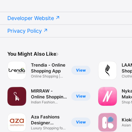
Developer Website
Privacy Policy
You Might Also Like
Trendia - Online
LAAM
View
Shopping App
Shop
Online Shopping |
Clothi
Apparel
Shipp
MIRRAW -
Nyka
View
Online Shopping
Mak
App
Indian Fashion
Shop
Shop 
Shopping App
Cosme
Aza Fashions
Kioki
View
Designer
Asian
Clothing
Luxury Shopping for
Skinc