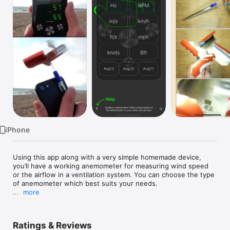
Watch
TV
iPhone
Using this app along with a very simple homemade device, 
you’ll have a working anemometer for measuring wind speed 
or the airflow in a ventilation system. You can choose the type 
of anemometer which best suits your needs.

more
The wind speed is determined by measuring the rotation 
speed of the magnet in your iPhone’s magnetometer. The 
relationship between the rotation speed and the speed of 
Ratings & Reviews
airflow is set in each version of the anemometer and can be 