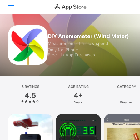
Today
DIY Anemometer (Wind Meter)
Measurement of airflow speed
Games
Only for iPhone
Free · In‑App Purchases
Apps
Arcade
Search
6 RATINGS
AGE RATING
CATEGORY
4.5
4+
Platform
Years
Weather
iPhone
iPad
Mac
Vision