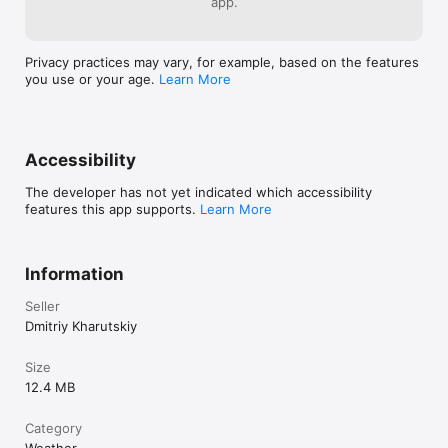
app.
magnet. Telling children not to swallow magnets is probably 
not necessary, as this can lead to the opposite result.

For more information, see the Help section in the app.
Privacy practices may vary, for example, based on the features
you use or your age.
Learn More
Accessibility
The developer has not yet indicated which accessibility
features this app supports.
Learn More
Information
Seller
Dmitriy Kharutskiy
Size
12.4 MB
Category
Weather