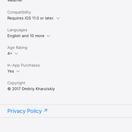
Compatibility
Requires iOS 11.0 or later.
Languages
English and 10 more
Age Rating
4+
In-App Purchases
Yes
Copyright
© 2017 Dmitriy Kharutskiy
Privacy Policy