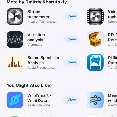
More by Dmitriy Kharutskiy
Strobe
Vide
View
tachometer
tach
(RPM meter)
+ Laser Tachometer
Strobe
+ Magnetic
RPM m
Vibration
DIY 
View
analysis
Dete
Vibrometer
(Au,
with D
Sound Spectrum
Offl
View
Analysis
Stor
Audio Frequency
Transf
Analyzer (RTA)
to PC
You Might Also Like
WindSmart -
Meas
View
Wind Data
wind
Viewer
Real-time Wind
Anemo
Speed Monitor
gust 